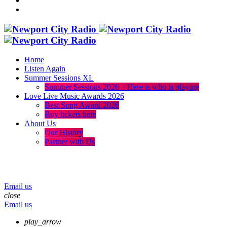
Home
Listen Again
Summer Sessions XL
Summer Sessions 2026 – Here is who is playing
Love Live Music Awards 2026
Best Song Award 2026
Buy tickets here
About Us
Our History
Partner with Us
menu
play_arrow
volume_up
Email us
close
Email us
play_arrow