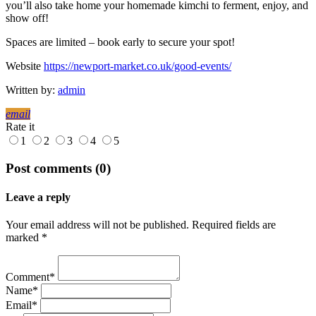
you’ll also take home your homemade kimchi to ferment, enjoy, and
show off!
Spaces are limited – book early to secure your spot!
Website
https://newport-market.co.uk/good-events/
Written by:
admin
email
Rate it
1
2
3
4
5
Post comments (0)
Leave a reply
Your email address will not be published. Required fields are
marked *
Comment*
Name*
Email*