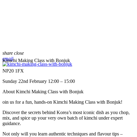
share
close
email
Kimchi Making Class with Bonjuk
NP20 1FX
Sunday 22nd February 12:00 – 15:00
About Kimchi Making Class with Bonjuk
oin us for a fun, hands-on Kimchi Making Class with Bonjuk!
Discover the secrets behind Korea’s most iconic dish as you chop,
mix, and spice up your very own batch of kimchi under expert
guidance.
Not only will you learn authentic techniques and flavour tips –