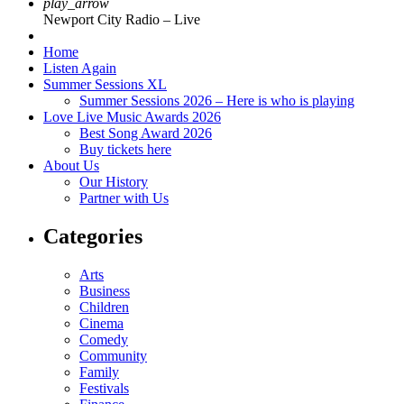
play_arrow
Newport City Radio – Live
Home
Listen Again
Summer Sessions XL
Summer Sessions 2026 – Here is who is playing
Love Live Music Awards 2026
Best Song Award 2026
Buy tickets here
About Us
Our History
Partner with Us
Categories
Arts
Business
Children
Cinema
Comedy
Community
Family
Festivals