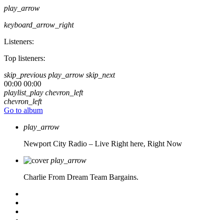
play_arrow
keyboard_arrow_right
Listeners:
Top listeners:
skip_previous
play_arrow
skip_next
00:00
00:00
playlist_play
chevron_left
chevron_left
Go to album
play_arrow
Newport City Radio – Live
Right here, Right Now
play_arrow
Charlie From Dream Team Bargains.