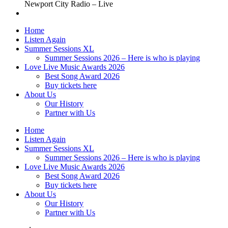
Newport City Radio – Live
Home
Listen Again
Summer Sessions XL
Summer Sessions 2026 – Here is who is playing
Love Live Music Awards 2026
Best Song Award 2026
Buy tickets here
About Us
Our History
Partner with Us
Home
Listen Again
Summer Sessions XL
Summer Sessions 2026 – Here is who is playing
Love Live Music Awards 2026
Best Song Award 2026
Buy tickets here
About Us
Our History
Partner with Us