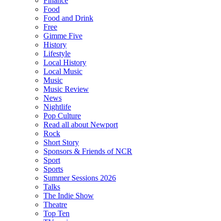
Finance
Food
Food and Drink
Free
Gimme Five
History
Lifestyle
Local History
Local Music
Music
Music Review
News
Nightlife
Pop Culture
Read all about Newport
Rock
Short Story
Sponsors & Friends of NCR
Sport
Sports
Summer Sessions 2026
Talks
The Indie Show
Theatre
Top Ten