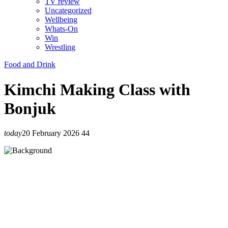
TV review
Uncategorized
Wellbeing
Whats-On
Win
Wrestling
Food and Drink
Kimchi Making Class with
Bonjuk
today
20 February 2026
44