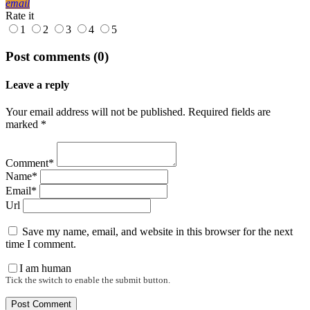
email
Rate it
1
2
3
4
5
Post comments (0)
Leave a reply
Your email address will not be published. Required fields are
marked *
Comment*
Name*
Email*
Url
Save my name, email, and website in this browser for the next
time I comment.
I am human
Tick the switch to enable the submit button.