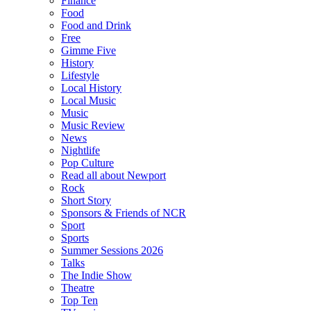
Finance
Food
Food and Drink
Free
Gimme Five
History
Lifestyle
Local History
Local Music
Music
Music Review
News
Nightlife
Pop Culture
Read all about Newport
Rock
Short Story
Sponsors & Friends of NCR
Sport
Sports
Summer Sessions 2026
Talks
The Indie Show
Theatre
Top Ten