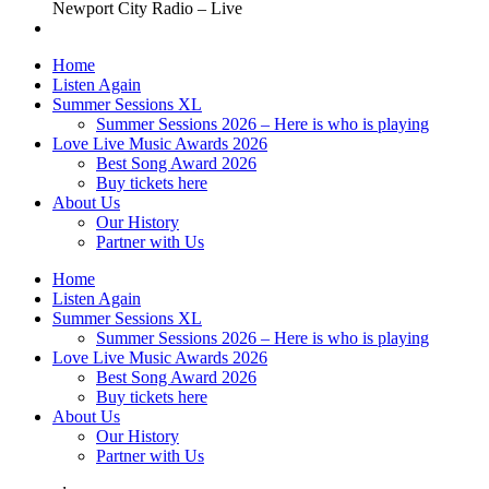
Newport City Radio – Live
Home
Listen Again
Summer Sessions XL
Summer Sessions 2026 – Here is who is playing
Love Live Music Awards 2026
Best Song Award 2026
Buy tickets here
About Us
Our History
Partner with Us
Home
Listen Again
Summer Sessions XL
Summer Sessions 2026 – Here is who is playing
Love Live Music Awards 2026
Best Song Award 2026
Buy tickets here
About Us
Our History
Partner with Us