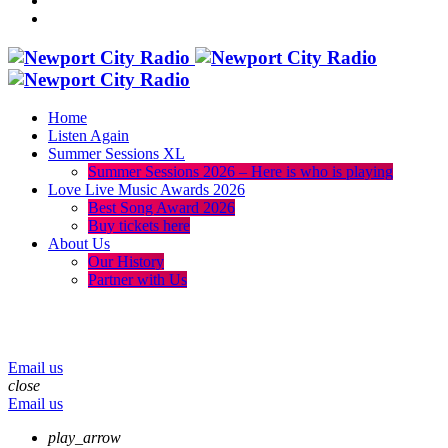
Home
Listen Again
Summer Sessions XL
Summer Sessions 2026 – Here is who is playing
Love Live Music Awards 2026
Best Song Award 2026
Buy tickets here
About Us
Our History
Partner with Us
menu
play_arrow
volume_up
Email us
close
Email us
play_arrow