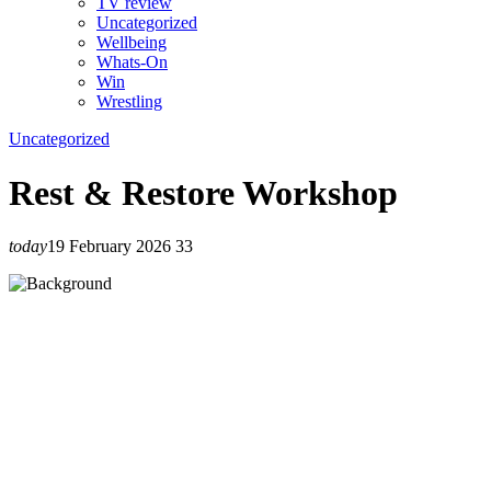
TV review
Uncategorized
Wellbeing
Whats-On
Win
Wrestling
Uncategorized
Rest & Restore Workshop
today
19 February 2026
33