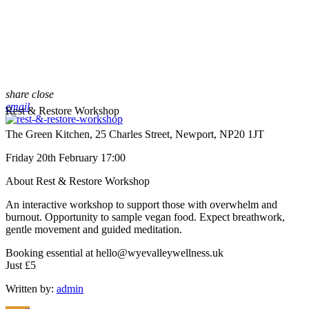
share
close
email
Rest & Restore Workshop
The Green Kitchen, 25 Charles Street, Newport, NP20 1JT
Friday 20th February 17:00
About Rest & Restore Workshop
An interactive workshop to support those with overwhelm and
burnout. Opportunity to sample vegan food. Expect breathwork,
gentle movement and guided meditation.
Booking essential at hello@wyevalleywellness.uk
Just £5
Written by:
admin