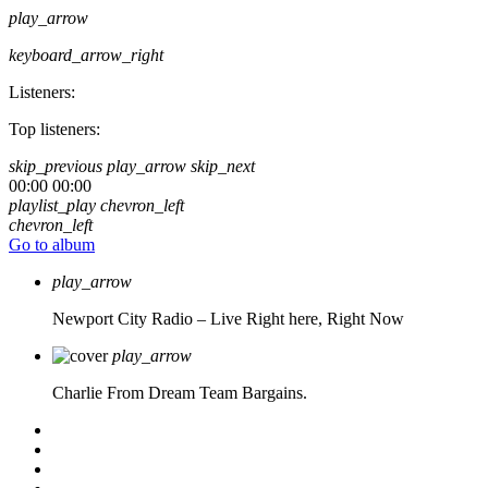
play_arrow
keyboard_arrow_right
Listeners:
Top listeners:
skip_previous
play_arrow
skip_next
00:00
00:00
playlist_play
chevron_left
chevron_left
Go to album
play_arrow
Newport City Radio – Live
Right here, Right Now
play_arrow
Charlie From Dream Team Bargains.