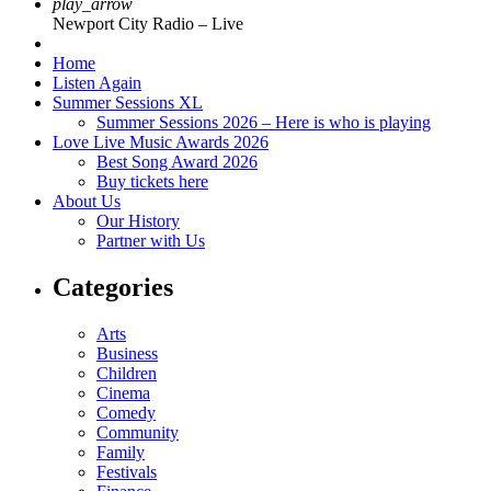
play_arrow
Newport City Radio – Live
Home
Listen Again
Summer Sessions XL
Summer Sessions 2026 – Here is who is playing
Love Live Music Awards 2026
Best Song Award 2026
Buy tickets here
About Us
Our History
Partner with Us
Categories
Arts
Business
Children
Cinema
Comedy
Community
Family
Festivals