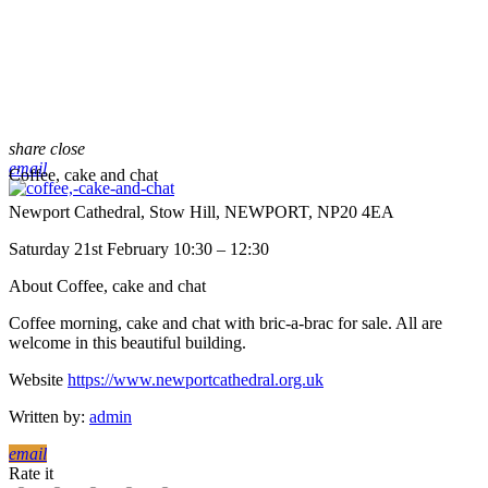
share
close
email
Coffee, cake and chat
Newport Cathedral, Stow Hill, NEWPORT, NP20 4EA
Saturday 21st February 10:30 – 12:30
About Coffee, cake and chat
Coffee morning, cake and chat with bric-a-brac for sale. All are
welcome in this beautiful building.
Website
https://www.newportcathedral.org.uk
Written by:
admin
email
Rate it