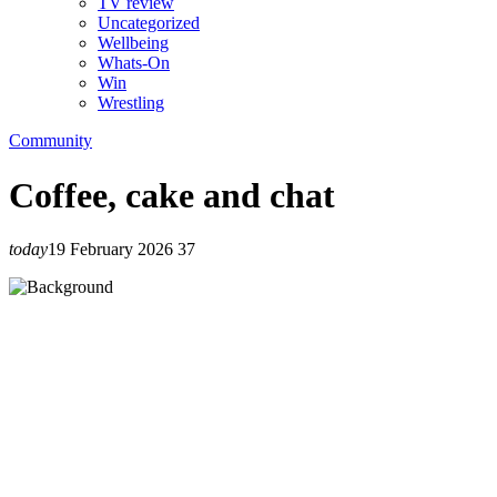
TV review
Uncategorized
Wellbeing
Whats-On
Win
Wrestling
Community
Coffee, cake and chat
today
19 February 2026
37