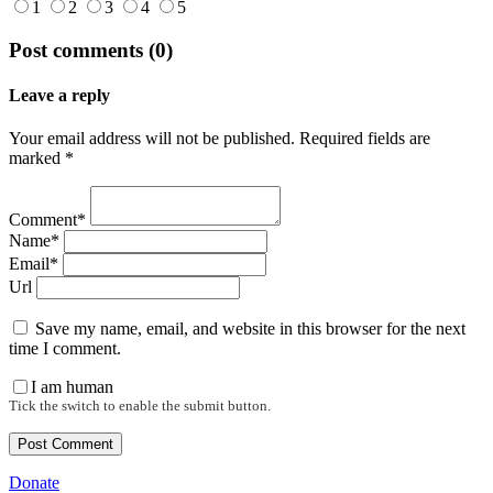
1
2
3
4
5
Post comments (0)
Leave a reply
Your email address will not be published. Required fields are
marked *
Comment*
Name*
Email*
Url
Save my name, email, and website in this browser for the next
time I comment.
I am human
Tick the switch to enable the submit button.
Donate