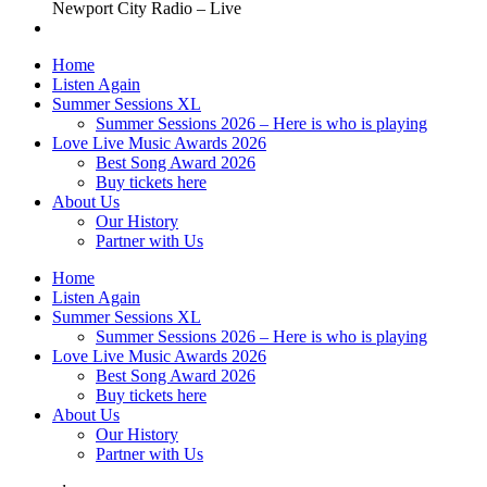
Newport City Radio – Live
Home
Listen Again
Summer Sessions XL
Summer Sessions 2026 – Here is who is playing
Love Live Music Awards 2026
Best Song Award 2026
Buy tickets here
About Us
Our History
Partner with Us
Home
Listen Again
Summer Sessions XL
Summer Sessions 2026 – Here is who is playing
Love Live Music Awards 2026
Best Song Award 2026
Buy tickets here
About Us
Our History
Partner with Us