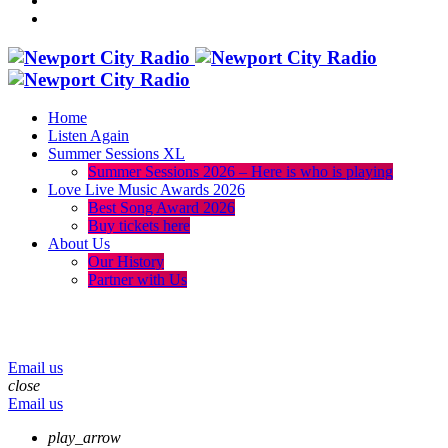
Home
Listen Again
Summer Sessions XL
Summer Sessions 2026 – Here is who is playing
Love Live Music Awards 2026
Best Song Award 2026
Buy tickets here
About Us
Our History
Partner with Us
menu
play_arrow
volume_up
Email us
close
Email us
play_arrow