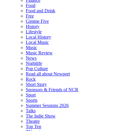
Finance
Food
Food and Drink
Free
Gimme Five
History
Lifestyle
Local History
Local Music
Music
Music Review
News
Nightlife
Pop Culture
Read all about Newport
Rock
Short Story
Sponsors & Friends of NCR
Sport
Sports
Summer Sessions 2026
Talks
The Indie Show
Theatre
Top Ten