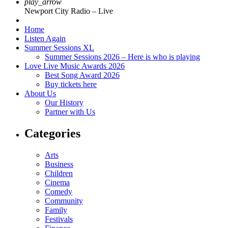
play_arrow
Newport City Radio – Live
Home
Listen Again
Summer Sessions XL
Summer Sessions 2026 – Here is who is playing
Love Live Music Awards 2026
Best Song Award 2026
Buy tickets here
About Us
Our History
Partner with Us
Categories
Arts
Business
Children
Cinema
Comedy
Community
Family
Festivals