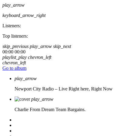
play_arrow
keyboard_arrow_right
Listeners:
Top listeners:
skip_previous
play_arrow
skip_next
00:00
00:00
playlist_play
chevron_left
chevron_left
Go to album
play_arrow
Newport City Radio – Live
Right here, Right Now
play_arrow
Charlie From Dream Team Bargains.