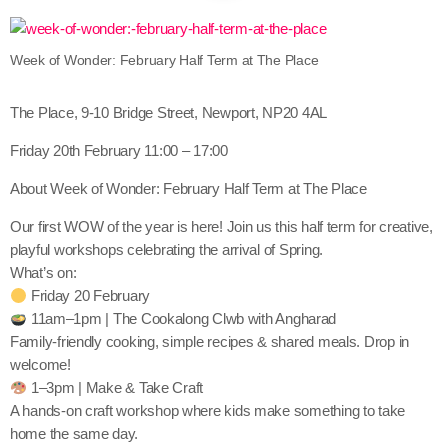
Week of Wonder: February Half Term at The Place
The Place, 9-10 Bridge Street, Newport, NP20 4AL
Friday 20th February 11:00 – 17:00
About Week of Wonder: February Half Term at The Place
Our first WOW of the year is here! Join us this half term for creative,
playful workshops celebrating the arrival of Spring.
What’s on:
Friday 20 February
11am–1pm | The Cookalong Clwb with Angharad
Family-friendly cooking, simple recipes & shared meals. Drop in
welcome!
1–3pm | Make & Take Craft
A hands-on craft workshop where kids make something to take
home the same day.