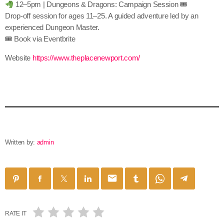
12–5pm | Dungeons & Dragons: Campaign Session 🎟
Drop-off session for ages 11–25. A guided adventure led by an
experienced Dungeon Master.
🎟 Book via Eventbrite
Website
https://www.theplacenewport.com/
Written by:
admin
email
RATE IT