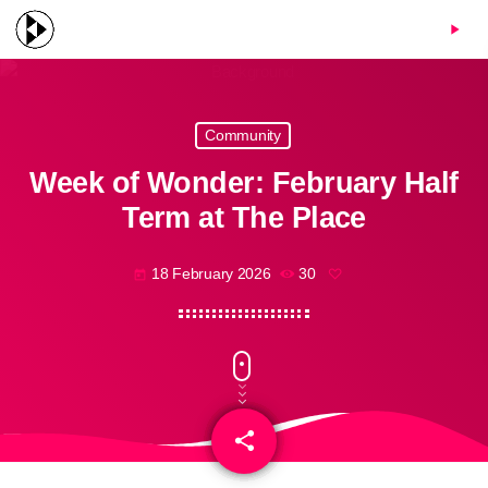
menu
play_arrow
Community
Week of Wonder: February Half
Term at The Place
18 February 2026
30
today
share
email