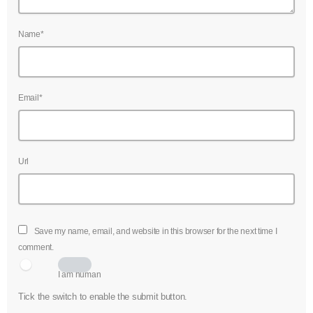
Name*
Email*
Url
Save my name, email, and website in this browser for the next time I
comment.
I am human
Tick the switch to enable the submit button.