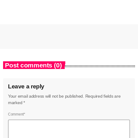
Post comments (0)
Leave a reply
Your email address will not be published. Required fields are
marked *
Comment*