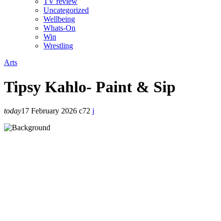
TV review
Uncategorized
Wellbeing
Whats-On
Win
Wrestling
Arts
Tipsy Kahlo- Paint & Sip
today
17 February 2026
72