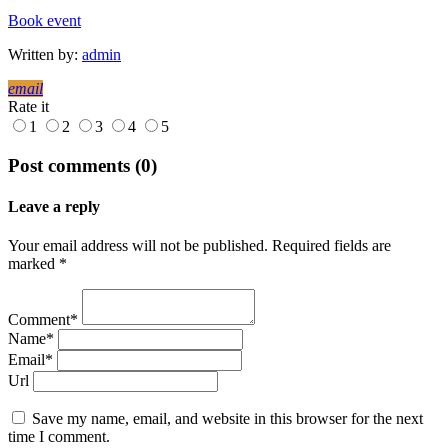
Book event
Written by:
admin
email
Rate it
1
2
3
4
5
Post comments (0)
Leave a reply
Your email address will not be published. Required fields are
marked *
Comment*
Name*
Email*
Url
Save my name, email, and website in this browser for the next
time I comment.