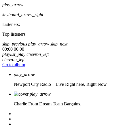
play_arrow
keyboard_arrow_right
Listeners:
Top listeners:
skip_previous
play_arrow
skip_next
00:00
00:00
playlist_play
chevron_left
chevron_left
Go to album
play_arrow
Newport City Radio – Live
Right here, Right Now
play_arrow
Charlie From Dream Team Bargains.