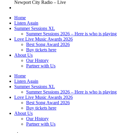
Newport City Radio – Live
Home
Listen Again
Summer Sessions XL
Summer Sessions 2026 – Here is who is playing
Love Live Music Awards 2026
Best Song Award 2026
Buy tickets here
About Us
Our History
Partner with Us
Home
Listen Again
Summer Sessions XL
Summer Sessions 2026 – Here is who is playing
Love Live Music Awards 2026
Best Song Award 2026
Buy tickets here
About Us
Our History
Partner with Us