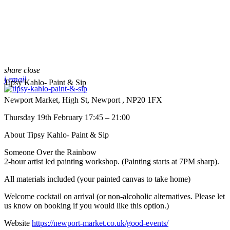
share
close
email
Tipsy Kahlo- Paint & Sip
Newport Market, High St, Newport , NP20 1FX
Thursday 19th February 17:45 – 21:00
About Tipsy Kahlo- Paint & Sip
Someone Over the Rainbow
2-hour artist led painting workshop. (Painting starts at 7PM sharp).
All materials included (your painted canvas to take home)
Welcome cocktail on arrival (or non-alcoholic alternatives. Please let
us know on booking if you would like this option.)
Website
https://newport-market.co.uk/good-events/