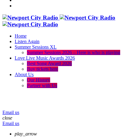
Home
Listen Again
Summer Sessions XL
Summer Sessions 2026 – Here is who is playing
Love Live Music Awards 2026
Best Song Award 2026
Buy tickets here
About Us
Our History
Partner with Us
menu
play_arrow
volume_up
Email us
close
Email us
play_arrow