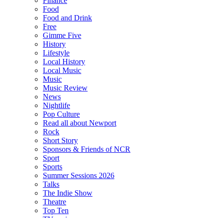
Finance
Food
Food and Drink
Free
Gimme Five
History
Lifestyle
Local History
Local Music
Music
Music Review
News
Nightlife
Pop Culture
Read all about Newport
Rock
Short Story
Sponsors & Friends of NCR
Sport
Sports
Summer Sessions 2026
Talks
The Indie Show
Theatre
Top Ten