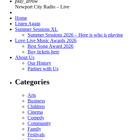
play_arrow
Newport City Radio – Live
Home
Listen Again
Summer Sessions XL
Summer Sessions 2026 – Here is who is playing
Love Live Music Awards 2026
Best Song Award 2026
Buy tickets here
About Us
Our History
Partner with Us
Categories
Arts
Business
Children
Cinema
Comedy
Community
Family
Festivals