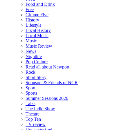
Food and Drink
Free
Gimme Five
History
Lifestyle
Local History
Local Music
Music
Music Review
News
Nightlife
Pop Culture
Read all about Newport
Rock
Short Story
Sponsors & Friends of NCR
Sport
Sports
Summer Sessions 2026
Talks
The Indie Show
Theatre
Top Ten
TV review
Uncategorized