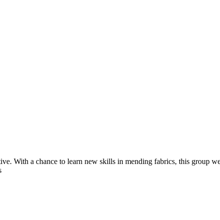
ve. With a chance to learn new skills in mending fabrics, this group w
s