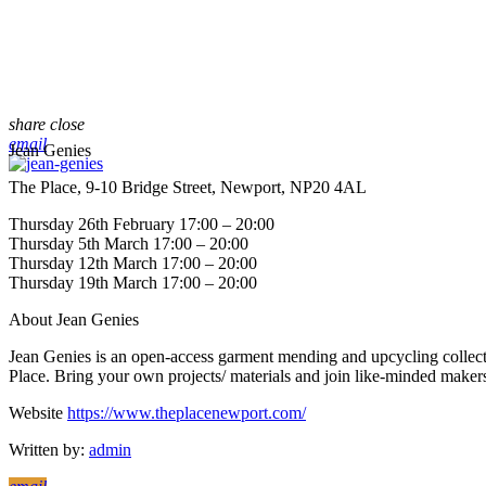
share
close
email
Jean Genies
The Place, 9-10 Bridge Street, Newport, NP20 4AL
Thursday 26th February 17:00 – 20:00
Thursday 5th March 17:00 – 20:00
Thursday 12th March 17:00 – 20:00
Thursday 19th March 17:00 – 20:00
About Jean Genies
Jean Genies is an open-access garment mending and upcycling collecti
Place. Bring your own projects/ materials and join like-minded maker
Website
https://www.theplacenewport.com/
Written by:
admin