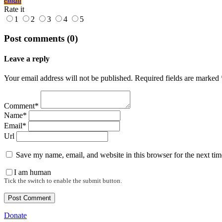
email
Rate it
1
2
3
4
5
Post comments (0)
Leave a reply
Your email address will not be published. Required fields are marked 
Comment*
Name*
Email*
Url
Save my name, email, and website in this browser for the next ti
I am human
Tick the switch to enable the submit button.
Donate