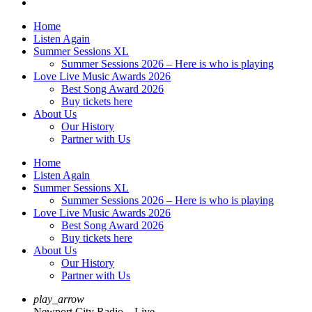
Home
Listen Again
Summer Sessions XL
Summer Sessions 2026 – Here is who is playing
Love Live Music Awards 2026
Best Song Award 2026
Buy tickets here
About Us
Our History
Partner with Us
Home
Listen Again
Summer Sessions XL
Summer Sessions 2026 – Here is who is playing
Love Live Music Awards 2026
Best Song Award 2026
Buy tickets here
About Us
Our History
Partner with Us
play_arrow
Newport City Radio – Live