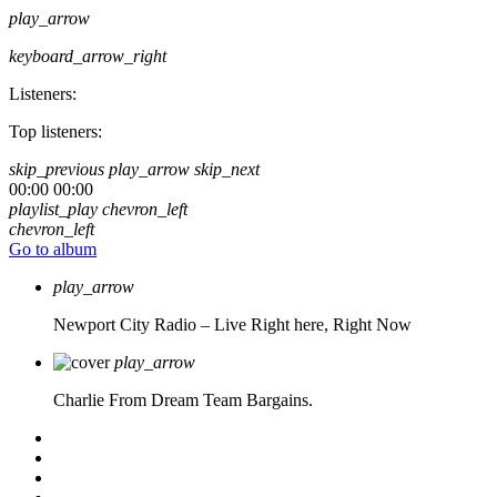
play_arrow
keyboard_arrow_right
Listeners:
Top listeners:
skip_previous
play_arrow
skip_next
00:00
00:00
playlist_play
chevron_left
chevron_left
Go to album
play_arrow
Newport City Radio – Live
Right here, Right Now
play_arrow
Charlie From Dream Team Bargains.