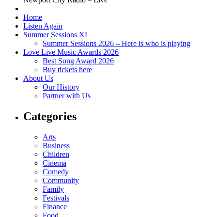
Home
Listen Again
Summer Sessions XL
Summer Sessions 2026 – Here is who is playing
Love Live Music Awards 2026
Best Song Award 2026
Buy tickets here
About Us
Our History
Partner with Us
Categories
Arts
Business
Children
Cinema
Comedy
Community
Family
Festivals
Finance
Food