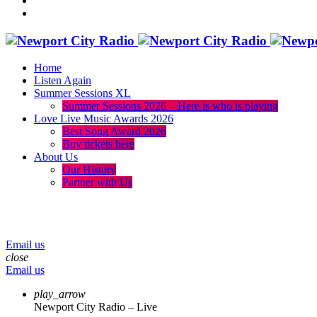
Home
Listen Again
Summer Sessions XL
Summer Sessions 2026 – Here is who is playing
Love Live Music Awards 2026
Best Song Award 2026
Buy tickets here
About Us
Our History
Partner with Us
menu
play_arrow
volume_up
Email us
close
Email us
play_arrow
Newport City Radio – Live