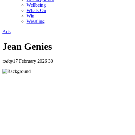
Wellbeing
Whats-On
Win
Wrestling
Arts
Jean Genies
today
17 February 2026
30