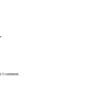
*
me I comment.