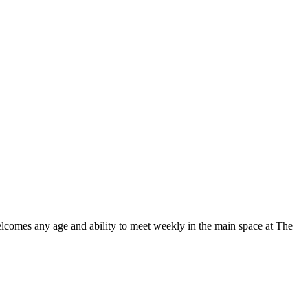
elcomes any age and ability to meet weekly in the main space at The