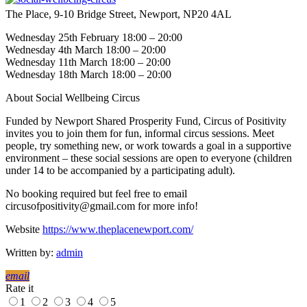
The Place, 9-10 Bridge Street, Newport, NP20 4AL
Wednesday 25th February 18:00 – 20:00
Wednesday 4th March 18:00 – 20:00
Wednesday 11th March 18:00 – 20:00
Wednesday 18th March 18:00 – 20:00
About Social Wellbeing Circus
Funded by Newport Shared Prosperity Fund, Circus of Positivity
invites you to join them for fun, informal circus sessions. Meet
people, try something new, or work towards a goal in a supportive
environment – these social sessions are open to everyone (children
under 14 to be accompanied by a participating adult).
No booking required but feel free to email
circusofpositivity@gmail.com for more info!
Website
https://www.theplacenewport.com/
Written by:
admin
email
Rate it
1
2
3
4
5