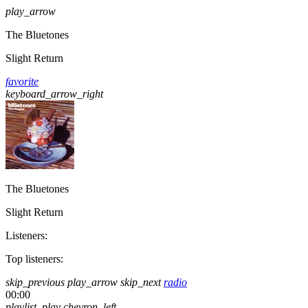
play_arrow
The Bluetones
Slight Return
favorite
keyboard_arrow_right
The Bluetones
Slight Return
Listeners:
Top listeners:
skip_previous
play_arrow
skip_next
radio
00:00
playlist_play
chevron_left