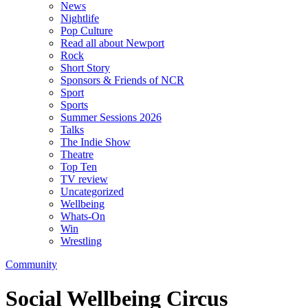
News
Nightlife
Pop Culture
Read all about Newport
Rock
Short Story
Sponsors & Friends of NCR
Sport
Sports
Summer Sessions 2026
Talks
The Indie Show
Theatre
Top Ten
TV review
Uncategorized
Wellbeing
Whats-On
Win
Wrestling
Community
Social Wellbeing Circus