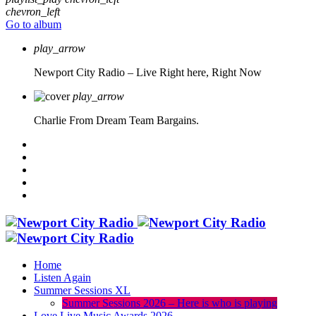
chevron_left
Go to album
play_arrow
Newport City Radio – Live
Right here, Right Now
play_arrow
Charlie From Dream Team Bargains.
Home
Listen Again
Summer Sessions XL
Summer Sessions 2026 – Here is who is playing
Love Live Music Awards 2026