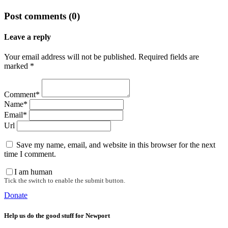
Post comments (0)
Leave a reply
Your email address will not be published. Required fields are
marked *
Comment*
Name*
Email*
Url
Save my name, email, and website in this browser for the next
time I comment.
I am human
Tick the switch to enable the submit button.
Donate
Help us do the good stuff for Newport