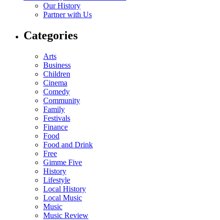
Our History
Partner with Us
Categories
Arts
Business
Children
Cinema
Comedy
Community
Family
Festivals
Finance
Food
Food and Drink
Free
Gimme Five
History
Lifestyle
Local History
Local Music
Music
Music Review