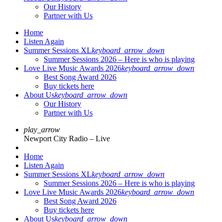
Our History
Partner with Us
Home
Listen Again
Summer Sessions XL
keyboard_arrow_down
Summer Sessions 2026 – Here is who is playing
Love Live Music Awards 2026
keyboard_arrow_down
Best Song Award 2026
Buy tickets here
About Us
keyboard_arrow_down
Our History
Partner with Us
play_arrow
Newport City Radio – Live
Home
Listen Again
Summer Sessions XL
keyboard_arrow_down
Summer Sessions 2026 – Here is who is playing
Love Live Music Awards 2026
keyboard_arrow_down
Best Song Award 2026
Buy tickets here
About Us
keyboard_arrow_down