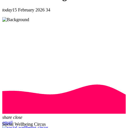
today
15 February 2026
34
share
close
email
Social Wellbeing Circus