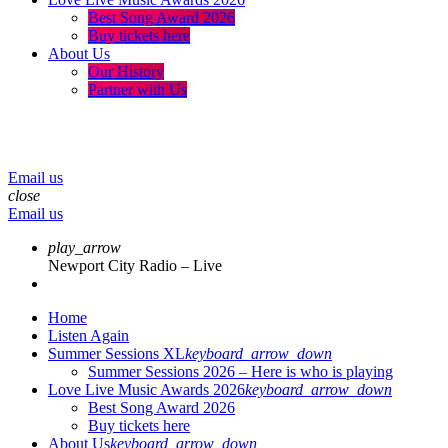
Best Song Award 2026
Buy tickets here
About Us
Our History
Partner with Us
menu
play_arrow
volume_up
Email us
close
Email us
play_arrow
Newport City Radio – Live
Home
Listen Again
Summer Sessions XL
keyboard_arrow_down
Summer Sessions 2026 – Here is who is playing
Love Live Music Awards 2026
keyboard_arrow_down
Best Song Award 2026
Buy tickets here
About Us
keyboard_arrow_down