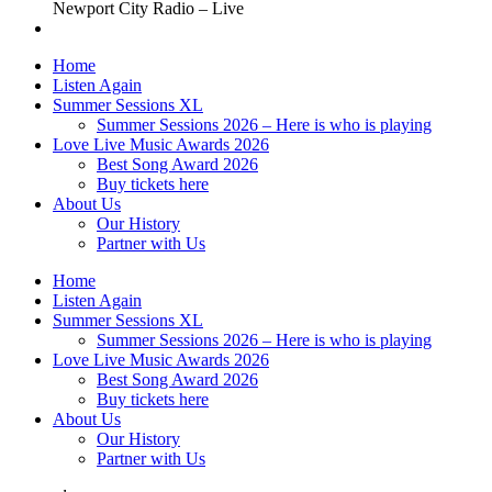
Newport City Radio – Live
Home
Listen Again
Summer Sessions XL
Summer Sessions 2026 – Here is who is playing
Love Live Music Awards 2026
Best Song Award 2026
Buy tickets here
About Us
Our History
Partner with Us
Home
Listen Again
Summer Sessions XL
Summer Sessions 2026 – Here is who is playing
Love Live Music Awards 2026
Best Song Award 2026
Buy tickets here
About Us
Our History
Partner with Us