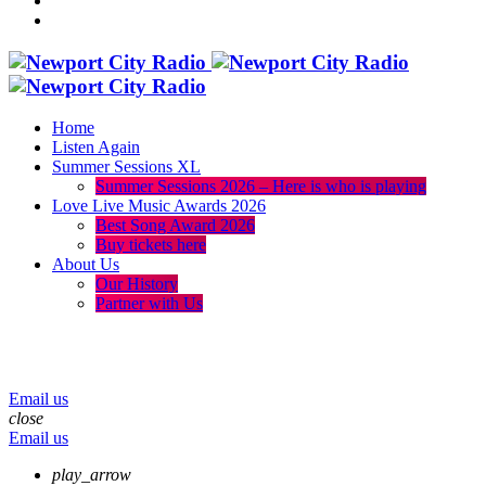
Home
Listen Again
Summer Sessions XL
Summer Sessions 2026 – Here is who is playing
Love Live Music Awards 2026
Best Song Award 2026
Buy tickets here
About Us
Our History
Partner with Us
menu
play_arrow
volume_up
Email us
close
Email us
play_arrow