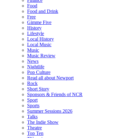
Finance
Food
Food and Drink
Free
Gimme Five
History
Lifestyle
Local History
Local Music
Music
Music Review
News
Nightlife
Pop Culture
Read all about Newport
Rock
Short Story
Sponsors & Friends of NCR
Sport
Sports
Summer Sessions 2026
Talks
The Indie Show
Theatre
Top Ten