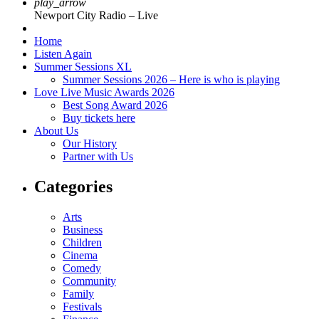
play_arrow
Newport City Radio – Live
Home
Listen Again
Summer Sessions XL
Summer Sessions 2026 – Here is who is playing
Love Live Music Awards 2026
Best Song Award 2026
Buy tickets here
About Us
Our History
Partner with Us
Categories
Arts
Business
Children
Cinema
Comedy
Community
Family
Festivals