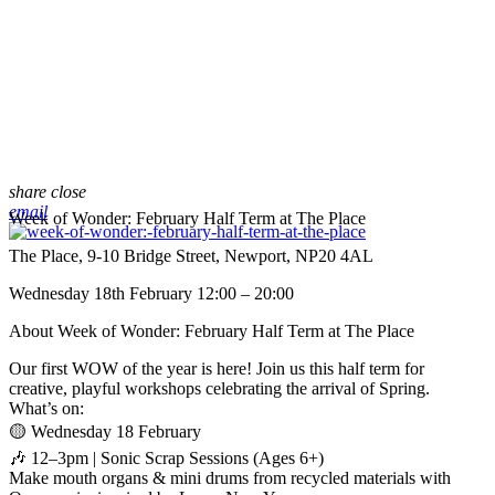
share
close
email
Week of Wonder: February Half Term at The Place
The Place, 9-10 Bridge Street, Newport, NP20 4AL
Wednesday 18th February 12:00 – 20:00
About Week of Wonder: February Half Term at The Place
Our first WOW of the year is here! Join us this half term for
creative, playful workshops celebrating the arrival of Spring.
What’s on:
🟡 Wednesday 18 February
🎶 12–3pm | Sonic Scrap Sessions (Ages 6+)
Make mouth organs & mini drums from recycled materials with