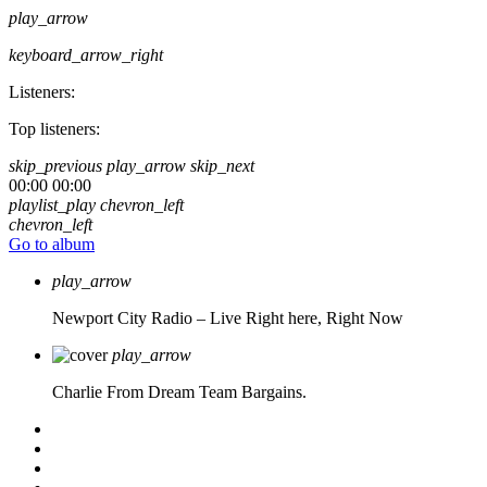
play_arrow
keyboard_arrow_right
Listeners:
Top listeners:
skip_previous
play_arrow
skip_next
00:00
00:00
playlist_play
chevron_left
chevron_left
Go to album
play_arrow
Newport City Radio – Live
Right here, Right Now
play_arrow
Charlie From Dream Team Bargains.