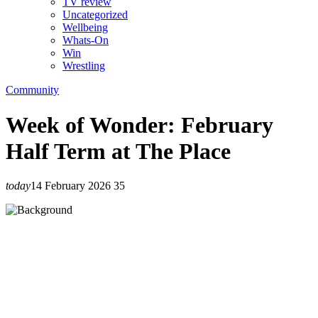
TV review
Uncategorized
Wellbeing
Whats-On
Win
Wrestling
Community
Week of Wonder: February
Half Term at The Place
today
14 February 2026
35