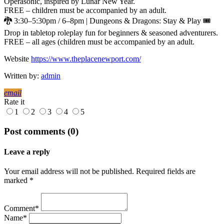
Operasonic, inspired by Lunar New Year.
FREE – children must be accompanied by an adult.
🐉 3:30–5:30pm / 6–8pm | Dungeons & Dragons: Stay & Play 🎟
Drop in tabletop roleplay fun for beginners & seasoned adventurers.
FREE – all ages (children must be accompanied by an adult.
Website
https://www.theplacenewport.com/
Written by:
admin
email
Rate it
1
2
3
4
5
Post comments (0)
Leave a reply
Your email address will not be published. Required fields are
marked *
Comment*
Name*