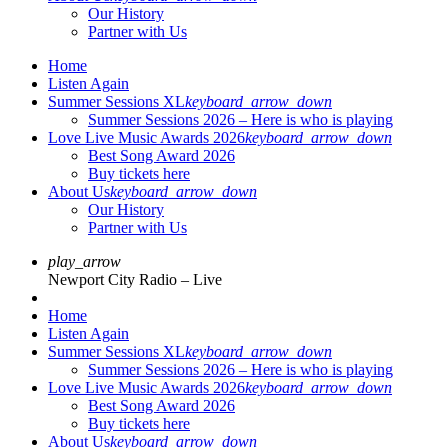
Our History
Partner with Us
Home
Listen Again
Summer Sessions XL
keyboard_arrow_down
Summer Sessions 2026 – Here is who is playing
Love Live Music Awards 2026
keyboard_arrow_down
Best Song Award 2026
Buy tickets here
About Us
keyboard_arrow_down
Our History
Partner with Us
play_arrow
Newport City Radio – Live
Home
Listen Again
Summer Sessions XL
keyboard_arrow_down
Summer Sessions 2026 – Here is who is playing
Love Live Music Awards 2026
keyboard_arrow_down
Best Song Award 2026
Buy tickets here
About Us
keyboard_arrow_down