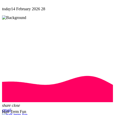
today
14 February 2026
28
share
close
email
Half Term Fun