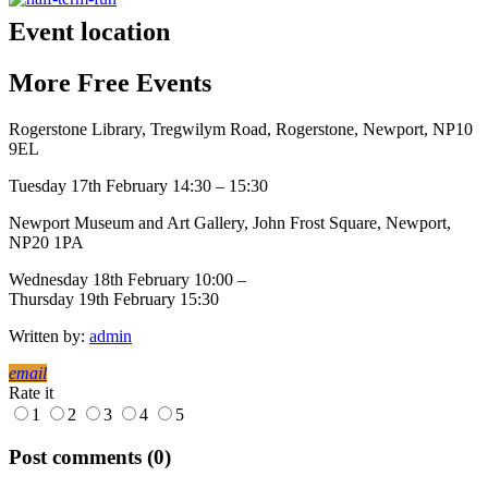
Event location
More
Free
Events
Rogerstone Library, Tregwilym Road, Rogerstone, Newport, NP10
9EL
Tuesday 17th February 14:30 – 15:30
Newport Museum and Art Gallery, John Frost Square, Newport,
NP20 1PA
Wednesday 18th February 10:00 –
Thursday 19th February 15:30
Written by:
admin
email
Rate it
1
2
3
4
5
Post comments (0)