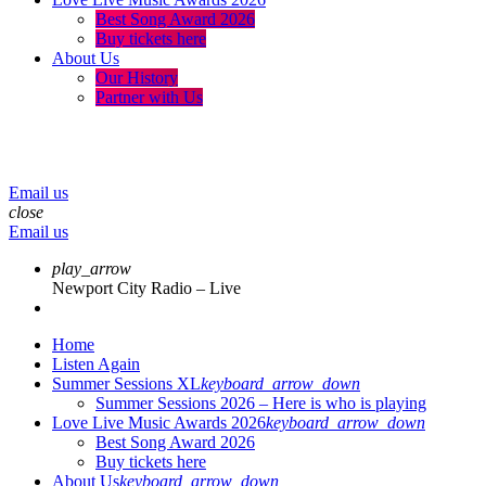
Best Song Award 2026
Buy tickets here
About Us
Our History
Partner with Us
menu
play_arrow
volume_up
Email us
close
Email us
play_arrow
Newport City Radio – Live
Home
Listen Again
Summer Sessions XL
keyboard_arrow_down
Summer Sessions 2026 – Here is who is playing
Love Live Music Awards 2026
keyboard_arrow_down
Best Song Award 2026
Buy tickets here
About Us
keyboard_arrow_down