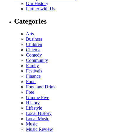
Our History
Partner with Us
Categories
Arts
Business
Children
Cinema
Comedy
Community
Family
Festivals
Finance
Food
Food and Drink
Free
Gimme Five
History
Lifestyle
Local History
Local Music
Music
Music Review