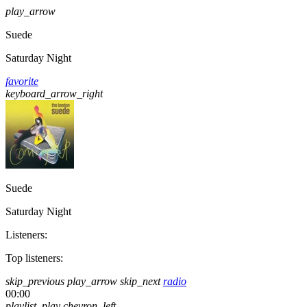
play_arrow
Suede
Saturday Night
favorite
keyboard_arrow_right
Suede
Saturday Night
Listeners:
Top listeners:
skip_previous
play_arrow
skip_next
radio
00:00
playlist_play
chevron_left