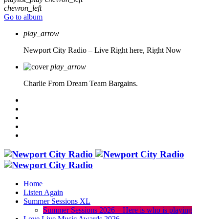
chevron_left
Go to album
play_arrow
Newport City Radio – Live
Right here, Right Now
play_arrow
Charlie From Dream Team Bargains.
Home
Listen Again
Summer Sessions XL
Summer Sessions 2026 – Here is who is playing
Love Live Music Awards 2026