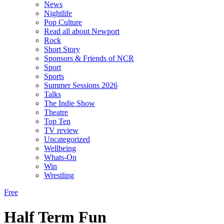
News
Nightlife
Pop Culture
Read all about Newport
Rock
Short Story
Sponsors & Friends of NCR
Sport
Sports
Summer Sessions 2026
Talks
The Indie Show
Theatre
Top Ten
TV review
Uncategorized
Wellbeing
Whats-On
Win
Wrestling
Free
Half Term Fun