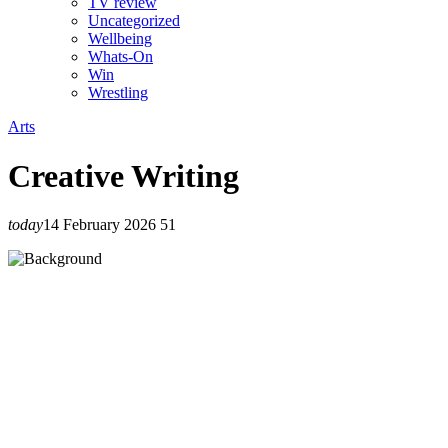
TV review
Uncategorized
Wellbeing
Whats-On
Win
Wrestling
Arts
Creative Writing
today
14 February 2026
51