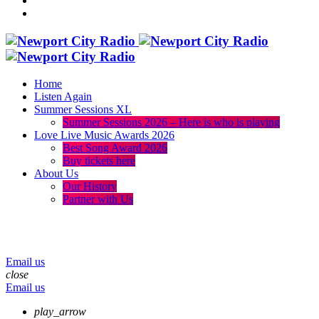
Home
Listen Again
Summer Sessions XL
Summer Sessions 2026 – Here is who is playing
Love Live Music Awards 2026
Best Song Award 2026
Buy tickets here
About Us
Our History
Partner with Us
menu
play_arrow
volume_up
Email us
close
Email us
play_arrow