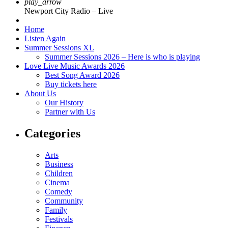
play_arrow
Newport City Radio – Live
Home
Listen Again
Summer Sessions XL
Summer Sessions 2026 – Here is who is playing
Love Live Music Awards 2026
Best Song Award 2026
Buy tickets here
About Us
Our History
Partner with Us
Categories
Arts
Business
Children
Cinema
Comedy
Community
Family
Festivals