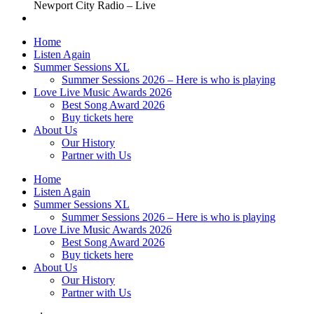
Newport City Radio – Live
Home
Listen Again
Summer Sessions XL
Summer Sessions 2026 – Here is who is playing
Love Live Music Awards 2026
Best Song Award 2026
Buy tickets here
About Us
Our History
Partner with Us
Home
Listen Again
Summer Sessions XL
Summer Sessions 2026 – Here is who is playing
Love Live Music Awards 2026
Best Song Award 2026
Buy tickets here
About Us
Our History
Partner with Us