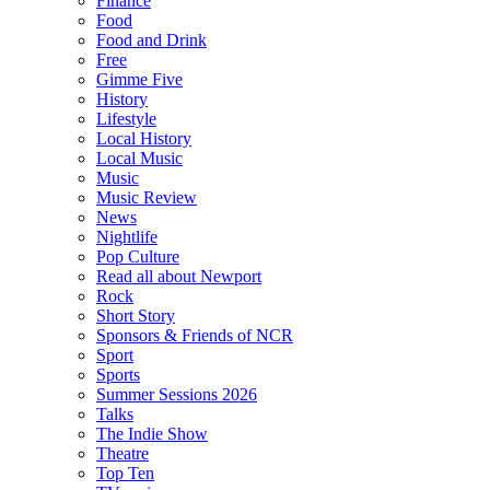
Finance
Food
Food and Drink
Free
Gimme Five
History
Lifestyle
Local History
Local Music
Music
Music Review
News
Nightlife
Pop Culture
Read all about Newport
Rock
Short Story
Sponsors & Friends of NCR
Sport
Sports
Summer Sessions 2026
Talks
The Indie Show
Theatre
Top Ten