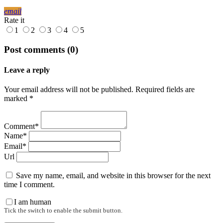
email
Rate it
1
2
3
4
5
Post comments (0)
Leave a reply
Your email address will not be published. Required fields are
marked *
Comment*
Name*
Email*
Url
Save my name, email, and website in this browser for the next
time I comment.
I am human
Tick the switch to enable the submit button.