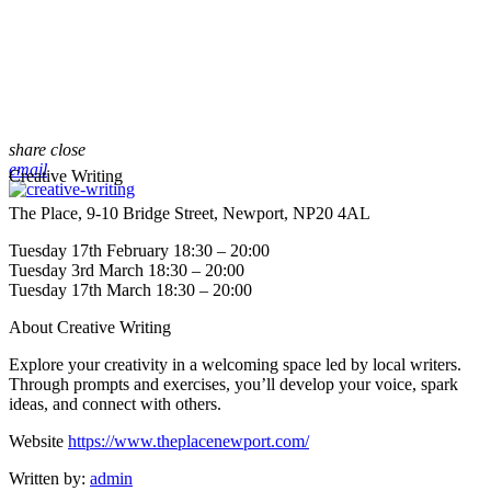
share
close
email
Creative Writing
The Place, 9-10 Bridge Street, Newport, NP20 4AL
Tuesday 17th February 18:30 – 20:00
Tuesday 3rd March 18:30 – 20:00
Tuesday 17th March 18:30 – 20:00
About Creative Writing
Explore your creativity in a welcoming space led by local writers.
Through prompts and exercises, you’ll develop your voice, spark
ideas, and connect with others.
Website
https://www.theplacenewport.com/
Written by:
admin