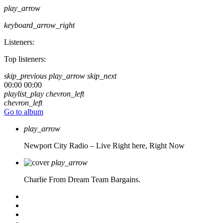
play_arrow
keyboard_arrow_right
Listeners:
Top listeners:
skip_previous
play_arrow
skip_next
00:00
00:00
playlist_play
chevron_left
chevron_left
Go to album
play_arrow
Newport City Radio – Live
Right here, Right Now
play_arrow
Charlie From Dream Team Bargains.