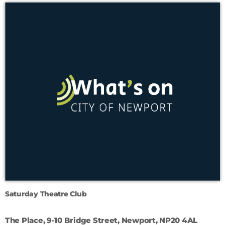
Saturday Theatre Club
The Place, 9-10 Bridge Street, Newport, NP20 4AL