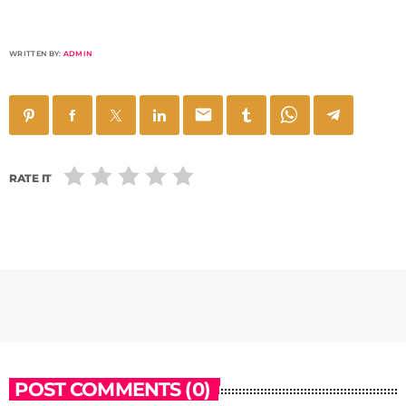
WRITTEN BY:
ADMIN
email
RATE IT
POST COMMENTS (0)