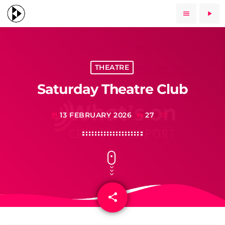
menu
play_arrow
THEATRE
Saturday Theatre Club
13 FEBRUARY 2026
27
today
share
email