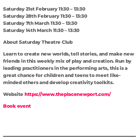
Saturday 21st February 11:30 – 13:30
Saturday 28th February 11:30 – 13:30
Saturday 7th March 11:30 – 13:30
Saturday 14th March 11:30 – 13:30
About Saturday Theatre Club
Learn to create new worlds, tell stories, and make new
friends in this weekly mix of play and creation. Run by
leading practitioners in the performing arts, this is a
great chance for children and teens to meet like-
minded others and develop creativity toolkits.
Website
https://www.theplacenewport.com/
Book event