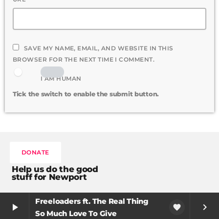
SAVE MY NAME, EMAIL, AND WEBSITE IN THIS
BROWSER FOR THE NEXT TIME I COMMENT.
I AM HUMAN
Tick the switch to enable the submit button.
DONATE
Help us do the good
stuff for Newport
Freeloaders ft. The Real Thing
play_arrow
keyboard_arrow_right
favorite
So Much Love To Give