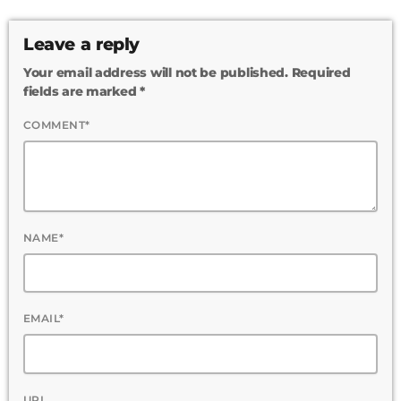
Leave a reply
Your email address will not be published. Required
fields are marked *
COMMENT*
NAME*
EMAIL*
URL