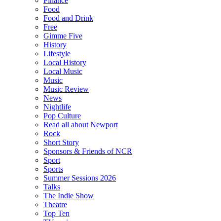
Finance
Food
Food and Drink
Free
Gimme Five
History
Lifestyle
Local History
Local Music
Music
Music Review
News
Nightlife
Pop Culture
Read all about Newport
Rock
Short Story
Sponsors & Friends of NCR
Sport
Sports
Summer Sessions 2026
Talks
The Indie Show
Theatre
Top Ten