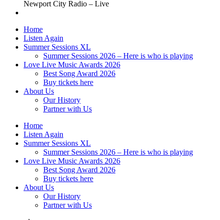
Newport City Radio – Live
Home
Listen Again
Summer Sessions XL
Summer Sessions 2026 – Here is who is playing
Love Live Music Awards 2026
Best Song Award 2026
Buy tickets here
About Us
Our History
Partner with Us
Home
Listen Again
Summer Sessions XL
Summer Sessions 2026 – Here is who is playing
Love Live Music Awards 2026
Best Song Award 2026
Buy tickets here
About Us
Our History
Partner with Us