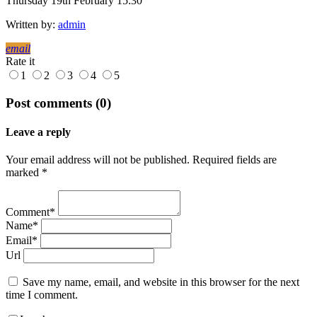
Thursday 19th February 15:30
Written by:
admin
email
Rate it
1
2
3
4
5
Post comments (0)
Leave a reply
Your email address will not be published. Required fields are
marked *
Comment*
Name*
Email*
Url
Save my name, email, and website in this browser for the next
time I comment.