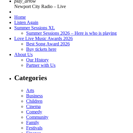
play_arrow
Newport City Radio – Live
Home
Listen Again
Summer Sessions XL
Summer Sessions 2026 – Here is who is playing
Love Live Music Awards 2026
Best Song Award 2026
Buy tickets here
About Us
Our History
Partner with Us
Categories
Arts
Business
Children
Cinema
Comedy
Community
Family
Festivals