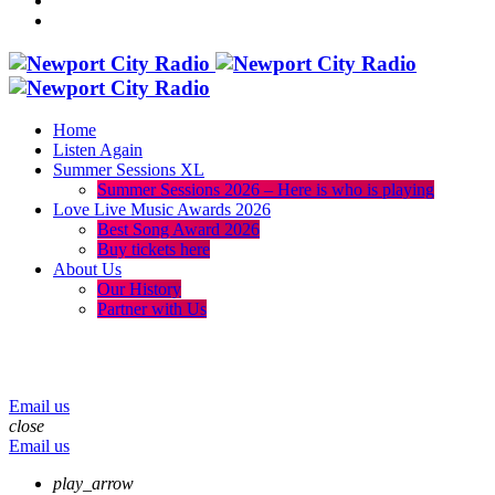
Home
Listen Again
Summer Sessions XL
Summer Sessions 2026 – Here is who is playing
Love Live Music Awards 2026
Best Song Award 2026
Buy tickets here
About Us
Our History
Partner with Us
menu
play_arrow
volume_up
Email us
close
Email us
play_arrow