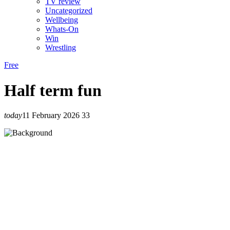
TV review
Uncategorized
Wellbeing
Whats-On
Win
Wrestling
Free
Half term fun
today
11 February 2026
33