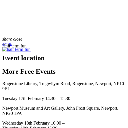
share
close
email
Half term fun
Event location
More
Free
Events
Rogerstone Library, Tregwilym Road, Rogerstone, Newport, NP10
9EL
Tuesday 17th February 14:30 – 15:30
Newport Museum and Art Gallery, John Frost Square, Newport,
NP20 1PA
Wednesday 18th February 10:00 –