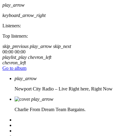
play_arrow
keyboard_arrow_right
Listeners:
Top listeners:
skip_previous
play_arrow
skip_next
00:00
00:00
playlist_play
chevron_left
chevron_left
Go to album
play_arrow
Newport City Radio – Live
Right here, Right Now
play_arrow
Charlie From Dream Team Bargains.