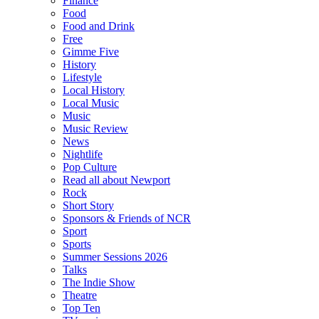
Finance
Food
Food and Drink
Free
Gimme Five
History
Lifestyle
Local History
Local Music
Music
Music Review
News
Nightlife
Pop Culture
Read all about Newport
Rock
Short Story
Sponsors & Friends of NCR
Sport
Sports
Summer Sessions 2026
Talks
The Indie Show
Theatre
Top Ten