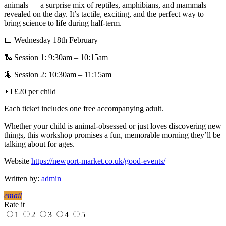
animals — a surprise mix of reptiles, amphibians, and mammals
revealed on the day. It’s tactile, exciting, and the perfect way to
bring science to life during half-term.
📅 Wednesday 18th February
🐍 Session 1: 9:30am – 10:15am
🦎 Session 2: 10:30am – 11:15am
💷 £20 per child
Each ticket includes one free accompanying adult.
Whether your child is animal-obsessed or just loves discovering new
things, this workshop promises a fun, memorable morning they’ll be
talking about for ages.
Website
https://newport-market.co.uk/good-events/
Written by:
admin
email
Rate it
1
2
3
4
5