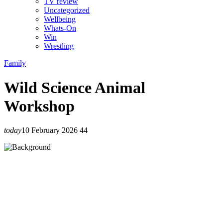
TV review
Uncategorized
Wellbeing
Whats-On
Win
Wrestling
Family
Wild Science Animal
Workshop
today
10 February 2026
44