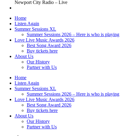
Newport City Radio – Live
Home
Listen Again
Summer Sessions XL
Summer Sessions 2026 – Here is who is playing
Love Live Music Awards 2026
Best Song Award 2026
Buy tickets here
About Us
Our History
Partner with Us
Home
Listen Again
Summer Sessions XL
Summer Sessions 2026 – Here is who is playing
Love Live Music Awards 2026
Best Song Award 2026
Buy tickets here
About Us
Our History
Partner with Us