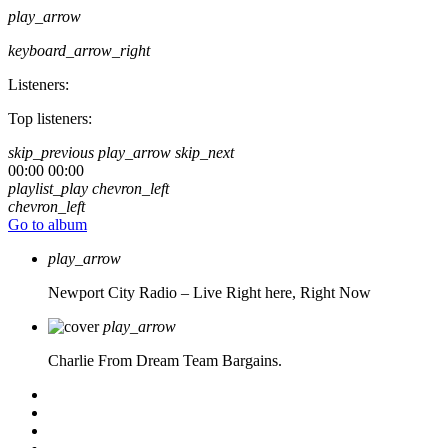
play_arrow
keyboard_arrow_right
Listeners:
Top listeners:
skip_previous
play_arrow
skip_next
00:00
00:00
playlist_play
chevron_left
chevron_left
Go to album
play_arrow
Newport City Radio – Live
Right here, Right Now
play_arrow
Charlie From Dream Team Bargains.