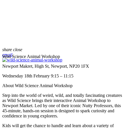
share
close
email
Wild Science Animal Workshop
Newport Makret, High St, Newport, NP20 1FX
Wednesday 18th February 9:15 – 11:15
About Wild Science Animal Workshop
Step into the world of weird, wild, and totally fascinating creatures
as Wild Science brings their interactive Animal Workshop to
Newport Market. Led by one of their iconic Nutty Professors, this
45-minute, hands-on session is designed to spark curiosity and
confidence in young explorers.
Kids will get the chance to handle and learn about a variety of