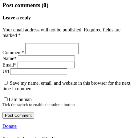
Post comments (0)
Leave a reply
Your email address will not be published. Required fields are
marked *
Comment*
Name*
Email*
Url
Save my name, email, and website in this browser for the next
time I comment.
I am human
Tick the switch to enable the submit button.
Donate