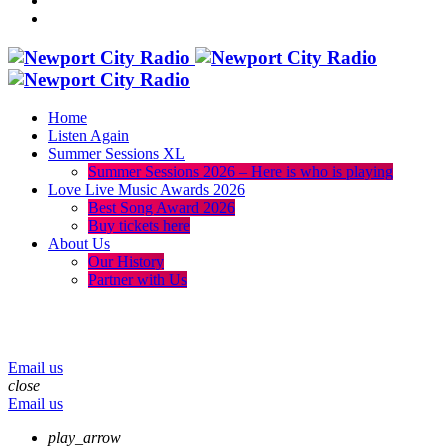
Home
Listen Again
Summer Sessions XL
Summer Sessions 2026 – Here is who is playing
Love Live Music Awards 2026
Best Song Award 2026
Buy tickets here
About Us
Our History
Partner with Us
menu
play_arrow
volume_up
Email us
close
Email us
play_arrow