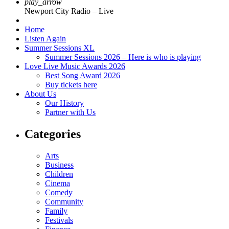
play_arrow
Newport City Radio – Live
Home
Listen Again
Summer Sessions XL
Summer Sessions 2026 – Here is who is playing
Love Live Music Awards 2026
Best Song Award 2026
Buy tickets here
About Us
Our History
Partner with Us
Categories
Arts
Business
Children
Cinema
Comedy
Community
Family
Festivals