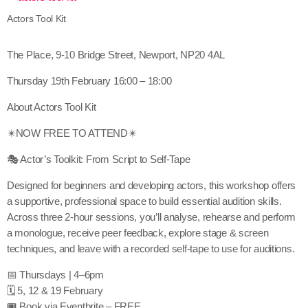
Actors Tool Kit
The Place, 9-10 Bridge Street, Newport, NP20 4AL
Thursday 19th February 16:00 – 18:00
About Actors Tool Kit
✴️NOW FREE TO ATTEND✴️
🎭 Actor’s Toolkit: From Script to Self-Tape
Designed for beginners and developing actors, this workshop offers
a supportive, professional space to build essential audition skills.
Across three 2-hour sessions, you’ll analyse, rehearse and perform
a monologue, receive peer feedback, explore stage & screen
techniques, and leave with a recorded self-tape to use for auditions.
📅 Thursdays | 4–6pm
🗓 5, 12 & 19 February
🎟 Book via Eventbrite – FREE