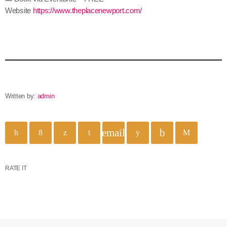
Website
https://www.theplacenewport.com/
Written by:
admin
email
RATE IT