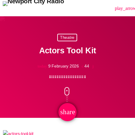
menu
play_arro
Theatre
Actors Tool Kit
9 February 2026
44
today
share
email