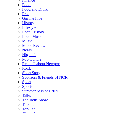
Finance
Food
Food and Drink
Free
Gimme Five
History
Lifestyle
Local History
Local Music
Music
Music Review
News
Nightlife
Pop Culture
Read all about Newport
Rock
Short Story
Sponsors & Friends of NCR
Sport
Sports
Summer Sessions 2026
Talks
The Indie Show
Theatre
Top Ten