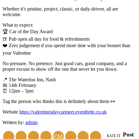
Whether it’s pristine, project, classic, or daily-driven, all are
welcome.
What to expect:
🏆 Car of the Day Award
🍺 Pub open all day for food & refreshments
❤️ Zero judgement if you spend more time with your bonnet than
your Valentine
No pressure. No pretence. Just good cars, good company, and a
proper excuse to show off the one that never let you down.
📍 The Waterloo Inn, Nash
📅 14th February
⏰ 12pm – 5pm
Tag the person who thinks this is definitely about them 👀
Website
https://valentinesdaycarmeet.eventbrite.co.uk
Written by:
admin
Post
EMAIL
RATE IT