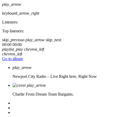
play_arrow
keyboard_arrow_right
Listeners:
Top listeners:
skip_previous
play_arrow
skip_next
00:00
00:00
playlist_play
chevron_left
chevron_left
Go to album
play_arrow
Newport City Radio – Live
Right here, Right Now
play_arrow
Charlie From Dream Team Bargains.