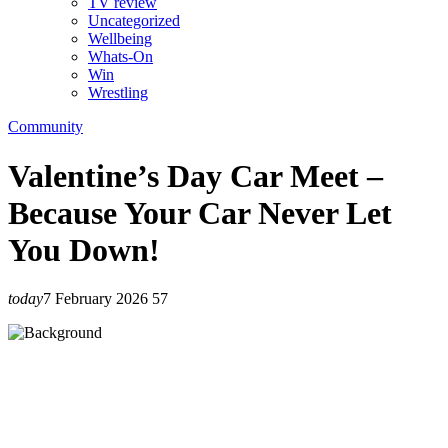
TV review
Uncategorized
Wellbeing
Whats-On
Win
Wrestling
Community
Valentine’s Day Car Meet –
Because Your Car Never Let
You Down!
today
7 February 2026
57