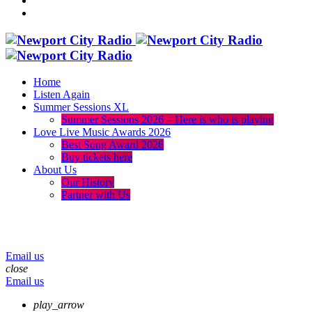
Home
Listen Again
Summer Sessions XL
Summer Sessions 2026 – Here is who is playing
Love Live Music Awards 2026
Best Song Award 2026
Buy tickets here
About Us
Our History
Partner with Us
menu
play_arrow
volume_up
Email us
close
Email us
play_arrow