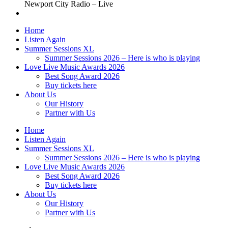
Newport City Radio – Live
Home
Listen Again
Summer Sessions XL
Summer Sessions 2026 – Here is who is playing
Love Live Music Awards 2026
Best Song Award 2026
Buy tickets here
About Us
Our History
Partner with Us
Home
Listen Again
Summer Sessions XL
Summer Sessions 2026 – Here is who is playing
Love Live Music Awards 2026
Best Song Award 2026
Buy tickets here
About Us
Our History
Partner with Us