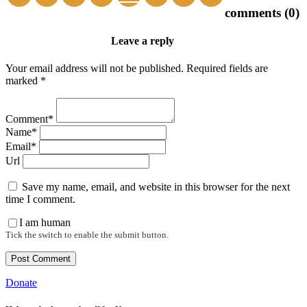
comments (0)
Leave a reply
Your email address will not be published. Required fields are
marked *
Comment*
Name*
Email*
Url
Save my name, email, and website in this browser for the next
time I comment.
I am human
Tick the switch to enable the submit button.
Donate