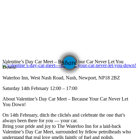
email
Valentine’s Day Car Meet – Because Your Car Never Let You
share
Down!
Waterloo Inn, West Nash Road, Nash, Newport, NP18 2BZ
Saturday 14th February 12:00 – 17:00
About Valentine’s Day Car Meet – Because Your Car Never Let
You Down!
On 14th February, ditch the clichés and celebrate the one that’s
always been there for you — your car.
Bring your pride and joy to The Waterloo Inn for a laid-back
Valentine’s Day Car Meet, surrounded by fellow petrolheads who
understand that real love smells faintly of fuel and polish.