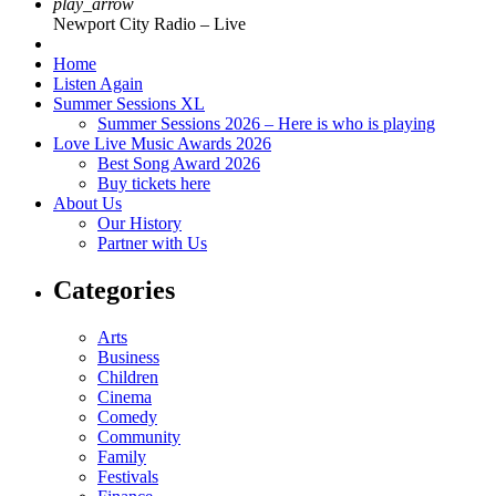
play_arrow
Newport City Radio – Live
Home
Listen Again
Summer Sessions XL
Summer Sessions 2026 – Here is who is playing
Love Live Music Awards 2026
Best Song Award 2026
Buy tickets here
About Us
Our History
Partner with Us
Categories
Arts
Business
Children
Cinema
Comedy
Community
Family
Festivals