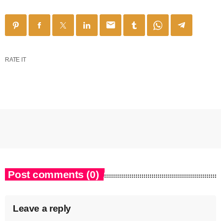
email
RATE IT
Post comments (0)
Leave a reply