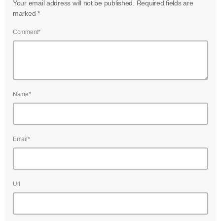
Your email address will not be published. Required fields are
marked *
Comment*
Name*
Email*
Url