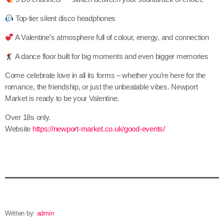
Top-tier silent disco headphones
A Valentine’s atmosphere full of colour, energy, and connection
A dance floor built for big moments and even bigger memories
Come celebrate love in all its forms – whether you’re here for the
romance, the friendship, or just the unbeatable vibes. Newport
Market is ready to be your Valentine.
Over 18s only.
Website
https://newport-market.co.uk/good-events/
Written by:
admin