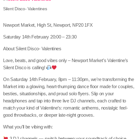
Silent Disco- Valentines
Newport Market, High St, Newport, NP20 1FX
Saturday 14th February 20:00 – 23:30
About Silent Disco- Valentines
Love, beats, and good vibes only – Newport Market’s Valentine’s
Silent Disco is calling!
On Saturday 14th February, 8pm – 11:30pm, we’re transforming the
Market into a glowing, heart-thumping dance floor made for couples,
besties, situationships, and proud solo flyers. Slip on your
headphones and tap into three live DJ channels, each crafted to
match your kind of Valentine’s: romantic anthems, nostalgic feel-
good throwbacks, or deeper late-night grooves.
What you’ll be vibing with:
3 DJ channels — switch between your soundtrack of choice