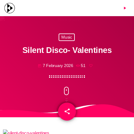
menu
play_arrow
Music
Silent Disco- Valentines
7 February 2026
51
today
share
email