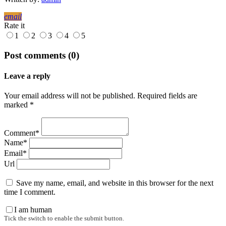
email
Rate it
1
2
3
4
5
Post comments (0)
Leave a reply
Your email address will not be published. Required fields are
marked *
Comment*
Name*
Email*
Url
Save my name, email, and website in this browser for the next
time I comment.
I am human
Tick the switch to enable the submit button.