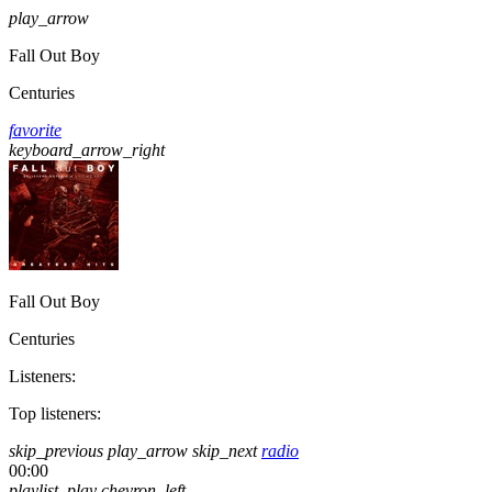
play_arrow
Fall Out Boy
Centuries
favorite
keyboard_arrow_right
Fall Out Boy
Centuries
Listeners:
Top listeners:
skip_previous
play_arrow
skip_next
radio
00:00
playlist_play
chevron_left