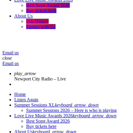
Best Song Award 2026
Buy tickets here
About Us
Our History
Partner with Us
menu
play_arrow
volume_up
Email us
close
Email us
play_arrow
Newport City Radio – Live
Home
Listen Again
Summer Sessions XL
keyboard_arrow_down
Summer Sessions 2026 – Here is who is playing
Love Live Music Awards 2026
keyboard_arrow_down
Best Song Award 2026
Buy tickets here
About Us
keyboard_arrow_down