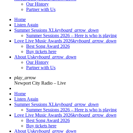
Our History
Partner with Us
Home
Listen Again
Summer Sessions XL
keyboard_arrow_down
Summer Sessions 2026 – Here is who is playing
Love Live Music Awards 2026
keyboard_arrow_down
Best Song Award 2026
Buy tickets here
About Us
keyboard_arrow_down
Our History
Partner with Us
play_arrow
Newport City Radio – Live
Home
Listen Again
Summer Sessions XL
keyboard_arrow_down
Summer Sessions 2026 – Here is who is playing
Love Live Music Awards 2026
keyboard_arrow_down
Best Song Award 2026
Buy tickets here
About Us
keyboard_arrow_down