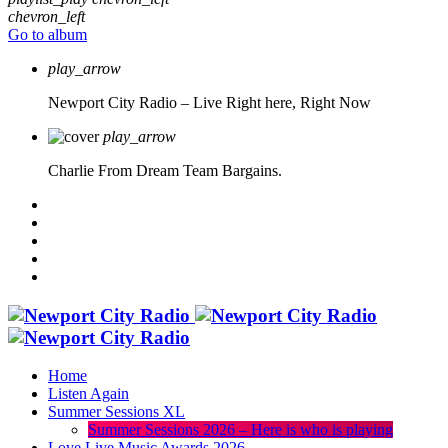
chevron_left
Go to album
play_arrow
Newport City Radio – Live
Right here, Right Now
play_arrow
Charlie From Dream Team Bargains.
Home
Listen Again
Summer Sessions XL
Summer Sessions 2026 – Here is who is playing
Love Live Music Awards 2026