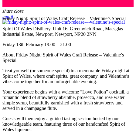
share
close
email
Friday Night: Spirit of Wales Craft Release – Valentine’s Special
Spirit Of Wales Distillery, Unit 16, Greenwich Road, Maesglas
Industrial Estate, Newport, Newport, NP20 2NN
Friday 13th February 19:00 – 21:00
About Friday Night: Spirit of Wales Craft Release – Valentine’s
Special
Treat yourself (or someone special) to a memorable Friday night at
Spirit of Wales, where craft spirits, great company, and Valentine’s
vibes come together for an unforgettable evening.
Your experience begins with a welcome “Love Potion” cocktail, a
romantic blend of strawberry absinthe, prosecco, and rose water
simple syrup, beautifully garnished with a fresh strawberry and
served in a champagne flute.
Guests will then enjoy a guided tasting session hosted by our
knowledgeable team, featuring three of our handcrafted Spirit of
Wales liqueurs: