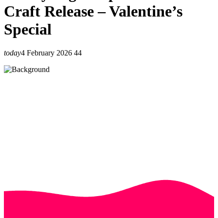
Craft Release – Valentine’s
Special
today
4 February 2026
44