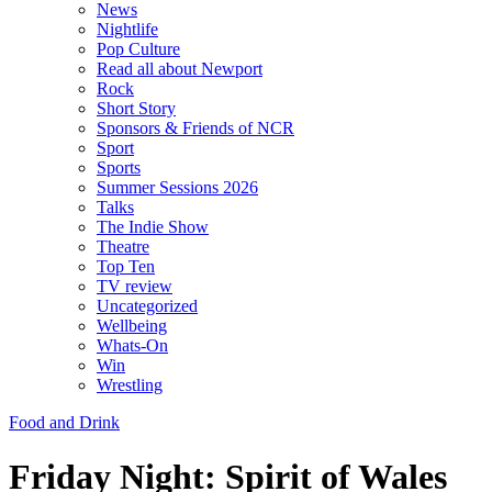
News
Nightlife
Pop Culture
Read all about Newport
Rock
Short Story
Sponsors & Friends of NCR
Sport
Sports
Summer Sessions 2026
Talks
The Indie Show
Theatre
Top Ten
TV review
Uncategorized
Wellbeing
Whats-On
Win
Wrestling
Food and Drink
Friday Night: Spirit of Wales