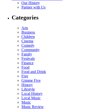
Our History
Partner with Us
Categories
Arts
Business
Children
Cinema
Comedy
Community
Family
Festivals
Finance
Food
Food and Drink
Free
Gimme Five
History
Lifestyle
Local History
Local Music
Music
Music Review