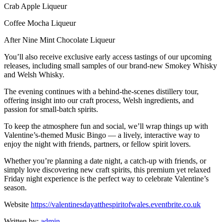
Crab Apple Liqueur
Coffee Mocha Liqueur
After Nine Mint Chocolate Liqueur
You’ll also receive exclusive early access tastings of our upcoming
releases, including small samples of our brand-new Smokey Whisky
and Welsh Whisky.
The evening continues with a behind-the-scenes distillery tour,
offering insight into our craft process, Welsh ingredients, and
passion for small-batch spirits.
To keep the atmosphere fun and social, we’ll wrap things up with
Valentine’s-themed Music Bingo — a lively, interactive way to
enjoy the night with friends, partners, or fellow spirit lovers.
Whether you’re planning a date night, a catch-up with friends, or
simply love discovering new craft spirits, this premium yet relaxed
Friday night experience is the perfect way to celebrate Valentine’s
season.
Website
https://valentinesdayatthespiritofwales.eventbrite.co.uk
Written by:
admin