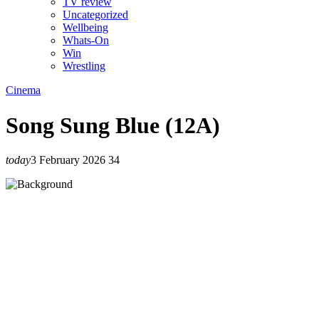
TV review
Uncategorized
Wellbeing
Whats-On
Win
Wrestling
Cinema
Song Sung Blue (12A)
today
3 February 2026
34