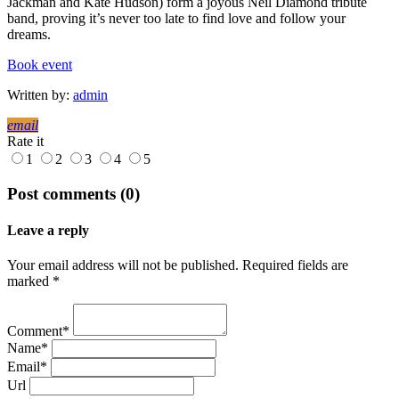
Jackman and Kate Hudson) form a joyous Neil Diamond tribute
band, proving it’s never too late to find love and follow your
dreams.
Book event
Written by:
admin
email
Rate it
1
2
3
4
5
Post comments (0)
Leave a reply
Your email address will not be published. Required fields are
marked *
Comment*
Name*
Email*
Url