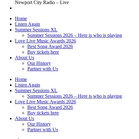
Newport City Radio – Live
Home
Listen Again
Summer Sessions XL
Summer Sessions 2026 – Here is who is playing
Love Live Music Awards 2026
Best Song Award 2026
Buy tickets here
About Us
Our History
Partner with Us
Home
Listen Again
Summer Sessions XL
Summer Sessions 2026 – Here is who is playing
Love Live Music Awards 2026
Best Song Award 2026
Buy tickets here
About Us
Our History
Partner with Us