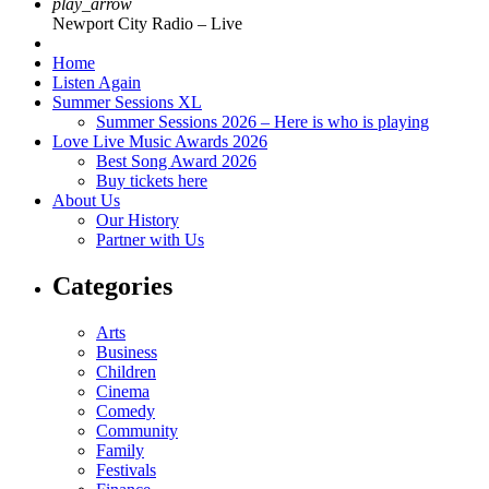
play_arrow
Newport City Radio – Live
Home
Listen Again
Summer Sessions XL
Summer Sessions 2026 – Here is who is playing
Love Live Music Awards 2026
Best Song Award 2026
Buy tickets here
About Us
Our History
Partner with Us
Categories
Arts
Business
Children
Cinema
Comedy
Community
Family
Festivals