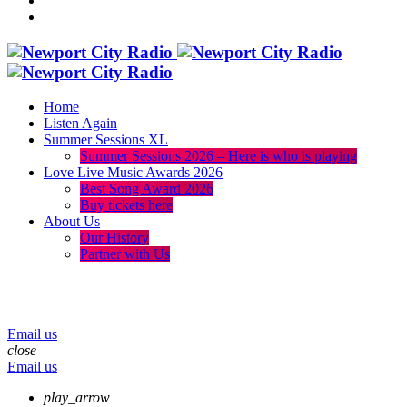
Home
Listen Again
Summer Sessions XL
Summer Sessions 2026 – Here is who is playing
Love Live Music Awards 2026
Best Song Award 2026
Buy tickets here
About Us
Our History
Partner with Us
menu
play_arrow
volume_up
Email us
close
Email us
play_arrow