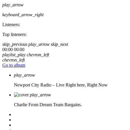
play_arrow
keyboard_arrow_right
Listeners:
Top listeners:
skip_previous
play_arrow
skip_next
00:00
00:00
playlist_play
chevron_left
chevron_left
Go to album
play_arrow
Newport City Radio – Live
Right here, Right Now
play_arrow
Charlie From Dream Team Bargains.