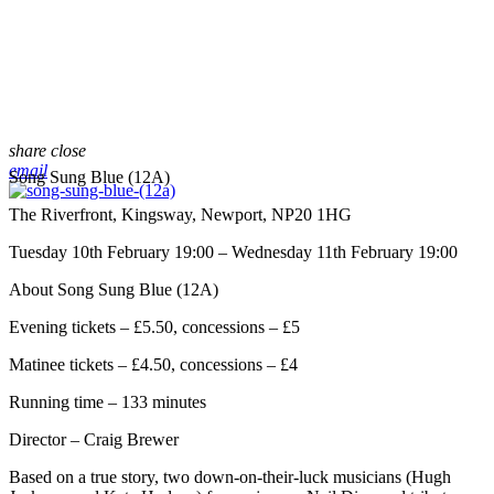
share
close
email
Song Sung Blue (12A)
The Riverfront, Kingsway, Newport, NP20 1HG
Tuesday 10th February 19:00 – Wednesday 11th February 19:00
About Song Sung Blue (12A)
Evening tickets – £5.50, concessions – £5
Matinee tickets – £4.50, concessions – £4
Running time – 133 minutes
Director – Craig Brewer
Based on a true story, two down-on-their-luck musicians (Hugh