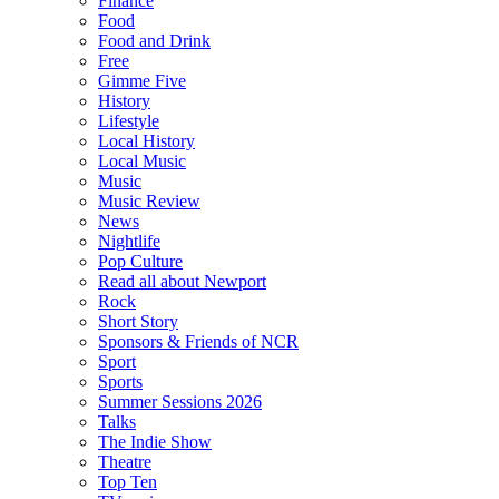
Finance
Food
Food and Drink
Free
Gimme Five
History
Lifestyle
Local History
Local Music
Music
Music Review
News
Nightlife
Pop Culture
Read all about Newport
Rock
Short Story
Sponsors & Friends of NCR
Sport
Sports
Summer Sessions 2026
Talks
The Indie Show
Theatre
Top Ten