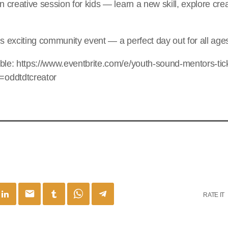
n creative session for kids — learn a new skill, explore crea
is exciting community event — a perfect day out for all age
ble: https://www.eventbrite.com/e/youth-sound-mentors-tic
oddtdtcreator
email
RATE IT