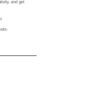
tivity, and get
s!
kets-