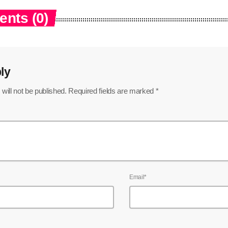
nts (0)
ly
will not be published. Required fields are marked *
Email*