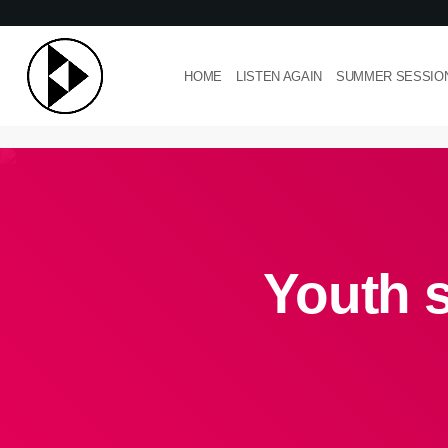
HOME
LISTEN AGAIN
SUMMER SESSIO
Youth 