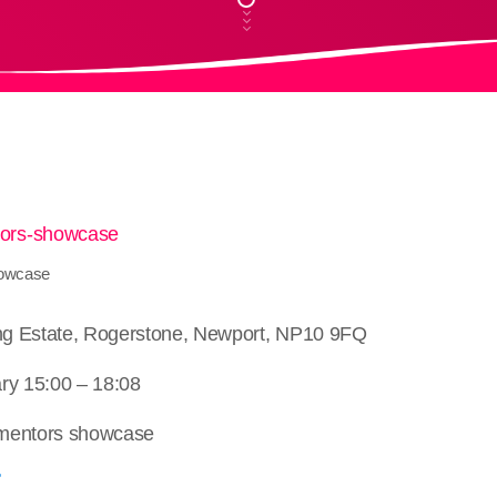
howcase
ing Estate, Rogerstone, Newport, NP10 9FQ
ry 15:00 – 18:08
 mentors showcase