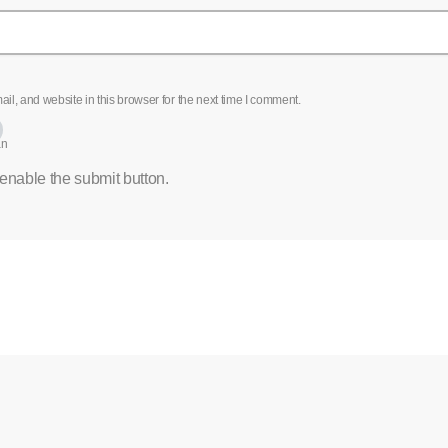
l, and website in this browser for the next time I comment.
an
 enable the submit button.