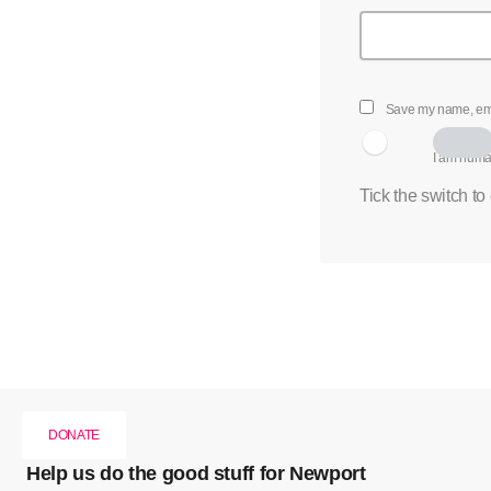
Save my name, emai
I am hum
Tick the switch to
DONATE
Help us do the good stuff for Newport