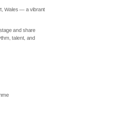
t, Wales — a vibrant
 stage and share
ythm, talent, and
amme