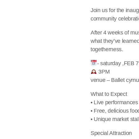
Join us for the ina
community celebratio
After 4 weeks of mus
what they’ve learned.
togetherness.
- saturday ,FEB 7
3PM
venue – Ballet cym
What to Expect
• Live performances
• Free, delicious foo
• Unique market sta
Special Attraction