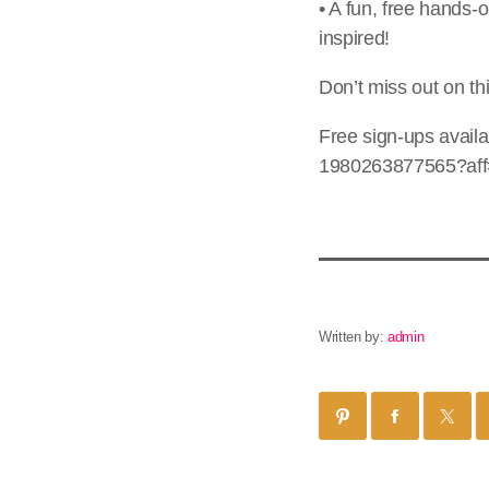
• A fun, free hands-o
inspired!
Don’t miss out on th
Free sign-ups availa
1980263877565?aff=
Written by:
admin