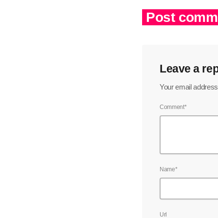
Post comme
Leave a rep
Your email address 
Comment*
Name*
Url