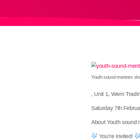
Youth sound mentors s
, Unit 1, Wern Trad
Saturday 7th Februa
About Youth sound
You’re Invited!