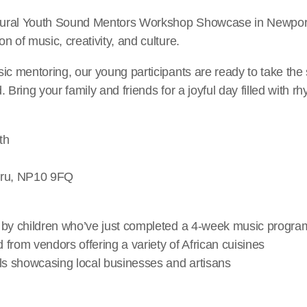
ugural Youth Sound Mentors Workshop Showcase in Newpor
n of music, creativity, and culture.
ic mentoring, our young participants are ready to take the
 Bring your family and friends for a joyful day filled with rh
th
uru, NP10 9FQ
 by children who’ve just completed a 4-week music progr
d from vendors offering a variety of African cuisines
lls showcasing local businesses and artisans