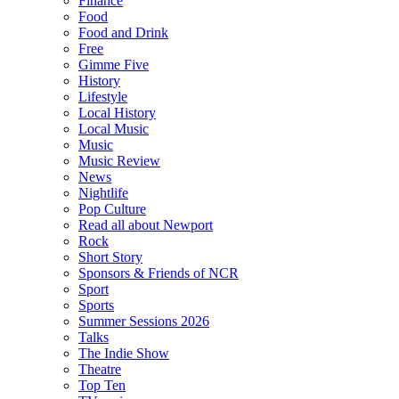
Finance
Food
Food and Drink
Free
Gimme Five
History
Lifestyle
Local History
Local Music
Music
Music Review
News
Nightlife
Pop Culture
Read all about Newport
Rock
Short Story
Sponsors & Friends of NCR
Sport
Sports
Summer Sessions 2026
Talks
The Indie Show
Theatre
Top Ten