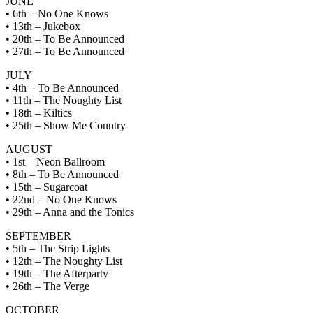
JUNE
• 6th – No One Knows
• 13th – Jukebox
• 20th – To Be Announced
• 27th – To Be Announced
JULY
• 4th – To Be Announced
• 11th – The Noughty List
• 18th – Kiltics
• 25th – Show Me Country
AUGUST
• 1st – Neon Ballroom
• 8th – To Be Announced
• 15th – Sugarcoat
• 22nd – No One Knows
• 29th – Anna and the Tonics
SEPTEMBER
• 5th – The Strip Lights
• 12th – The Noughty List
• 19th – The Afterparty
• 26th – The Verge
OCTOBER