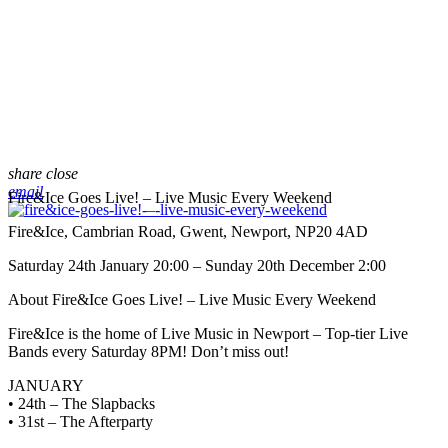
share
close
email
Fire&Ice Goes Live! – Live Music Every Weekend
Fire&Ice, Cambrian Road, Gwent, Newport, NP20 4AD
Saturday 24th January 20:00 – Sunday 20th December 2:00
About Fire&Ice Goes Live! – Live Music Every Weekend
Fire&Ice is the home of Live Music in Newport – Top-tier Live
Bands every Saturday 8PM! Don’t miss out!
JANUARY
• 24th – The Slapbacks
• 31st – The Afterparty