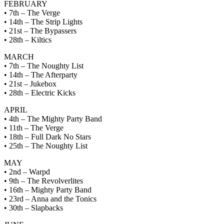
FEBRUARY
• 7th – The Verge
• 14th – The Strip Lights
• 21st – The Bypassers
• 28th – Kiltics
MARCH
• 7th – The Noughty List
• 14th – The Afterparty
• 21st – Jukebox
• 28th – Electric Kicks
APRIL
• 4th – The Mighty Party Band
• 11th – The Verge
• 18th – Full Dark No Stars
• 25th – The Noughty List
MAY
• 2nd – Warpd
• 9th – The Revolverlites
• 16th – Mighty Party Band
• 23rd – Anna and the Tonics
• 30th – Slapbacks