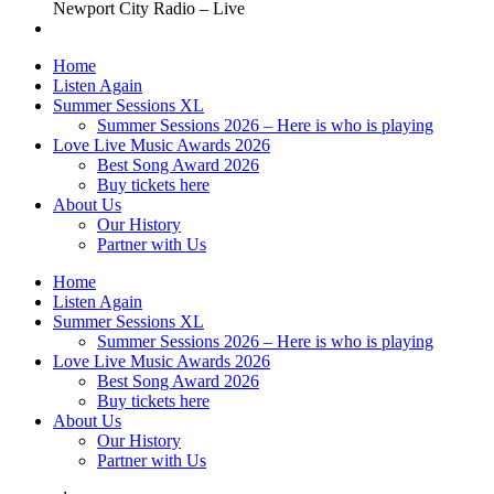
Newport City Radio – Live
Home
Listen Again
Summer Sessions XL
Summer Sessions 2026 – Here is who is playing
Love Live Music Awards 2026
Best Song Award 2026
Buy tickets here
About Us
Our History
Partner with Us
Home
Listen Again
Summer Sessions XL
Summer Sessions 2026 – Here is who is playing
Love Live Music Awards 2026
Best Song Award 2026
Buy tickets here
About Us
Our History
Partner with Us