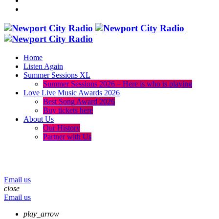
Home
Listen Again
Summer Sessions XL
Summer Sessions 2026 – Here is who is playing
Love Live Music Awards 2026
Best Song Award 2026
Buy tickets here
About Us
Our History
Partner with Us
menu
play_arrow
volume_up
Email us
close
Email us
play_arrow