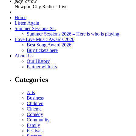
play_arrow
Newport City Radio – Live
Home
Listen Again
Summer Sessions XL
Summer Sessions 2026 – Here is who is playing
Love Live Music Awards 2026
Best Song Award 2026
Buy tickets here
About Us
Our History
Partner with Us
Categories
Arts
Business
Children
Cinema
Comedy
Community
Family
Festivals