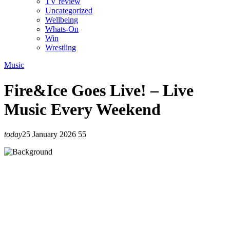
TV review
Uncategorized
Wellbeing
Whats-On
Win
Wrestling
Music
Fire&Ice Goes Live! – Live
Music Every Weekend
today
25 January 2026
55