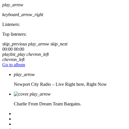
play_arrow
keyboard_arrow_right
Listeners:
Top listeners:
skip_previous
play_arrow
skip_next
00:00
00:00
playlist_play
chevron_left
chevron_left
Go to album
play_arrow
Newport City Radio – Live
Right here, Right Now
play_arrow
Charlie From Dream Team Bargains.