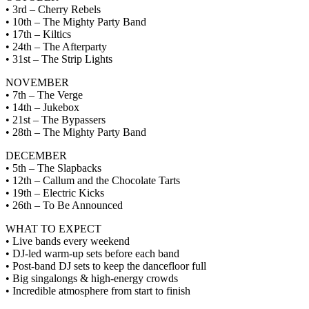
• 3rd – Cherry Rebels
• 10th – The Mighty Party Band
• 17th – Kiltics
• 24th – The Afterparty
• 31st – The Strip Lights
NOVEMBER
• 7th – The Verge
• 14th – Jukebox
• 21st – The Bypassers
• 28th – The Mighty Party Band
DECEMBER
• 5th – The Slapbacks
• 12th – Callum and the Chocolate Tarts
• 19th – Electric Kicks
• 26th – To Be Announced
WHAT TO EXPECT
• Live bands every weekend
• DJ-led warm-up sets before each band
• Post-band DJ sets to keep the dancefloor full
• Big singalongs & high-energy crowds
• Incredible atmosphere from start to finish