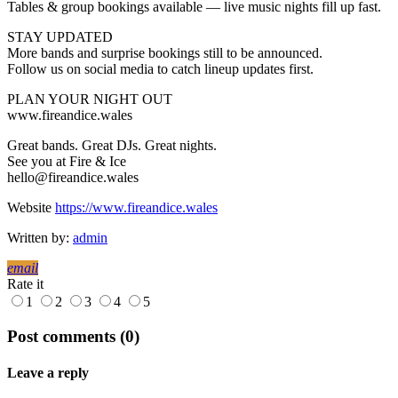
Tables & group bookings available — live music nights fill up fast.
STAY UPDATED
More bands and surprise bookings still to be announced.
Follow us on social media to catch lineup updates first.
PLAN YOUR NIGHT OUT
www.fireandice.wales
Great bands. Great DJs. Great nights.
See you at Fire & Ice
hello@fireandice.wales
Website
https://www.fireandice.wales
Written by:
admin
email
Rate it
1
2
3
4
5
Post comments (0)
Leave a reply