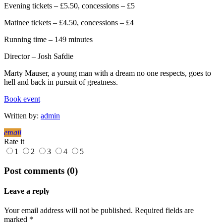
Evening tickets – £5.50, concessions – £5
Matinee tickets – £4.50, concessions – £4
Running time – 149 minutes
Director – Josh Safdie
Marty Mauser, a young man with a dream no one respects, goes to
hell and back in pursuit of greatness.
Book event
Written by:
admin
email
Rate it
1
2
3
4
5
Post comments (0)
Leave a reply
Your email address will not be published. Required fields are
marked *