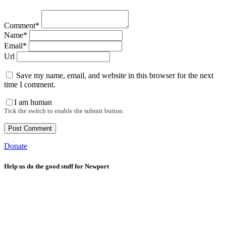
Comment*
Name*
Email*
Url
Save my name, email, and website in this browser for the next
time I comment.
I am human
Tick the switch to enable the submit button.
Donate
Help us do the good stuff for Newport