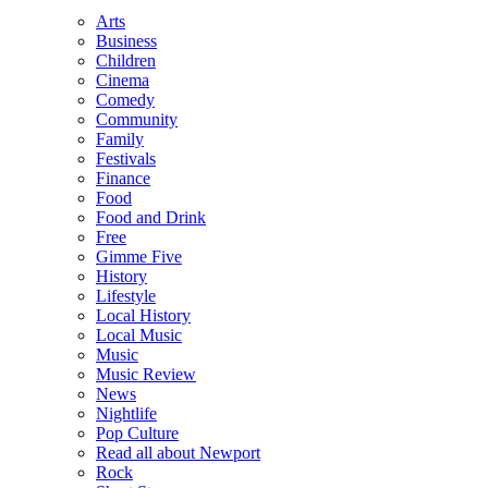
Arts
Business
Children
Cinema
Comedy
Community
Family
Festivals
Finance
Food
Food and Drink
Free
Gimme Five
History
Lifestyle
Local History
Local Music
Music
Music Review
News
Nightlife
Pop Culture
Read all about Newport
Rock