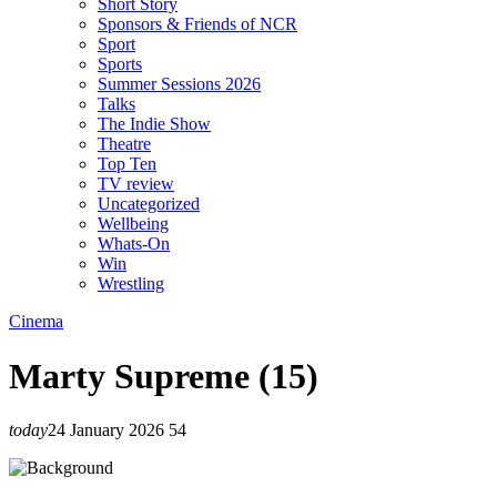
Short Story
Sponsors & Friends of NCR
Sport
Sports
Summer Sessions 2026
Talks
The Indie Show
Theatre
Top Ten
TV review
Uncategorized
Wellbeing
Whats-On
Win
Wrestling
Cinema
Marty Supreme (15)
today
24 January 2026
54