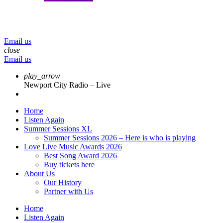
menu
play_arrow
volume_up
Email us
close
Email us
play_arrow
Newport City Radio – Live
Home
Listen Again
Summer Sessions XL
Summer Sessions 2026 – Here is who is playing
Love Live Music Awards 2026
Best Song Award 2026
Buy tickets here
About Us
Our History
Partner with Us
Home
Listen Again