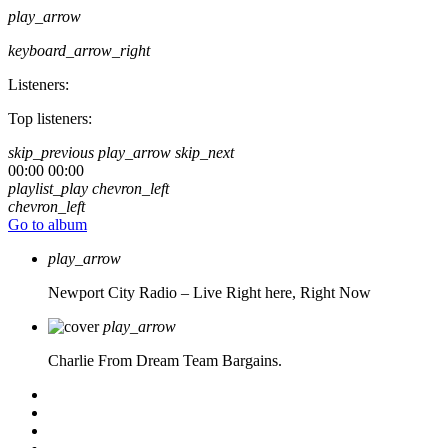
play_arrow
keyboard_arrow_right
Listeners:
Top listeners:
skip_previous
play_arrow
skip_next
00:00
00:00
playlist_play
chevron_left
chevron_left
Go to album
play_arrow
Newport City Radio – Live
Right here, Right Now
play_arrow
Charlie From Dream Team Bargains.