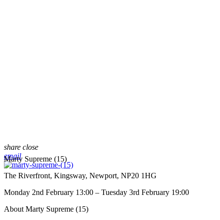
share
close
email
Marty Supreme (15)
The Riverfront, Kingsway, Newport, NP20 1HG
Monday 2nd February 13:00 – Tuesday 3rd February 19:00
About Marty Supreme (15)