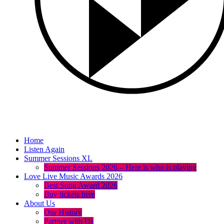
Home
Listen Again
Summer Sessions XL
Summer Sessions 2026 – Here is who is playing
Love Live Music Awards 2026
Best Song Award 2026
Buy tickets here
About Us
Our History
Partner with Us