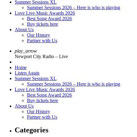
Summer Sessions XL
Summer Sessions 2026 – Here is who is playing
Love Live Music Awards 2026
Best Song Award 2026
Buy tickets here
About Us
Our History
Partner with Us
play_arrow
Newport City Radio – Live
Home
Listen Again
Summer Sessions XL
Summer Sessions 2026 – Here is who is playing
Love Live Music Awards 2026
Best Song Award 2026
Buy tickets here
About Us
Our History
Partner with Us
Categories