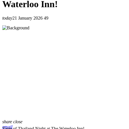
Waterloo Inn!
today
21 January 2026
49
share
close
email
Taste of Thailand Night at The Waterloo Inn!