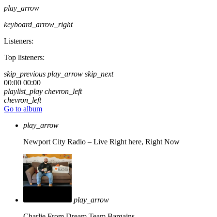
play_arrow
keyboard_arrow_right
Listeners:
Top listeners:
skip_previous
play_arrow
skip_next
00:00
00:00
playlist_play
chevron_left
chevron_left
Go to album
play_arrow
Newport City Radio – Live
Right here, Right Now
play_arrow
Charlie From Dream Team Bargains.