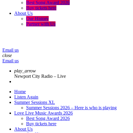
Best Song Award 2026
Buy tickets here
About Us
Our History
Partner with Us
menu
play_arrow
volume_up
Email us
close
Email us
play_arrow
Newport City Radio – Live
Home
Listen Again
Summer Sessions XL
Summer Sessions 2026 – Here is who is playing
Love Live Music Awards 2026
Best Song Award 2026
Buy tickets here
About Us