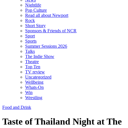
Nightlife
Pop Culture
Read all about Newport
Rock
Short Story
Sponsors & Friends of NCR
Sport
Sports
Summer Sessions 2026
Talks
The Indie Show
Theatre
Top Ten
TV review
Uncategorized
Wellbeing
Whats-On
Win
Wrestling
Food and Drink
Taste of Thailand Night at The