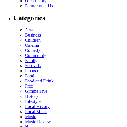
Our History
Partner with Us
Categories
Arts
Business
Children
Cinema
Comedy
Community
Family
Festivals
Finance
Food
Food and Drink
Free
Gimme Five
History
Lifestyle
Local History
Local Music
Music
Music Review
News