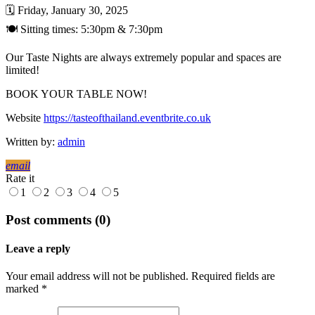
🗓️ Friday, January 30, 2025
🍽️ Sitting times: 5:30pm & 7:30pm
Our Taste Nights are always extremely popular and spaces are
limited!
BOOK YOUR TABLE NOW!
Website
https://tasteofthailand.eventbrite.co.uk
Written by:
admin
email
Rate it
1
2
3
4
5
Post comments (0)
Leave a reply
Your email address will not be published. Required fields are
marked *