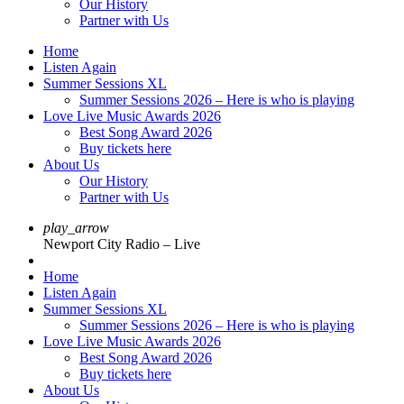
Our History
Partner with Us
Home
Listen Again
Summer Sessions XL
Summer Sessions 2026 – Here is who is playing
Love Live Music Awards 2026
Best Song Award 2026
Buy tickets here
About Us
Our History
Partner with Us
play_arrow
Newport City Radio – Live
Home
Listen Again
Summer Sessions XL
Summer Sessions 2026 – Here is who is playing
Love Live Music Awards 2026
Best Song Award 2026
Buy tickets here
About Us