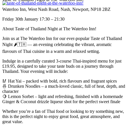
Waterloo Inn, West Nash Road, Nash, Newport, NP18 2BZ
Friday 30th January 17:30 – 21:30
About Taste of Thailand Night at The Waterloo Inn!
Join us at The Waterloo Inn for our ever-popular Taste of Thailand
Night 🌶️🇹🇭 — an evening celebrating the vibrant, aromatic
flavours of Thai cuisine in a warm and relaxed setting.
Indulge in a carefully curated 3-course Thai-inspired menu for just
£19.95, designed to take your taste buds on a journey through
Thailand. Your evening will include:
🥢 Hat Yai – packed with bold, rich flavours and fragrant spices
🍜 Drunken Noodles – a much-loved classic, full of heat, depth, and
character
🍋 Lemon Sorbet – light and refreshing, finished with a homemade
Ginger & Coconut drizzle liqueur shot for the perfect sweet finale
Whether you’re a fan of Thai food or looking to try something new,
this is the perfect night to enjoy great food, great atmosphere, and
great value.