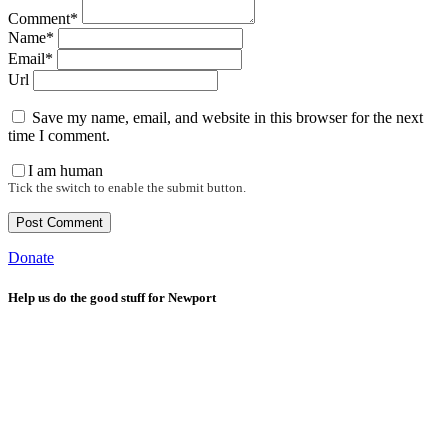
Comment*
Name*
Email*
Url
Save my name, email, and website in this browser for the next
time I comment.
I am human
Tick the switch to enable the submit button.
Donate
Help us do the good stuff for Newport