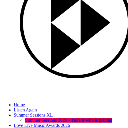
Home
Listen Again
Summer Sessions XL
Summer Sessions 2026 – Here is who is playing
Love Live Music Awards 2026