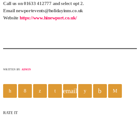
Call us on 01633 412777 and select opt 2.
Email newportevents@holidayinns.co.uk
Website
https://www.hinewport.co.uk/
WRITTEN BY:
ADMIN
email
RATE IT