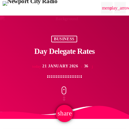
menu
play_arro
BUSINESS
Day Delegate Rates
21 JANUARY 2026
36
today
share
email