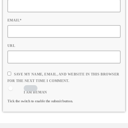
EMAIL*
URL
SAVE MY NAME, EMAIL, AND WEBSITE IN THIS BROWSER
FOR THE NEXT TIME I COMMENT.
I AM HUMAN
Tick the switch to enable the submit button.