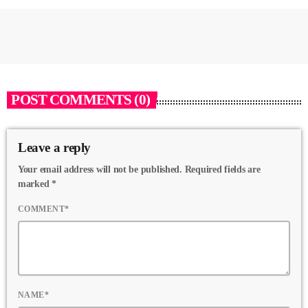
POST COMMENTS (0)
Leave a reply
Your email address will not be published. Required fields are
marked *
COMMENT*
NAME*