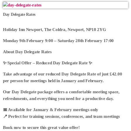
Day Delegate Rates
Holiday Inn Newport, The Coldra, Newport, NP18 2YG
Monday 9th February 9:00 – Saturday 28th February 17:00
About Day Delegate Rates
✨ Special Offer – Reduced Day Delegate Rate ✨
Take advantage of our reduced Day Delegate Rate of just £42.00
per person for meetings held in January and February.
Our Day Delegate package offers a comfortable meeting space,
refreshments, and everything you need for a productive day.
📅 Available for January & February meetings only
📍 Perfect for training sessions, conferences, and team meetings
Book now to secure this great value offer!