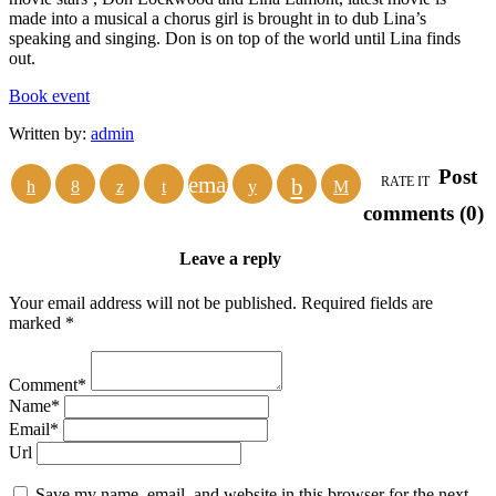
made into a musical a chorus girl is brought in to dub Lina’s
speaking and singing. Don is on top of the world until Lina finds
out.
Book event
Written by:
admin
Post
email
RATE IT
comments (0)
Leave a reply
Your email address will not be published. Required fields are
marked *
Comment*
Name*
Email*
Url
Save my name, email, and website in this browser for the next