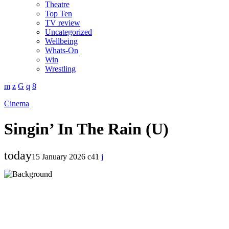
Theatre
Top Ten
TV review
Uncategorized
Wellbeing
Whats-On
Win
Wrestling
Cinema
Singin’ In The Rain (U)
today
15 January 2026
41