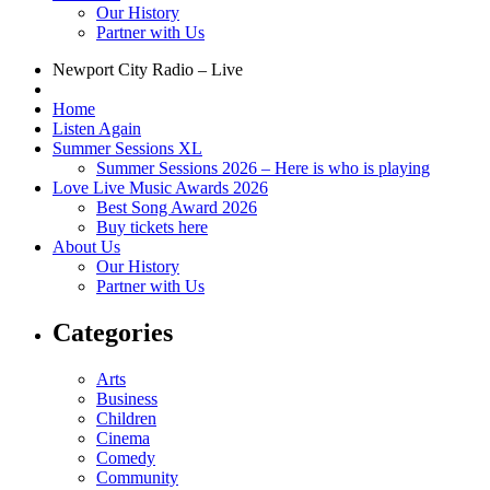
Our History
Partner with Us
Newport City Radio – Live
Home
Listen Again
Summer Sessions XL
Summer Sessions 2026 – Here is who is playing
Love Live Music Awards 2026
Best Song Award 2026
Buy tickets here
About Us
Our History
Partner with Us
Categories
Arts
Business
Children
Cinema
Comedy
Community