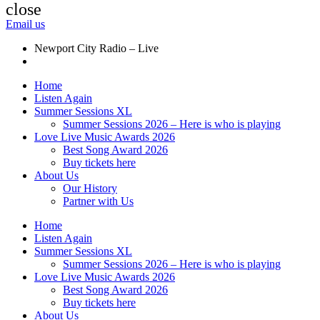
close
Email us
Newport City Radio – Live
Home
Listen Again
Summer Sessions XL
Summer Sessions 2026 – Here is who is playing
Love Live Music Awards 2026
Best Song Award 2026
Buy tickets here
About Us
Our History
Partner with Us
Home
Listen Again
Summer Sessions XL
Summer Sessions 2026 – Here is who is playing
Love Live Music Awards 2026
Best Song Award 2026
Buy tickets here
About Us