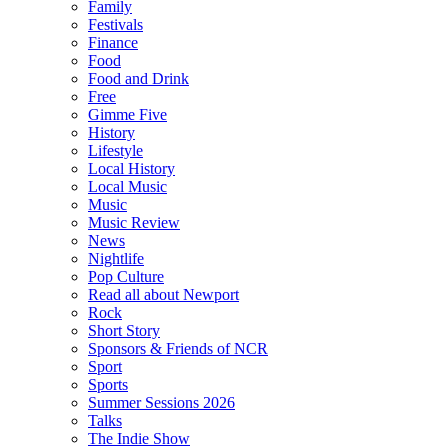
Family
Festivals
Finance
Food
Food and Drink
Free
Gimme Five
History
Lifestyle
Local History
Local Music
Music
Music Review
News
Nightlife
Pop Culture
Read all about Newport
Rock
Short Story
Sponsors & Friends of NCR
Sport
Sports
Summer Sessions 2026
Talks
The Indie Show