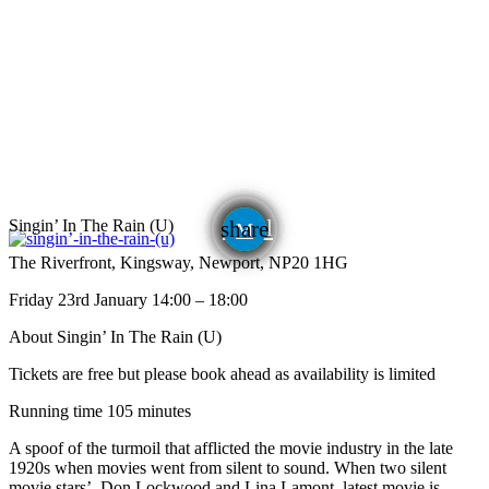
email
Singin’ In The Rain (U)
share
The Riverfront, Kingsway, Newport, NP20 1HG
Friday 23rd January 14:00 – 18:00
About Singin’ In The Rain (U)
Tickets are free but please book ahead as availability is limited
Running time 105 minutes
A spoof of the turmoil that afflicted the movie industry in the late
1920s when movies went from silent to sound. When two silent
movie stars’, Don Lockwood and Lina Lamont, latest movie is