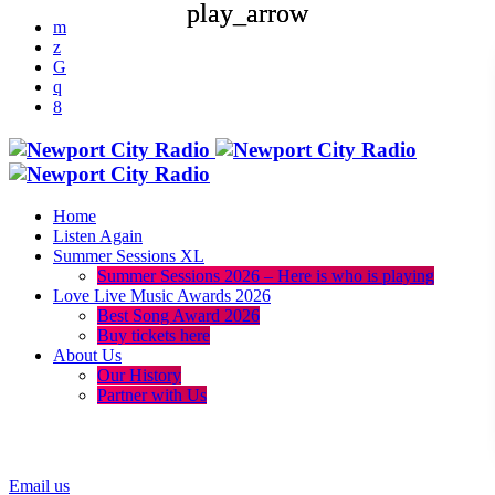
play_arrow
play_arrow
Home
Listen Again
Summer Sessions XL
Summer Sessions 2026 – Here is who is playing
Love Live Music Awards 2026
Best Song Award 2026
Buy tickets here
About Us
Our History
Partner with Us
menu
play_arrow
Email us