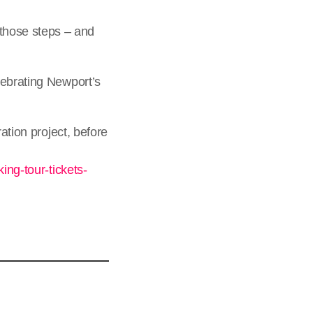
those steps – and
lebrating Newport’s
ation project, before
ing-tour-tickets-