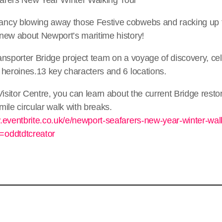
ncy blowing away those Festive cobwebs and racking up 
new about Newport’s maritime history!
nsporter Bridge project team on a voyage of discovery, ce
 heroines.13 key characters and 6 locations.
Visitor Centre, you can learn about the current Bridge restor
ile circular walk with breaks.
.eventbrite.co.uk/e/newport-seafarers-new-year-winter-walk
oddtdtcreator