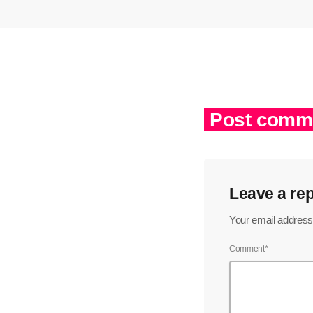
Post comme
Leave a rep
Your email address 
Comment*