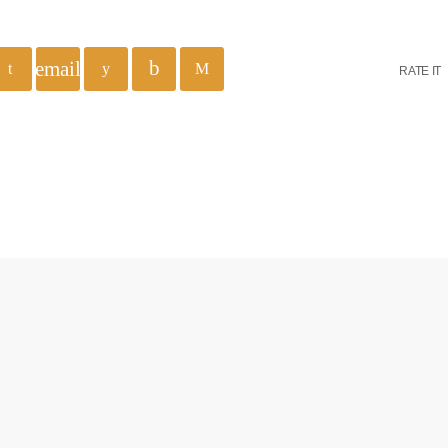
email
RATE IT