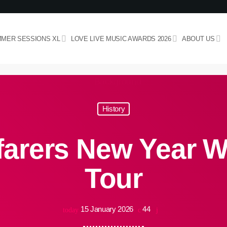
MER SESSIONS XL
LOVE LIVE MUSIC AWARDS 2026
ABOUT US
History
arers New Year W
Tour
15 January 2026
44
today