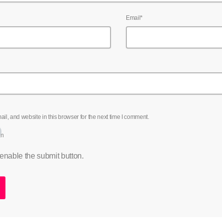
Email*
l, and website in this browser for the next time I comment.
an
 enable the submit button.