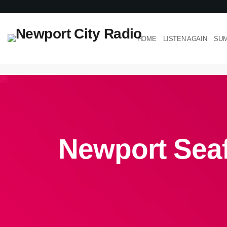
HOME
LISTEN AGAIN
SUM
Newport Seaf