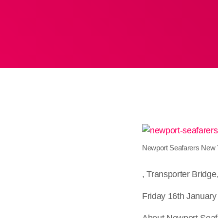
Newport Seafarers New Y
, Transporter Bridg
Friday 16th January
About Newport Seaf