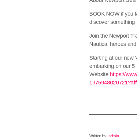
BOOK NOW if you fa
discover something 
Join the Newport Tra
Nautical heroes and
Starting at our new 
embarking on our 5 m
Website
https://www
1975948020721?aff=
Written by:
admin