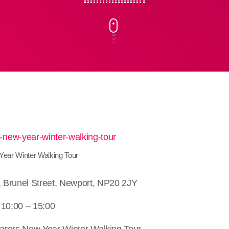
ear Winter Walking Tour
e, Brunel Street, Newport, NP20 2JY
 10:00 – 15:00
arers New Year Winter Walking Tour