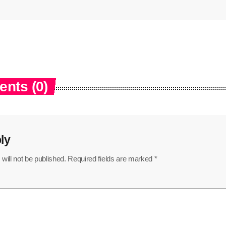
nts (0)
ly
will not be published. Required fields are marked *