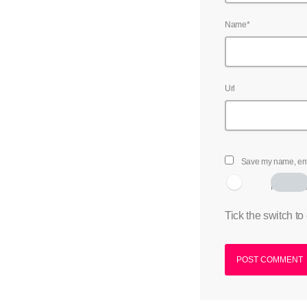
Name*
Url
Save my name, emai
I am hum
Tick the switch to