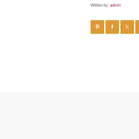
Written by:
admin