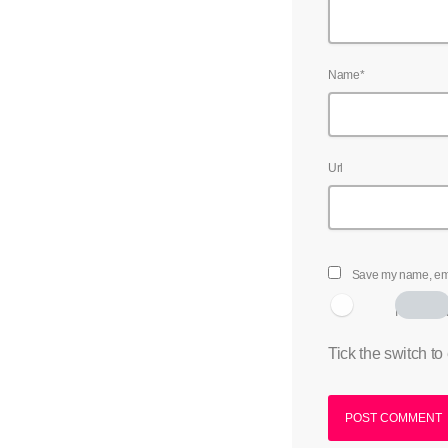
Name*
Url
Save my name, emai
I am hum
Tick the switch to