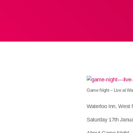
Game Night – Live at Wa
Waterloo Inn, West
Saturday 17th Janua
About Game Night – 