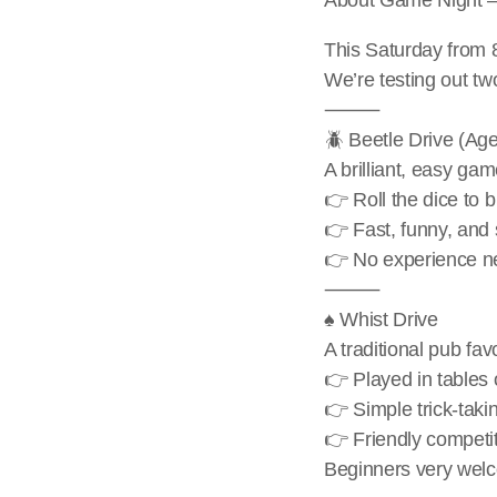
This Saturday from 
We’re testing out tw
⸻
🪲 Beetle Drive (Ag
A brilliant, easy gam
👉 Roll the dice to 
👉 Fast, funny, and 
👉 No experience ne
⸻
♠️ Whist Drive
A traditional pub fav
👉 Played in tables 
👉 Simple trick-tak
👉 Friendly competit
Beginners very welco