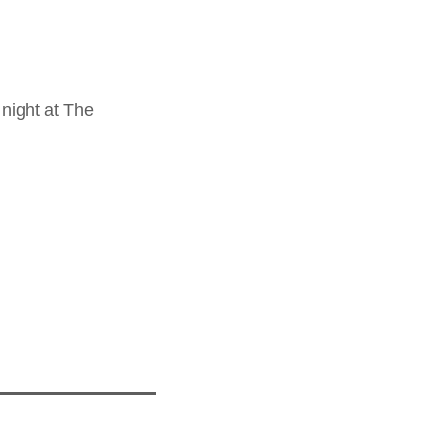
night at The