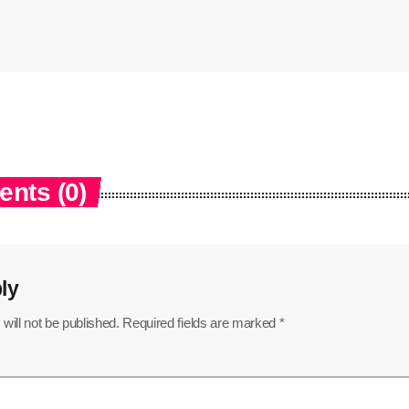
nts (0)
ly
will not be published. Required fields are marked *