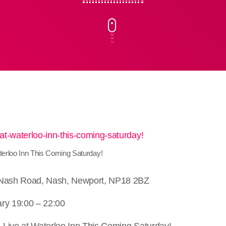
terloo Inn This Coming Saturday!
 Nash Road, Nash, Newport, NP18 2BZ
ry 19:00 – 22:00
Live at Waterloo Inn This Coming Saturday!