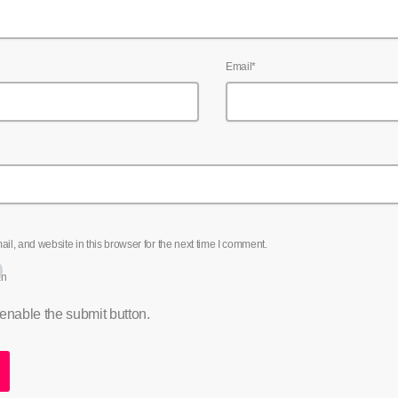
Email*
l, and website in this browser for the next time I comment.
an
 enable the submit button.