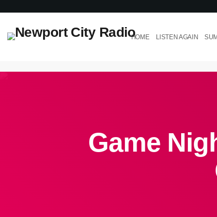
HOME
LISTEN AGAIN
SUM
Game Night