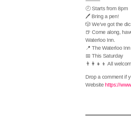
⸻
🕗 Starts from 8pm
🖊️ Bring a pen!
🎲 We’ve got the di
🍺 Come along, have
Waterloo Inn.
📍 The Waterloo Inn
📅 This Saturday
👨‍👩‍👧‍👦 All welco
Drop a comment if y
Website
https://ww