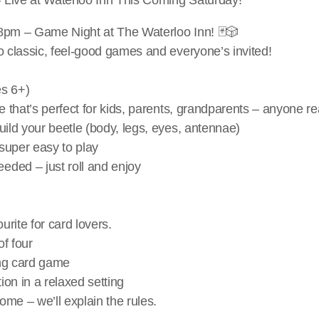
8pm – Game Night at The Waterloo Inn! 🃏🎲
o classic, feel-good games and everyone’s invited!
es 6+)
e that’s perfect for kids, parents, grandparents – anyone rea
build your beetle (body, legs, eyes, antennae)
super easy to play
eded – just roll and enjoy
ourite for card lovers.
of four
ing card game
ion in a relaxed setting
me – we’ll explain the rules.