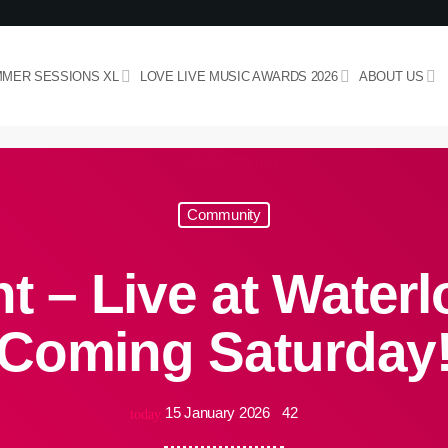
MER SESSIONS XL
LOVE LIVE MUSIC AWARDS 2026
ABOUT US
Community
 – Live at Waterl
Coming Saturday
15 January 2026
42
today