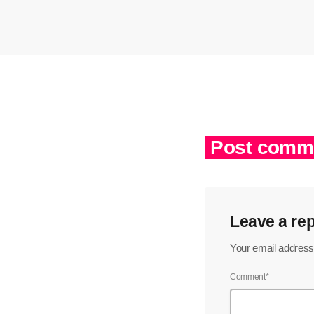
Post comme
Leave a rep
Your email address 
Comment*