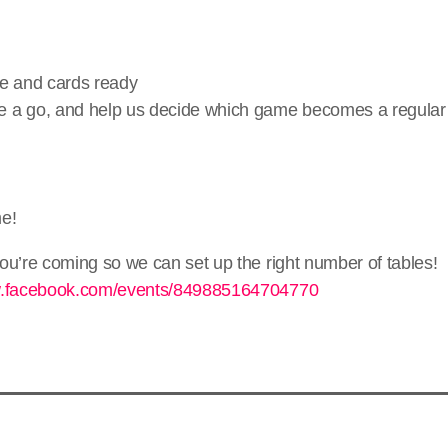
ce and cards ready
 a go, and help us decide which game becomes a regular 
me!
ou’re coming so we can set up the right number of tables!
w.facebook.com/events/849885164704770