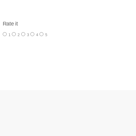
Rate it
1
2
3
4
5