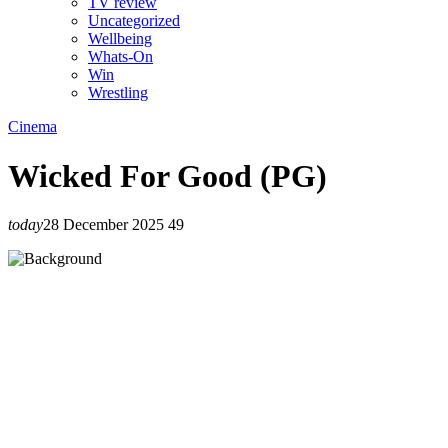
TV review
Uncategorized
Wellbeing
Whats-On
Win
Wrestling
Cinema
Wicked For Good (PG)
today
28 December 2025
49