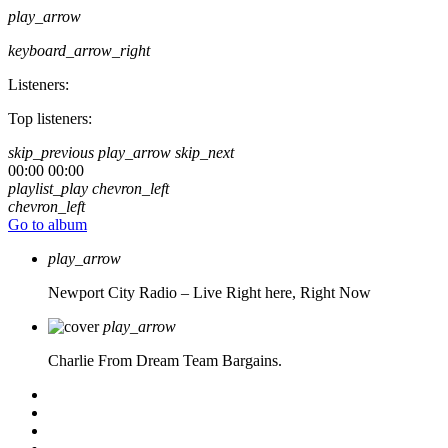
play_arrow
keyboard_arrow_right
Listeners:
Top listeners:
skip_previous
play_arrow
skip_next
00:00
00:00
playlist_play
chevron_left
chevron_left
Go to album
play_arrow
Newport City Radio – Live
Right here, Right Now
play_arrow
Charlie From Dream Team Bargains.