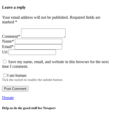
Leave a reply
Your email address will not be published. Required fields are
marked *
Comment*
Name*
Email*
Url
Save my name, email, and website in this browser for the next
time I comment.
I am human
Tick the switch to enable the submit button.
Donate
Help us do the good stuff for Newport