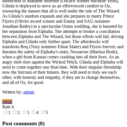
instruction of Madame Morrible (Oscar® winner Michelle Yeoh),
Glinda is deployed to serve as an effervescent comfort to Oz,
reassuring the masses that all is well under the rule of The Wizard.
As Glinda’s stardom expands and she prepares to marry Prince
Fiyero (Olivier award winner and Emmy and SAG nominee
Jonathan Bailey) in a spectacular Ozian wedding, she is haunted by
her separation from Elphaba. She attempts to broker a conciliation
between Elphaba and The Wizard, but those efforts will fail, driving
Elphaba and Glinda only further apart. The aftershocks will
transform Boq (Tony nominee Ethan Slater) and Fiyero forever, and
threaten the safety of Elphaba’s sister, Nessarose (Marissa Bode),
when a girl from Kansas comes crashing into all their lives. As an
angry mob rises against the Wicked Witch, Glinda and Elphaba will
need to come together one final time. With their singular friendship
now the fulcrum of their futures, they will need to truly see each
other, with honesty and empathy, if they are to change themselves,
and all of Oz, for good.
Written by:
admin
email
Rate it
1
2
3
4
5
Post comments (0)