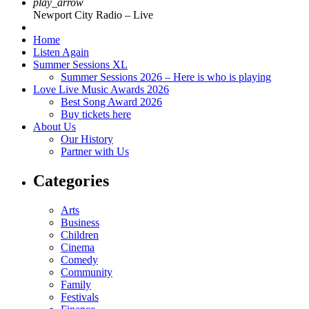
play_arrow
Newport City Radio – Live
Home
Listen Again
Summer Sessions XL
Summer Sessions 2026 – Here is who is playing
Love Live Music Awards 2026
Best Song Award 2026
Buy tickets here
About Us
Our History
Partner with Us
Categories
Arts
Business
Children
Cinema
Comedy
Community
Family
Festivals