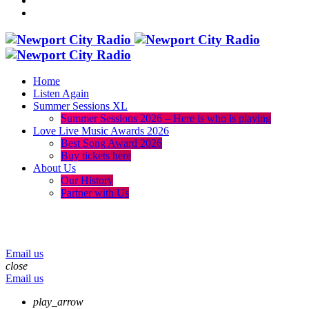
Home
Listen Again
Summer Sessions XL
Summer Sessions 2026 – Here is who is playing
Love Live Music Awards 2026
Best Song Award 2026
Buy tickets here
About Us
Our History
Partner with Us
menu
play_arrow
volume_up
Email us
close
Email us
play_arrow