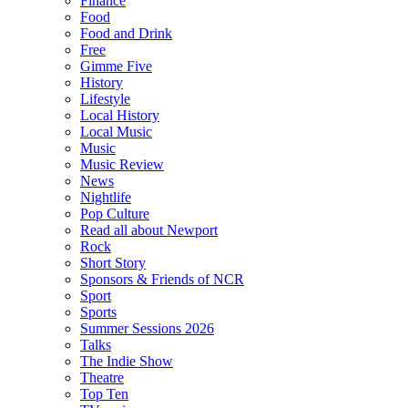
Finance
Food
Food and Drink
Free
Gimme Five
History
Lifestyle
Local History
Local Music
Music
Music Review
News
Nightlife
Pop Culture
Read all about Newport
Rock
Short Story
Sponsors & Friends of NCR
Sport
Sports
Summer Sessions 2026
Talks
The Indie Show
Theatre
Top Ten