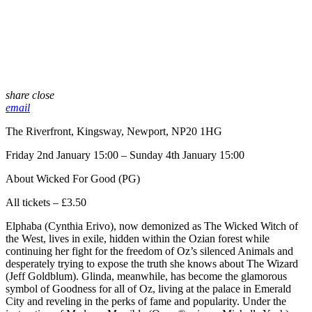
share
close
email
The Riverfront, Kingsway, Newport, NP20 1HG
Friday 2nd January 15:00 – Sunday 4th January 15:00
About Wicked For Good (PG)
All tickets – £3.50
Elphaba (Cynthia Erivo), now demonized as The Wicked Witch of
the West, lives in exile, hidden within the Ozian forest while
continuing her fight for the freedom of Oz’s silenced Animals and
desperately trying to expose the truth she knows about The Wizard
(Jeff Goldblum). Glinda, meanwhile, has become the glamorous
symbol of Goodness for all of Oz, living at the palace in Emerald
City and reveling in the perks of fame and popularity. Under the