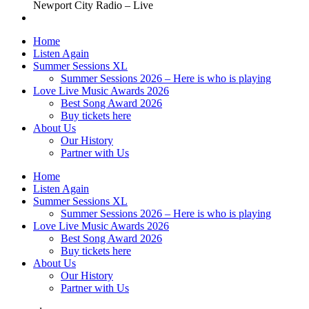
Newport City Radio – Live
Home
Listen Again
Summer Sessions XL
Summer Sessions 2026 – Here is who is playing
Love Live Music Awards 2026
Best Song Award 2026
Buy tickets here
About Us
Our History
Partner with Us
Home
Listen Again
Summer Sessions XL
Summer Sessions 2026 – Here is who is playing
Love Live Music Awards 2026
Best Song Award 2026
Buy tickets here
About Us
Our History
Partner with Us