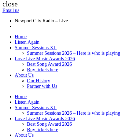
close
Email us
Newport City Radio – Live
Home
Listen Again
Summer Sessions XL
Summer Sessions 2026 – Here is who is playing
Love Live Music Awards 2026
Best Song Award 2026
Buy tickets here
About Us
Our History
Partner with Us
Home
Listen Again
Summer Sessions XL
Summer Sessions 2026 – Here is who is playing
Love Live Music Awards 2026
Best Song Award 2026
Buy tickets here
About Us