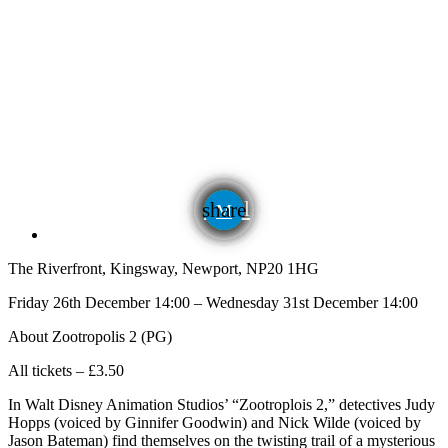
email
share
The Riverfront, Kingsway, Newport, NP20 1HG
Friday 26th December 14:00 – Wednesday 31st December 14:00
About Zootropolis 2 (PG)
All tickets – £3.50
In Walt Disney Animation Studios’ “Zootroplois 2,” detectives Judy
Hopps (voiced by Ginnifer Goodwin) and Nick Wilde (voiced by
Jason Bateman) find themselves on the twisting trail of a mysterious