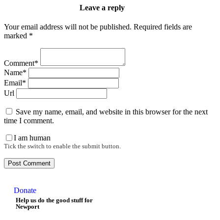
Leave a reply
Your email address will not be published. Required fields are
marked *
Comment*
Name*
Email*
Url
Save my name, email, and website in this browser for the next
time I comment.
I am human
Tick the switch to enable the submit button.
Donate
Help us do the good stuff for
Newport