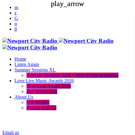
play_arrow
play_arrow
Home
Listen Again
Summer Sessions XL
Summer Sessions 2026 – Here is who is playing
Love Live Music Awards 2026
Best Song Award 2026
Buy tickets here
About Us
Our History
Partner with Us
menu
play_arrow
Email us