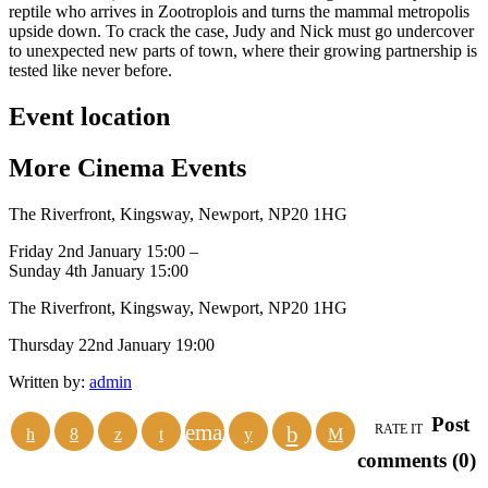
reptile who arrives in Zootroplois and turns the mammal metropolis
upside down. To crack the case, Judy and Nick must go undercover
to unexpected new parts of town, where their growing partnership is
tested like never before.
Event location
More
Cinema
Events
The Riverfront, Kingsway, Newport, NP20 1HG
Friday 2nd January 15:00 –
Sunday 4th January 15:00
The Riverfront, Kingsway, Newport, NP20 1HG
Thursday 22nd January 19:00
Written by:
admin
Post
email
RATE IT
comments (0)