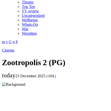
Theatre
Top Ten
TV review
Uncategorized
Wellbeing
Whats-On
Win
Wrestling
Cinema
Zootropolis 2 (PG)
today
23 December 2025
104