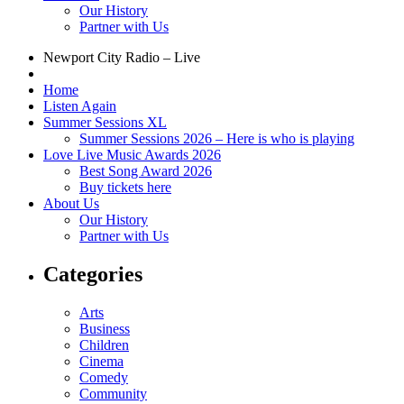
Our History
Partner with Us
Newport City Radio – Live
Home
Listen Again
Summer Sessions XL
Summer Sessions 2026 – Here is who is playing
Love Live Music Awards 2026
Best Song Award 2026
Buy tickets here
About Us
Our History
Partner with Us
Categories
Arts
Business
Children
Cinema
Comedy
Community