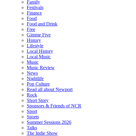
Family
Festivals
Finance
Food
Food and Drink
Free
Gimme Five
History
Lifestyle
Local History
Local Music
Music
Music Review
News
Nightlife
Pop Culture
Read all about Newport
Rock
Short Story
Sponsors & Friends of NCR
Sport
Sports
Summer Sessions 2026
Talks
The Indie Show