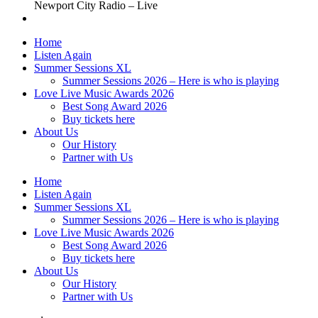
Newport City Radio – Live
Home
Listen Again
Summer Sessions XL
Summer Sessions 2026 – Here is who is playing
Love Live Music Awards 2026
Best Song Award 2026
Buy tickets here
About Us
Our History
Partner with Us
Home
Listen Again
Summer Sessions XL
Summer Sessions 2026 – Here is who is playing
Love Live Music Awards 2026
Best Song Award 2026
Buy tickets here
About Us
Our History
Partner with Us