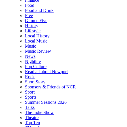
Finance
Food
Food and Drink
Free
Gimme Five
History
Lifestyle
Local History
Local Music
Music
Music Review
News
Nightlife
Pop Culture
Read all about Newport
Rock
Short Story
Sponsors & Friends of NCR
Sport
Sports
Summer Sessions 2026
Talks
The Indie Show
Theatre
Top Ten