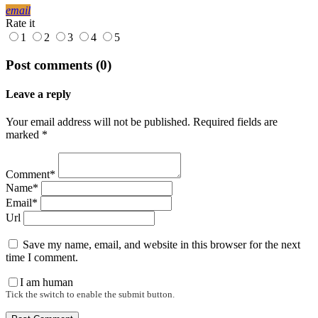
email
Rate it
1
2
3
4
5
Post comments (0)
Leave a reply
Your email address will not be published. Required fields are
marked *
Comment*
Name*
Email*
Url
Save my name, email, and website in this browser for the next
time I comment.
I am human
Tick the switch to enable the submit button.