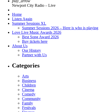
play_arrow
Newport City Radio – Live
Home
Listen Again
Summer Sessions XL
Summer Sessions 2026 – Here is who is playing
Love Live Music Awards 2026
Best Song Award 2026
Buy tickets here
About Us
Our History
Partner with Us
Categories
Arts
Business
Children
Cinema
Comedy
Community
Family
Festivals