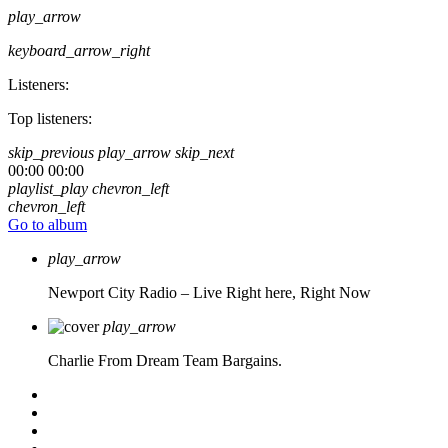
play_arrow
keyboard_arrow_right
Listeners:
Top listeners:
skip_previous
play_arrow
skip_next
00:00
00:00
playlist_play
chevron_left
chevron_left
Go to album
play_arrow
Newport City Radio – Live
Right here, Right Now
play_arrow
Charlie From Dream Team Bargains.