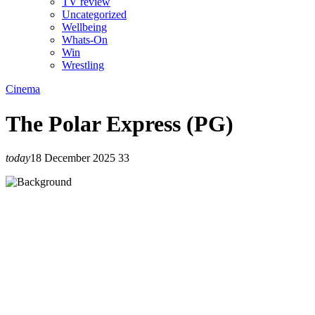
TV review
Uncategorized
Wellbeing
Whats-On
Win
Wrestling
Cinema
The Polar Express (PG)
today
18 December 2025
33