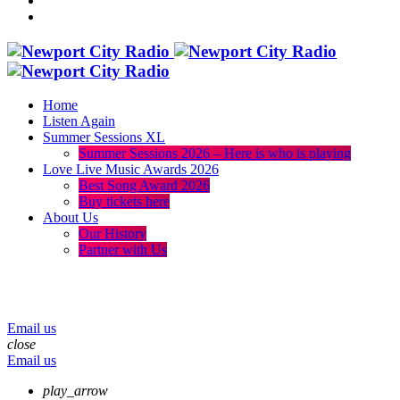
Home
Listen Again
Summer Sessions XL
Summer Sessions 2026 – Here is who is playing
Love Live Music Awards 2026
Best Song Award 2026
Buy tickets here
About Us
Our History
Partner with Us
menu
play_arrow
volume_up
Email us
close
Email us
play_arrow