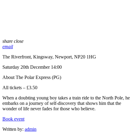
share
close
email
The Riverfront, Kingsway, Newport, NP20 1HG
Saturday 20th December 14:00
About The Polar Express (PG)
All tickets – £3.50
When a doubting young boy takes a train ride to the North Pole, he
embarks on a journey of self-discovery that shows him that the
wonder of life never fades for those who believe.
Book event
Written by:
admin