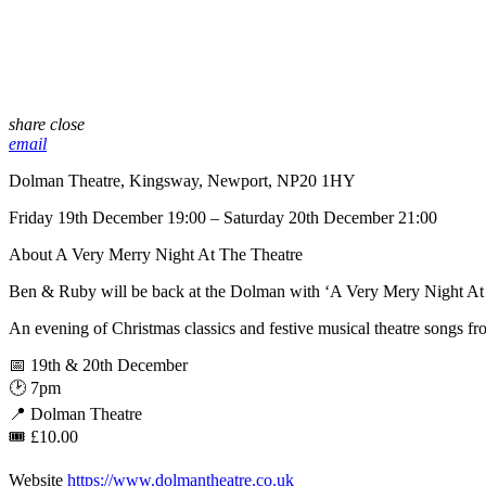
share
close
email
Dolman Theatre, Kingsway, Newport, NP20 1HY
Friday 19th December 19:00 – Saturday 20th December 21:00
About A Very Merry Night At The Theatre
Ben & Ruby will be back at the Dolman with ‘A Very Mery Night At 
An evening of Christmas classics and festive musical theatre songs
📅 19th & 20th December
🕑 7pm
📍 Dolman Theatre
🎟 £10.00
Website
https://www.dolmantheatre.co.uk