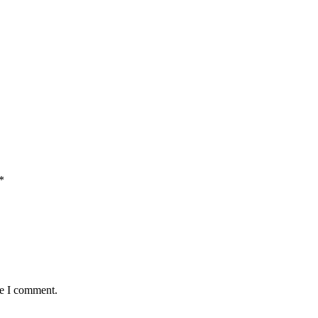
*
me I comment.