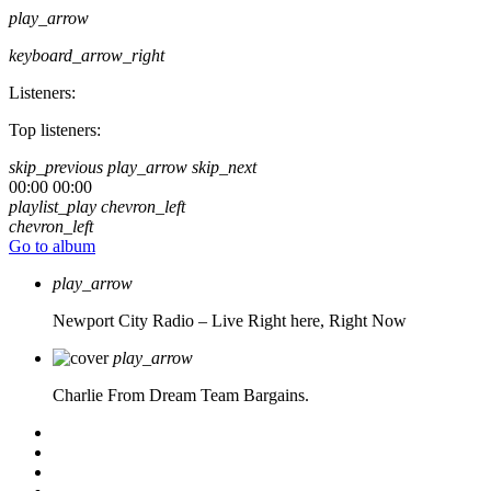
play_arrow
keyboard_arrow_right
Listeners:
Top listeners:
skip_previous
play_arrow
skip_next
00:00
00:00
playlist_play
chevron_left
chevron_left
Go to album
play_arrow
Newport City Radio – Live
Right here, Right Now
play_arrow
Charlie From Dream Team Bargains.