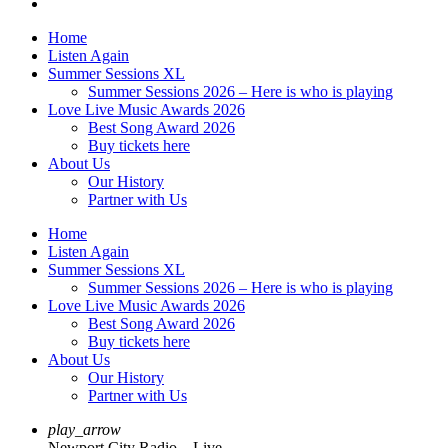
Home
Listen Again
Summer Sessions XL
Summer Sessions 2026 – Here is who is playing
Love Live Music Awards 2026
Best Song Award 2026
Buy tickets here
About Us
Our History
Partner with Us
Home
Listen Again
Summer Sessions XL
Summer Sessions 2026 – Here is who is playing
Love Live Music Awards 2026
Best Song Award 2026
Buy tickets here
About Us
Our History
Partner with Us
play_arrow
Newport City Radio – Live