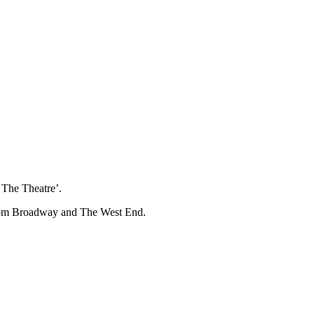
The Theatre’.
 from Broadway and The West End.