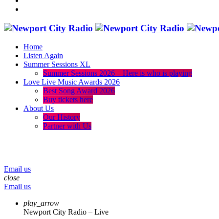
Home
Listen Again
Summer Sessions XL
Summer Sessions 2026 – Here is who is playing
Love Live Music Awards 2026
Best Song Award 2026
Buy tickets here
About Us
Our History
Partner with Us
menu
play_arrow
volume_up
Email us
close
Email us
play_arrow
Newport City Radio – Live