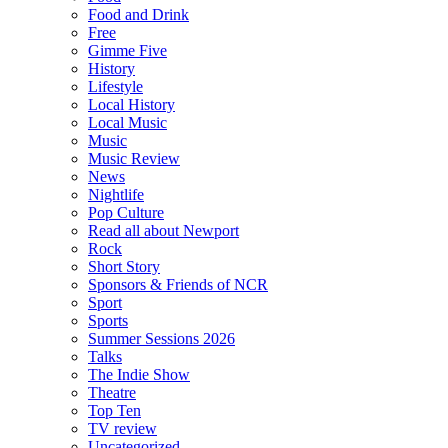
Food and Drink
Free
Gimme Five
History
Lifestyle
Local History
Local Music
Music
Music Review
News
Nightlife
Pop Culture
Read all about Newport
Rock
Short Story
Sponsors & Friends of NCR
Sport
Sports
Summer Sessions 2026
Talks
The Indie Show
Theatre
Top Ten
TV review
Uncategorized