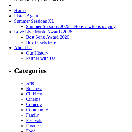
Home
Listen Again
Summer Sessions XL
Summer Sessions 2026 – Here is who is playing
Love Live Music Awards 2026
Best Song Award 2026
Buy tickets here
About Us
Our History
Partner with Us
Categories
Arts
Business
Children
Cinema
Comedy
Community
Family
Festivals
Finance
Food