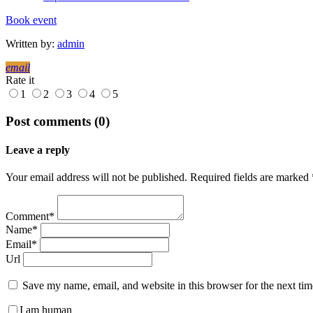
Book event
Written by:
admin
email
Rate it
1
2
3
4
5
Post comments (0)
Leave a reply
Your email address will not be published. Required fields are marked 
Comment*
Name*
Email*
Url
Save my name, email, and website in this browser for the next ti
I am human