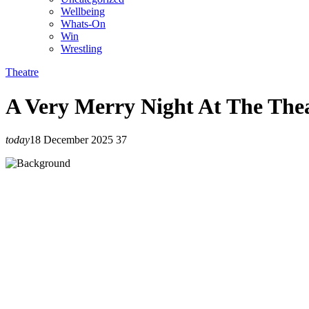
Wellbeing
Whats-On
Win
Wrestling
Theatre
A Very Merry Night At The The
today
18 December 2025
37