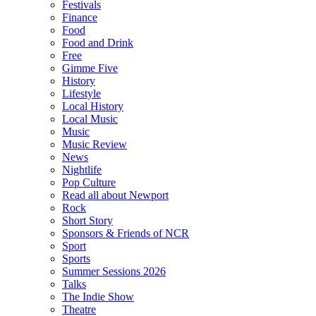
Festivals
Finance
Food
Food and Drink
Free
Gimme Five
History
Lifestyle
Local History
Local Music
Music
Music Review
News
Nightlife
Pop Culture
Read all about Newport
Rock
Short Story
Sponsors & Friends of NCR
Sport
Sports
Summer Sessions 2026
Talks
The Indie Show
Theatre