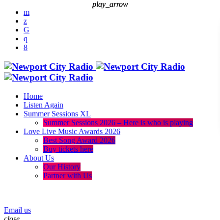
play_arrow
play_arrow
Home
Listen Again
Summer Sessions XL
Summer Sessions 2026 – Here is who is playing
Love Live Music Awards 2026
Best Song Award 2026
Buy tickets here
About Us
Our History
Partner with Us
menu
play_arrow
Email us
close