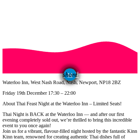
email
share
Waterloo Inn, West Nash Road, Nash, Newport, NP18 2BZ
Friday 19th December 17:30 – 22:00
About Thai Feast Night at the Waterloo Inn – Limited Seats!
Thai Night is BACK at the Waterloo Inn — and after our first
evening completely sold out, we’re thrilled to bring this incredible
event to you once again!
Join us for a vibrant, flavour-filled night hosted by the fantastic Kinn
Kinn team, renowned for creating authentic Thai dishes full of