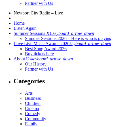
Partner with Us
Newport City Radio – Live
Home
Listen Again
Summer Sessions XL
keyboard_arrow_down
Summer Sessions 2026 – Here is who is playing
Love Live Music Awards 2026
keyboard_arrow_down
Best Song Award 2026
Buy tickets here
About Us
keyboard_arrow_down
Our History
Partner with Us
Categories
Arts
Business
Children
Cinema
Comedy
Community
Family