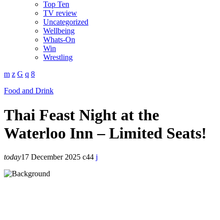
Top Ten
TV review
Uncategorized
Wellbeing
Whats-On
Win
Wrestling
Food and Drink
Thai Feast Night at the
Waterloo Inn – Limited Seats!
today
17 December 2025
44