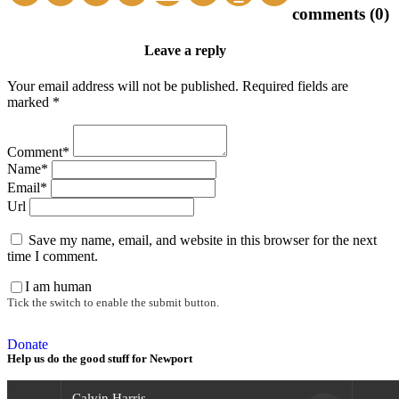
comments (0)
Leave a reply
Your email address will not be published. Required fields are
marked *
Comment*
Name*
Email*
Url
Save my name, email, and website in this browser for the next
time I comment.
I am human
Tick the switch to enable the submit button.
Donate
Help us do the good stuff for Newport
Calvin Harris