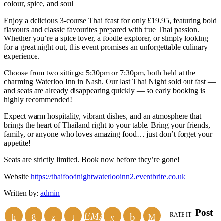
colour, spice, and soul.
Enjoy a delicious 3-course Thai feast for only £19.95, featuring bold
flavours and classic favourites prepared with true Thai passion.
Whether you’re a spice lover, a foodie explorer, or simply looking
for a great night out, this event promises an unforgettable culinary
experience.
Choose from two sittings: 5:30pm or 7:30pm, both held at the
charming Waterloo Inn in Nash. Our last Thai Night sold out fast —
and seats are already disappearing quickly — so early booking is
highly recommended!
Expect warm hospitality, vibrant dishes, and an atmosphere that
brings the heart of Thailand right to your table. Bring your friends,
family, or anyone who loves amazing food… just don’t forget your
appetite!
Seats are strictly limited. Book now before they’re gone!
Website
https://thaifoodnightwaterlooinn2.eventbrite.co.uk
Written by:
admin
Post
EMAIL
RATE IT