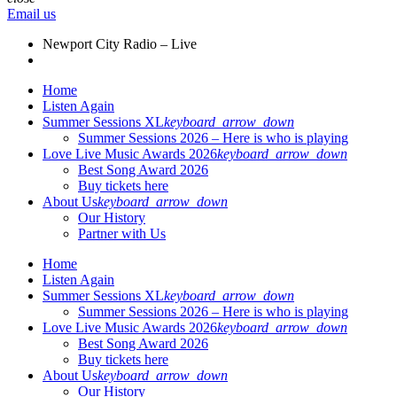
Email us
Newport City Radio – Live
Home
Listen Again
Summer Sessions XL
keyboard_arrow_down
Summer Sessions 2026 – Here is who is playing
Love Live Music Awards 2026
keyboard_arrow_down
Best Song Award 2026
Buy tickets here
About Us
keyboard_arrow_down
Our History
Partner with Us
Home
Listen Again
Summer Sessions XL
keyboard_arrow_down
Summer Sessions 2026 – Here is who is playing
Love Live Music Awards 2026
keyboard_arrow_down
Best Song Award 2026
Buy tickets here
About Us
keyboard_arrow_down
Our History