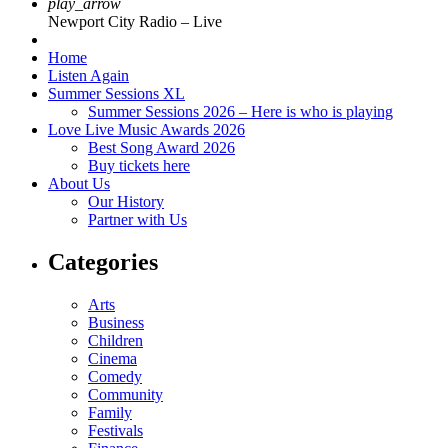
play_arrow
Newport City Radio – Live
Home
Listen Again
Summer Sessions XL
Summer Sessions 2026 – Here is who is playing
Love Live Music Awards 2026
Best Song Award 2026
Buy tickets here
About Us
Our History
Partner with Us
Categories
Arts
Business
Children
Cinema
Comedy
Community
Family
Festivals