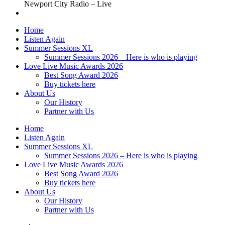
Newport City Radio – Live
Home
Listen Again
Summer Sessions XL
Summer Sessions 2026 – Here is who is playing
Love Live Music Awards 2026
Best Song Award 2026
Buy tickets here
About Us
Our History
Partner with Us
Home
Listen Again
Summer Sessions XL
Summer Sessions 2026 – Here is who is playing
Love Live Music Awards 2026
Best Song Award 2026
Buy tickets here
About Us
Our History
Partner with Us