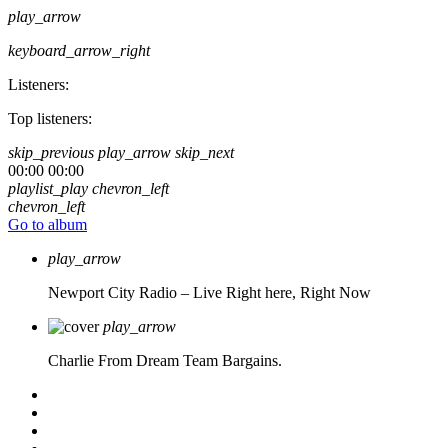
play_arrow
keyboard_arrow_right
Listeners:
Top listeners:
skip_previous
play_arrow
skip_next
00:00
00:00
playlist_play
chevron_left
chevron_left
Go to album
play_arrow
Newport City Radio – Live
Right here, Right Now
play_arrow
Charlie From Dream Team Bargains.