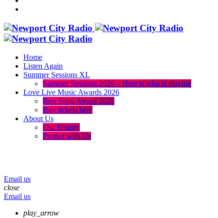
Home
Listen Again
Summer Sessions XL
Summer Sessions 2026 – Here is who is playing
Love Live Music Awards 2026
Best Song Award 2026
Buy tickets here
About Us
Our History
Partner with Us
menu
play_arrow
volume_up
Email us
close
Email us
play_arrow