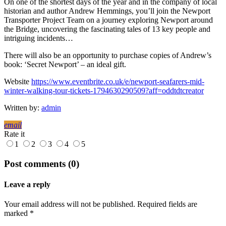
On one of the shortest days of the year and in the company of local
historian and author Andrew Hemmings, you’ll join the Newport
Transporter Project Team on a journey exploring Newport around
the Bridge, uncovering the fascinating tales of 13 key people and
intriguing incidents…
There will also be an opportunity to purchase copies of Andrew’s
book: ‘Secret Newport’ – an ideal gift.
Website
https://www.eventbrite.co.uk/e/newport-seafarers-mid-
winter-walking-tour-tickets-1794630290509?aff=oddtdtcreator
Written by:
admin
email
Rate it
1
2
3
4
5
Post comments (0)
Leave a reply
Your email address will not be published. Required fields are
marked *