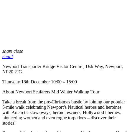
share
close
email
Newport Transporter Bridge Visitor Centre , Usk Way, Newport,
NP20 2JG
Thursday 18th December 10:00 – 15:00
About Newport Seafarers Mid Winter Walking Tour
Take a break from the pre-Christmas bustle by joining our popular
5-mile walk celebrating Newport’s Nautical heroes and heroines
with Antarctic stowaways, heroic rescuers, Hollywood liberties,
pioneering women and even rogue torpedoes – discover their
stories!