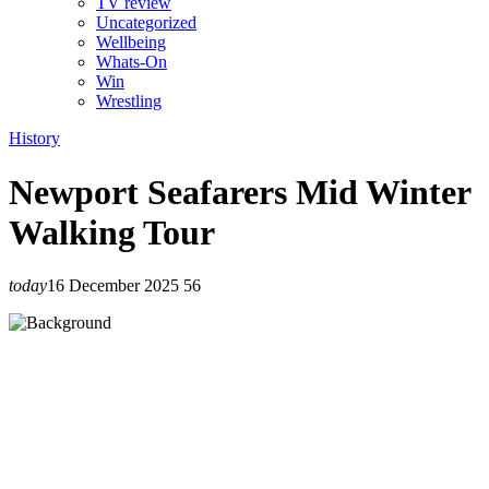
TV review
Uncategorized
Wellbeing
Whats-On
Win
Wrestling
History
Newport Seafarers Mid Winter
Walking Tour
today
16 December 2025
56