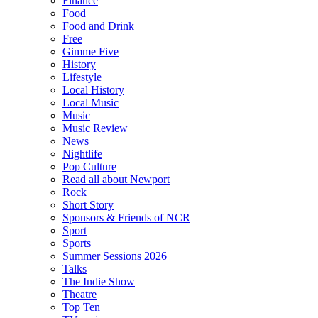
Finance
Food
Food and Drink
Free
Gimme Five
History
Lifestyle
Local History
Local Music
Music
Music Review
News
Nightlife
Pop Culture
Read all about Newport
Rock
Short Story
Sponsors & Friends of NCR
Sport
Sports
Summer Sessions 2026
Talks
The Indie Show
Theatre
Top Ten