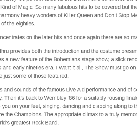
Kind of Magic. So many fabulous hits to be covered but they
 harmony heavy wonders of Killer Queen and Don’t Stop Me 
f the eighties.
centrates on the later hits and once again there are so m
hru provides both the introduction and the costume presenta
es a new feature of the Bohemians stage show, a slick rend
es and early nineties era. I Want it all, The Show must go o
e just some of those featured.
ghts and sounds of the famous Live Aid performance and of
Then it’s back to Wembley ‘86 for a suitably rousing fina
you on your feet, singing, dancing and clapping along to th
 the Champions. The appropriate climax to a truly memora
rld’s greatest Rock Band.