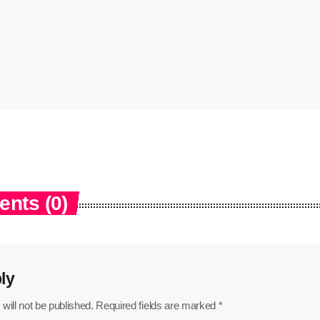
nts (0)
ly
will not be published. Required fields are marked *