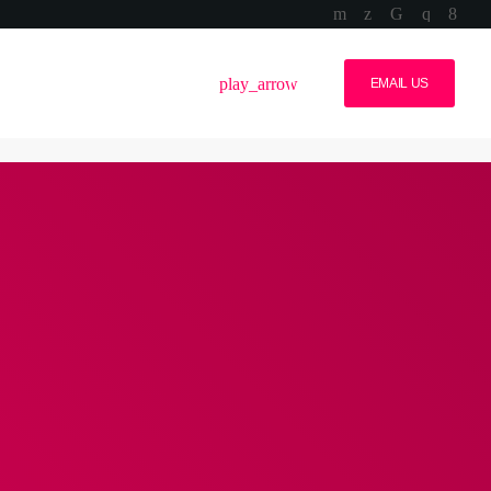
volume_up
menu
play_arrow
EMAIL US
S