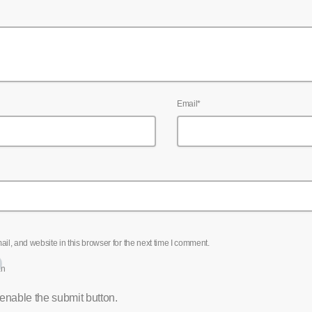
Email*
l, and website in this browser for the next time I comment.
an
 enable the submit button.