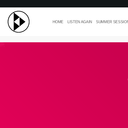
HOME
LISTEN AGAIN
SUMMER SESSIO