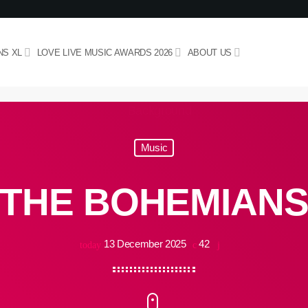
NS XL
LOVE LIVE MUSIC AWARDS 2026
ABOUT US
Music
THE BOHEMIAN
13 December 2025
42
today