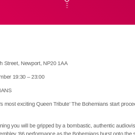
h Street, Newport, NP20 1AA
mber 19:30 – 23:00
IANS
d’s most exciting Queen Tribute’ The Bohemians start proce
ning you will be gripped by a bombastic, authentic audiovi
embley ‘86 performance as the Bohemians burst onto the st