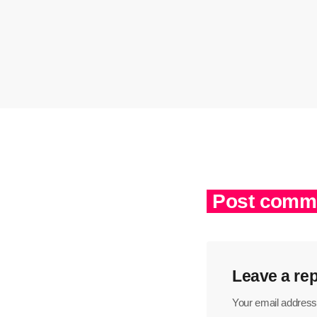
Post comme
Leave a rep
Your email address 