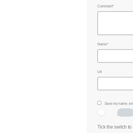
Comment*
Name*
Url
Save my name, emai
I am hum
Tick the switch to