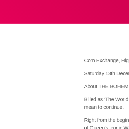
Corn Exchange, Hig
Saturday 13th Dece
About THE BOHEM
Billed as ‘The Worl
mean to continue.
Right from the begin
of Queen’s iconic W