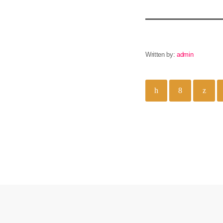
Written by:
admin