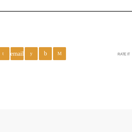
email
RATE IT