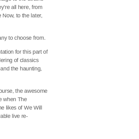
’re all here, from
Now, to the later,
any to choose from.
tion for this part of
ering of classics
n and the haunting,
 course, the awesome
le when The
e likes of We Will
ble live re-