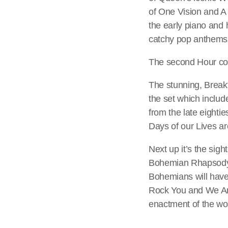
of One Vision and A 
the early piano and
catchy pop anthems o
The second Hour con
The stunning, Breakt
the set which includ
from the late eighti
Days of our Lives ar
Next up it’s the si
Bohemian Rhapsody. 
Bohemians will have 
Rock You and We Are
enactment of the wo