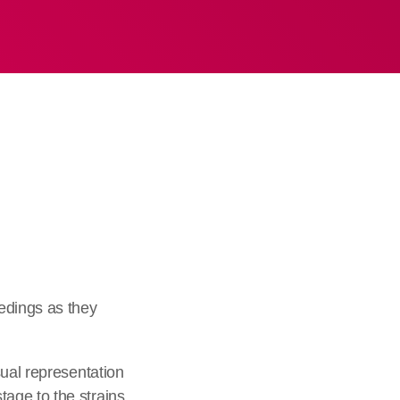
edings as they
sual representation
age to the strains