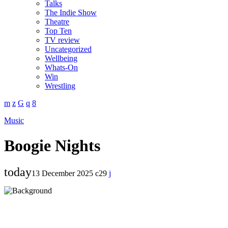
Talks
The Indie Show
Theatre
Top Ten
TV review
Uncategorized
Wellbeing
Whats-On
Win
Wrestling
Music
Boogie Nights
today
13 December 2025
29