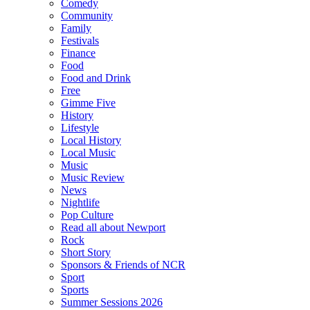
Comedy
Community
Family
Festivals
Finance
Food
Food and Drink
Free
Gimme Five
History
Lifestyle
Local History
Local Music
Music
Music Review
News
Nightlife
Pop Culture
Read all about Newport
Rock
Short Story
Sponsors & Friends of NCR
Sport
Sports
Summer Sessions 2026