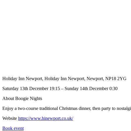
Holiday Inn Newport, Holiday Inn Newport, Newport, NP18 2YG
Saturday 13th December 19:15 – Sunday 14th December 0:30
About Boogie Nights
Enjoy a two-course traditional Christmas dinner, then party to nost
Website
https://www.hinewport.co.uk/
Book event