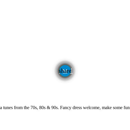
email
share
algia tunes from the 70s, 80s & 90s. Fancy dress welcome, make some fu