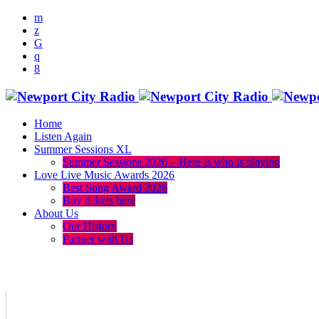
Home
Listen Again
Summer Sessions XL
Summer Sessions 2026 – Here is who is playing
Love Live Music Awards 2026
Best Song Award 2026
Buy tickets here
About Us
Our History
Partner with Us
menu
play_arrow
volume_up