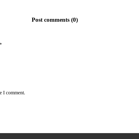
Post comments (0)
*
me I comment.