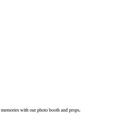
n memories with our photo booth and props.