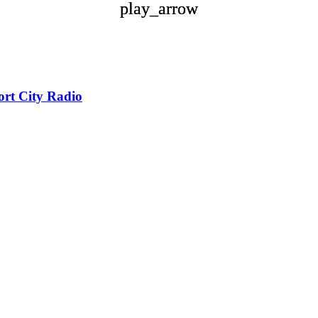
play_arrow
play_arrow