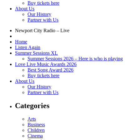
Buy tickets here
About Us
Our History
Partner with Us
Newport City Radio – Live
Home
Listen Again
Summer Sessions XL
Summer Sessions 2026 – Here is who is playing
Love Live Music Awards 2026
Best Song Award 2026
Buy tickets here
About Us
Our History
Partner with Us
Categories
Arts
Business
Children
Cinema