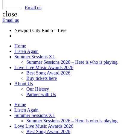
Email us
close
Email us
Newport City Radio – Live
Home
Listen Again
Summer Sessions XL
Summer Sessions 2026 – Here is who is playing
Love Live Music Awards 2026
Best Song Award 2026
Buy tickets here
About Us
Our History
Partner with Us
Home
Listen Again
Summer Sessions XL
Summer Sessions 2026 – Here is who is playing
Love Live Music Awards 2026
Best Song Award 2026