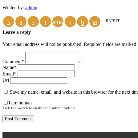
Written by:
admin
email
RATE IT
Leave a reply
Your email address will not be published. Required fields are marked 
Comment*
Name*
Email*
Url
Save my name, email, and website in this browser for the next ti
I am human
Tick the switch to enable the submit button.
Donate