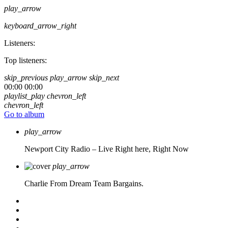
play_arrow
keyboard_arrow_right
Listeners:
Top listeners:
skip_previous
play_arrow
skip_next
00:00
00:00
playlist_play
chevron_left
chevron_left
Go to album
play_arrow
Newport City Radio – Live
Right here, Right Now
play_arrow
Charlie From Dream Team Bargains.