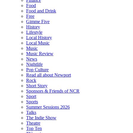
Finance
Food
Food and Drink
Free
Gimme Five
History
Lifestyle
Local History
Local Music
Music
Music Review
News
Nightlife
Pop Culture
Read all about Newport
Rock
Short Story
Sponsors & Friends of NCR
Sport
Sports
Summer Sessions 2026
Talks
The Indie Show
Theatre
Top Ten