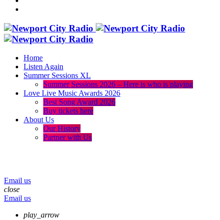
Home
Listen Again
Summer Sessions XL
Summer Sessions 2026 – Here is who is playing
Love Live Music Awards 2026
Best Song Award 2026
Buy tickets here
About Us
Our History
Partner with Us
menu
play_arrow
volume_up
Email us
close
Email us
play_arrow