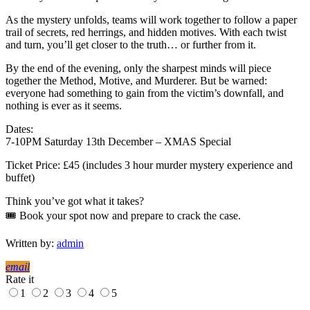
As the mystery unfolds, teams will work together to follow a paper
trail of secrets, red herrings, and hidden motives. With each twist
and turn, you’ll get closer to the truth… or further from it.
By the end of the evening, only the sharpest minds will piece
together the Method, Motive, and Murderer. But be warned:
everyone had something to gain from the victim’s downfall, and
nothing is ever as it seems.
Dates:
7-10PM Saturday 13th December – XMAS Special
Ticket Price: £45 (includes 3 hour murder mystery experience and
buffet)
Think you’ve got what it takes?
🎟️ Book your spot now and prepare to crack the case.
Written by:
admin
email
Rate it
1
2
3
4
5