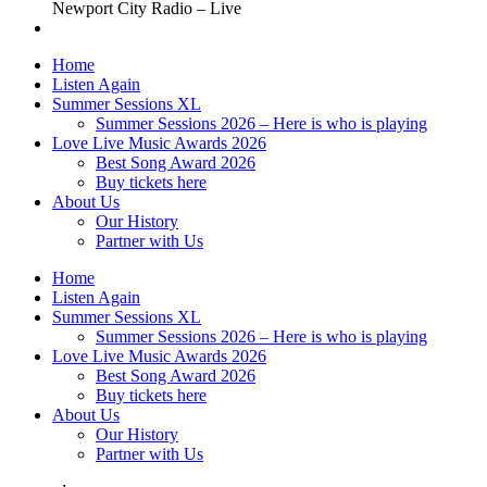
Newport City Radio – Live
Home
Listen Again
Summer Sessions XL
Summer Sessions 2026 – Here is who is playing
Love Live Music Awards 2026
Best Song Award 2026
Buy tickets here
About Us
Our History
Partner with Us
Home
Listen Again
Summer Sessions XL
Summer Sessions 2026 – Here is who is playing
Love Live Music Awards 2026
Best Song Award 2026
Buy tickets here
About Us
Our History
Partner with Us