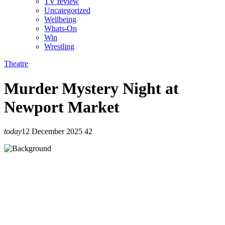
TV review
Uncategorized
Wellbeing
Whats-On
Win
Wrestling
Theatre
Murder Mystery Night at
Newport Market
today
12 December 2025
42