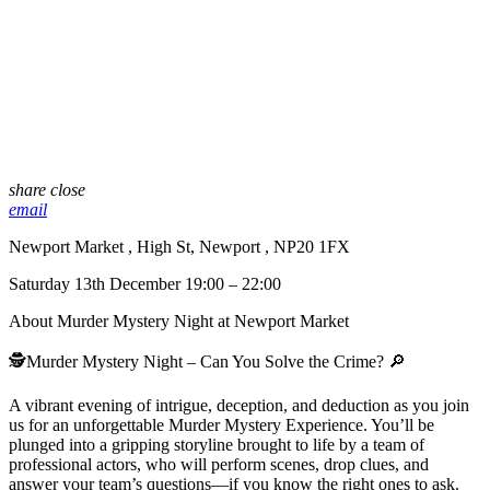
share
close
email
Newport Market , High St, Newport , NP20 1FX
Saturday 13th December 19:00 – 22:00
About Murder Mystery Night at Newport Market
🕵️Murder Mystery Night – Can You Solve the Crime? 🔎
A vibrant evening of intrigue, deception, and deduction as you join
us for an unforgettable Murder Mystery Experience. You’ll be
plunged into a gripping storyline brought to life by a team of
professional actors, who will perform scenes, drop clues, and
answer your team’s questions—if you know the right ones to ask.