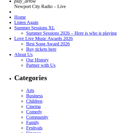
play_arrow
Newport City Radio – Live
Home
Listen Again
Summer Sessions XL
Summer Sessions 2026 – Here is who is playing
Love Live Music Awards 2026
Best Song Award 2026
Buy tickets here
About Us
Our History
Partner with Us
Categories
Arts
Business
Children
Cinema
Comedy
Community
Family
Festivals