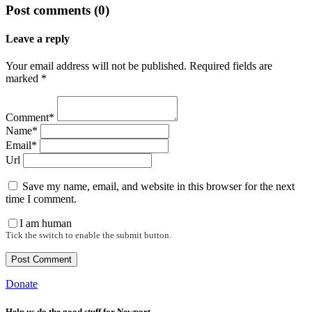
Post comments (0)
Leave a reply
Your email address will not be published. Required fields are
marked *
Comment*
Name*
Email*
Url
Save my name, email, and website in this browser for the next
time I comment.
I am human
Tick the switch to enable the submit button.
Donate
Help us do the good stuff for Newport