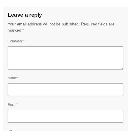
Leave a reply
Your email address will not be published. Required fields are
marked *
Comment*
Name*
Email*