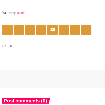
Written by:
admin
email
RATE IT
Post comments (0)