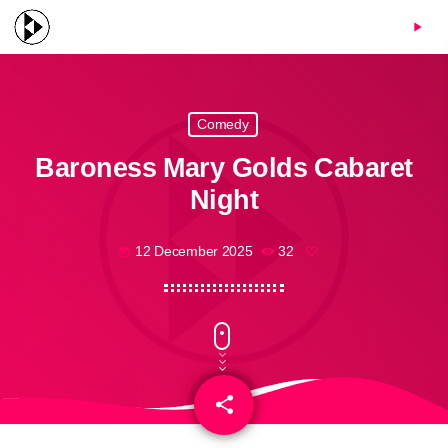
menu
play_arrow
Comedy
Baroness Mary Golds Cabaret
Night
12 December 2025
32
today
share
email