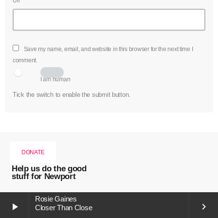
Url
Save my name, email, and website in this browser for the next time I
comment.
I am human
Tick the switch to enable the submit button.
DONATE
Help us do the good
stuff for Newport
Rosie Gaines
play_arrow
keyboard_arrow_right
Closer Than Close