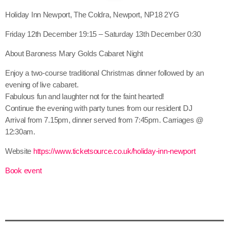
Holiday Inn Newport, The Coldra, Newport, NP18 2YG
Friday 12th December 19:15 – Saturday 13th December 0:30
About Baroness Mary Golds Cabaret Night
Enjoy a two-course traditional Christmas dinner followed by an
evening of live cabaret.
Fabulous fun and laughter not for the faint hearted!
Continue the evening with party tunes from our resident DJ
Arrival from 7.15pm, dinner served from 7:45pm. Carriages @
12:30am.
Website
https://www.ticketsource.co.uk/holiday-inn-newport
Book event