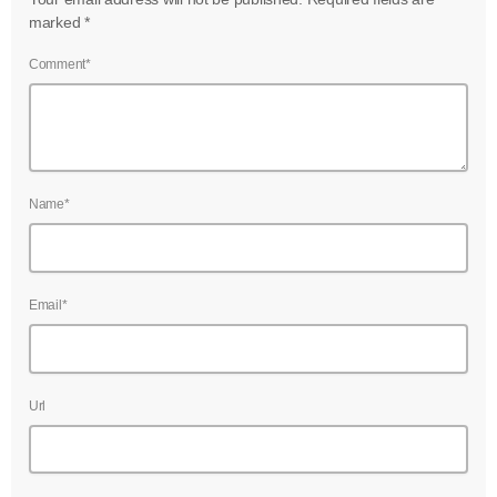
marked *
Comment*
Name*
Email*
Url