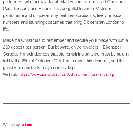
performers who portray Jacob Marley and the ghosts of Christmas
Past, Present, and Future. This delightful fusion of Victorian
pantomime and cirque artistry features acrobatics, lively musical
numbers and stunning costumes that bring Dickensian London to
life.
Make it a Christmas to remember and secure your place with just a
£10 deposit per person! But beware, oh ye revellers – Ebenezer
Scrooge himself decrees that the remaining balance must be paid in
full by the 26th of October 2025. Fail to meet this deadline, and the
ghostly accountants may come calling!
Website
https://www.iccwales.com/whats-on/cirque-scrooge
Written by:
admin