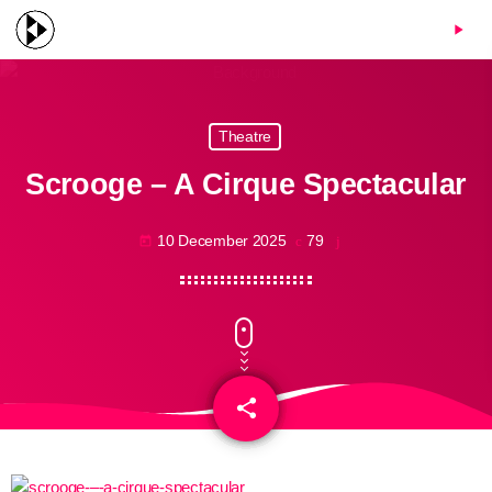
menu
play_arrow
Theatre
Scrooge – A Cirque Spectacular
10 December 2025
79
today
share
email