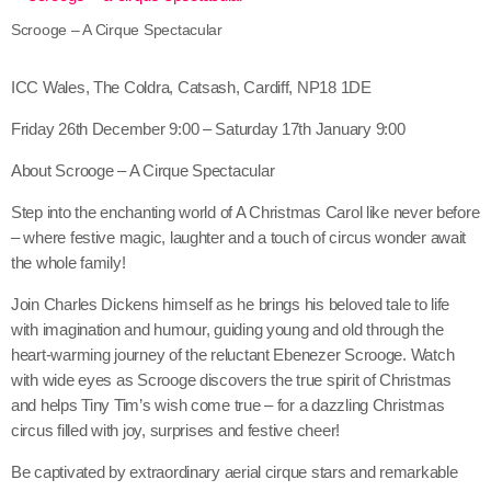
Scrooge – A Cirque Spectacular
ICC Wales, The Coldra, Catsash, Cardiff, NP18 1DE
Friday 26th December 9:00 – Saturday 17th January 9:00
About Scrooge – A Cirque Spectacular
Step into the enchanting world of A Christmas Carol like never before
– where festive magic, laughter and a touch of circus wonder await
the whole family!
Join Charles Dickens himself as he brings his beloved tale to life
with imagination and humour, guiding young and old through the
heart-warming journey of the reluctant Ebenezer Scrooge. Watch
with wide eyes as Scrooge discovers the true spirit of Christmas
and helps Tiny Tim’s wish come true – for a dazzling Christmas
circus filled with joy, surprises and festive cheer!
Be captivated by extraordinary aerial cirque stars and remarkable