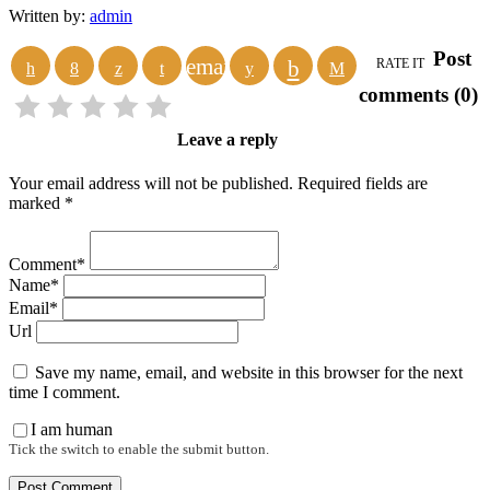
Written by:
admin
Post
email
RATE IT
comments (0)
Leave a reply
Your email address will not be published. Required fields are
marked *
Comment*
Name*
Email*
Url
Save my name, email, and website in this browser for the next
time I comment.
I am human
Tick the switch to enable the submit button.