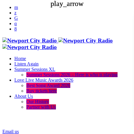
play_arrow
play_arrow
Home
Listen Again
Summer Sessions XL
Summer Sessions 2026 – Here is who is playing
Love Live Music Awards 2026
Best Song Award 2026
Buy tickets here
About Us
Our History
Partner with Us
menu
play_arrow
Email us