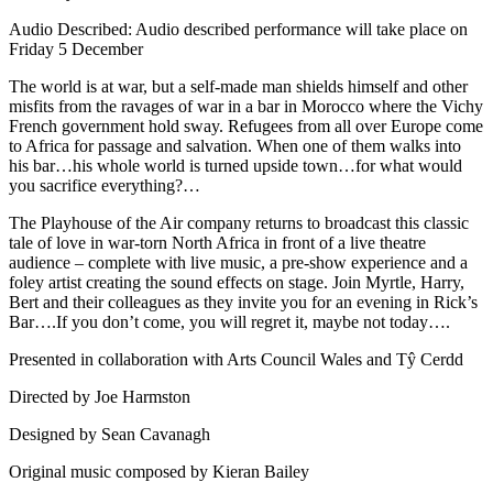
Audio Described: Audio described performance will take place on
Friday 5 December
The world is at war, but a self-made man shields himself and other
misfits from the ravages of war in a bar in Morocco where the Vichy
French government hold sway. Refugees from all over Europe come
to Africa for passage and salvation. When one of them walks into
his bar…his whole world is turned upside town…for what would
you sacrifice everything?…
The Playhouse of the Air company returns to broadcast this classic
tale of love in war-torn North Africa in front of a live theatre
audience – complete with live music, a pre-show experience and a
foley artist creating the sound effects on stage. Join Myrtle, Harry,
Bert and their colleagues as they invite you for an evening in Rick’s
Bar….If you don’t come, you will regret it, maybe not today….
Presented in collaboration with Arts Council Wales and Tŷ Cerdd
Directed by Joe Harmston
Designed by Sean Cavanagh
Original music composed by Kieran Bailey