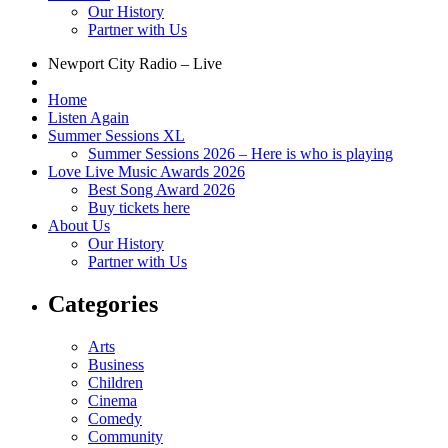
Our History
Partner with Us
Newport City Radio – Live
Home
Listen Again
Summer Sessions XL
Summer Sessions 2026 – Here is who is playing
Love Live Music Awards 2026
Best Song Award 2026
Buy tickets here
About Us
Our History
Partner with Us
Categories
Arts
Business
Children
Cinema
Comedy
Community