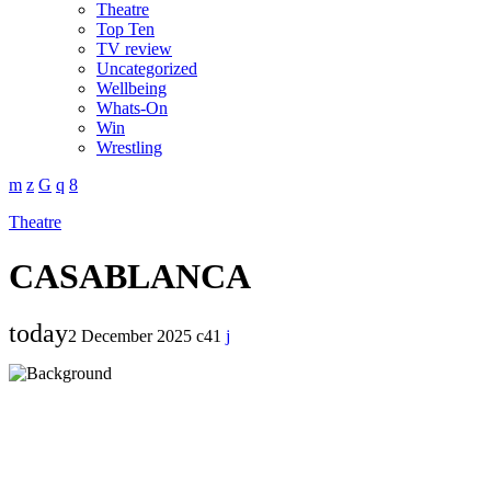
Theatre
Top Ten
TV review
Uncategorized
Wellbeing
Whats-On
Win
Wrestling
Theatre
CASABLANCA
today
2 December 2025
41