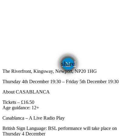
email
share
The Riverfront, Kingsway, Newport, NP20 1HG
Thursday 4th December 19:30 – Friday 5th December 19:30
About CASABLANCA
Tickets – £16.50
Age guidance: 12+
Casablanca – A Live Radio Play
British Sign Language: BSL performance will take place on
Thursday 4 December