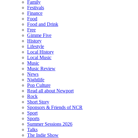
Family
Festivals
Finance
Food
Food and Drink
Free
Gimme Five
History
Lifestyle
Local History
Local Music
Music
Music Review
News
Nightlife
Pop Culture
Read all about Newport
Rock
Short Story
Sponsors & Friends of NCR
Sport
Sports
Summer Sessions 2026
Talks
The Indie Show