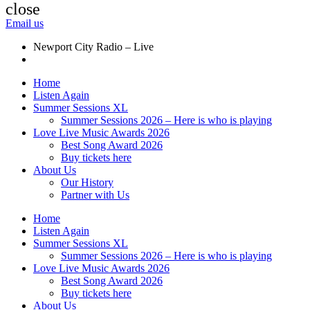
close
Email us
Newport City Radio – Live
Home
Listen Again
Summer Sessions XL
Summer Sessions 2026 – Here is who is playing
Love Live Music Awards 2026
Best Song Award 2026
Buy tickets here
About Us
Our History
Partner with Us
Home
Listen Again
Summer Sessions XL
Summer Sessions 2026 – Here is who is playing
Love Live Music Awards 2026
Best Song Award 2026
Buy tickets here
About Us