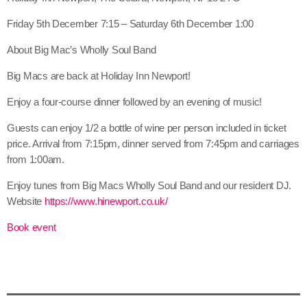
Friday 5th December 7:15 – Saturday 6th December 1:00
About Big Mac’s Wholly Soul Band
Big Macs are back at Holiday Inn Newport!
Enjoy a four-course dinner followed by an evening of music!
Guests can enjoy 1/2 a bottle of wine per person included in ticket
price. Arrival from 7:15pm, dinner served from 7:45pm and carriages
from 1:00am.
Enjoy tunes from Big Macs Wholly Soul Band and our resident DJ.
Website
https://www.hinewport.co.uk/
Book event