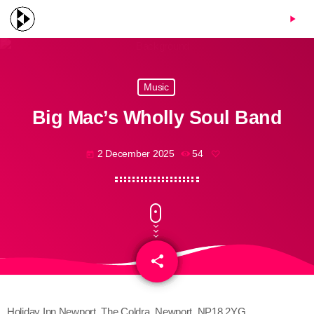
menu
play_arrow
Music
Big Mac’s Wholly Soul Band
2 December 2025
54
today
share
email
Holiday Inn Newport, The Coldra, Newport, NP18 2YG