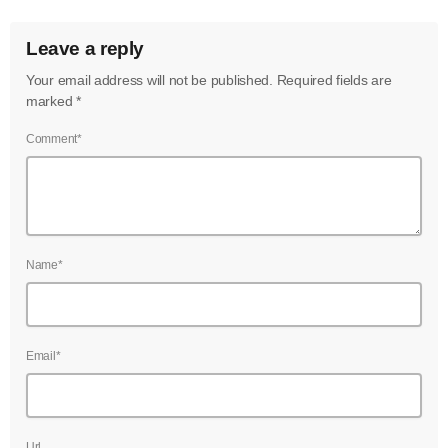
Leave a reply
Your email address will not be published. Required fields are
marked *
Comment*
Name*
Email*
Url