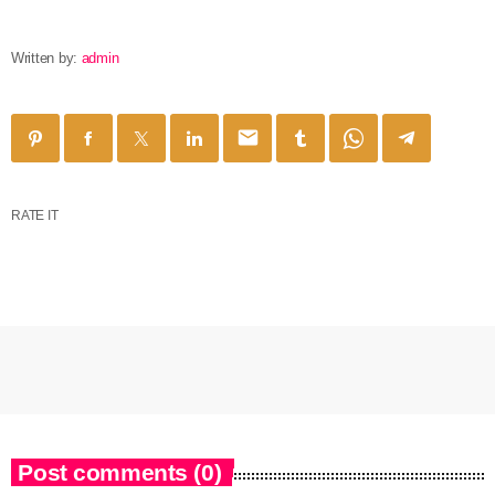
Written by:
admin
email
RATE IT
Post comments (0)