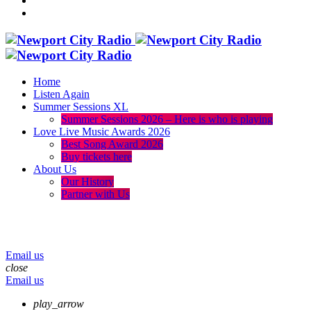
Home
Listen Again
Summer Sessions XL
Summer Sessions 2026 – Here is who is playing
Love Live Music Awards 2026
Best Song Award 2026
Buy tickets here
About Us
Our History
Partner with Us
menu
play_arrow
volume_up
Email us
close
Email us
play_arrow