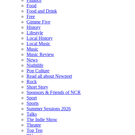
Finance
Food
Food and Drink
Free
Gimme Five
History
Lifestyle
Local History
Local Music
Music
Music Review
News
Nightlife
Pop Culture
Read all about Newport
Rock
Short Story
Sponsors & Friends of NCR
Sport
Sports
Summer Sessions 2026
Talks
The Indie Show
Theatre
Top Ten