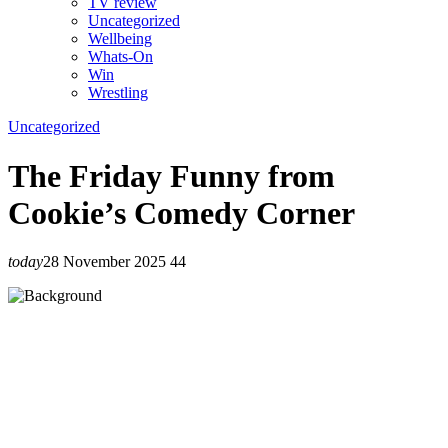
TV review
Uncategorized
Wellbeing
Whats-On
Win
Wrestling
Uncategorized
The Friday Funny from
Cookie’s Comedy Corner
today
28 November 2025
44