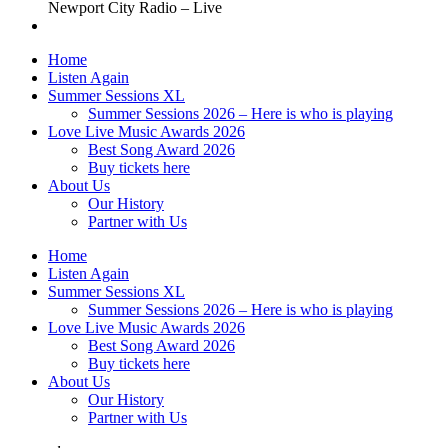
Newport City Radio – Live
Home
Listen Again
Summer Sessions XL
Summer Sessions 2026 – Here is who is playing
Love Live Music Awards 2026
Best Song Award 2026
Buy tickets here
About Us
Our History
Partner with Us
Home
Listen Again
Summer Sessions XL
Summer Sessions 2026 – Here is who is playing
Love Live Music Awards 2026
Best Song Award 2026
Buy tickets here
About Us
Our History
Partner with Us