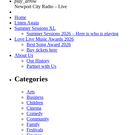
play_arrow
Newport City Radio – Live
Home
Listen Again
Summer Sessions XL
Summer Sessions 2026 – Here is who is playing
Love Live Music Awards 2026
Best Song Award 2026
Buy tickets here
About Us
Our History
Partner with Us
Categories
Arts
Business
Children
Cinema
Comedy
Community
Family
Festivals