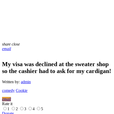
share
close
email
My visa was declined at the sweater shop
so the cashier had to ask for my cardigan!
Written by:
admin
comedy
Cookie
email
Rate it
1
2
3
4
5
Donate