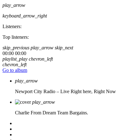
play_arrow
keyboard_arrow_right
Listeners:
Top listeners:
skip_previous
play_arrow
skip_next
00:00
00:00
playlist_play
chevron_left
chevron_left
Go to album
play_arrow
Newport City Radio – Live
Right here, Right Now
play_arrow
Charlie From Dream Team Bargains.