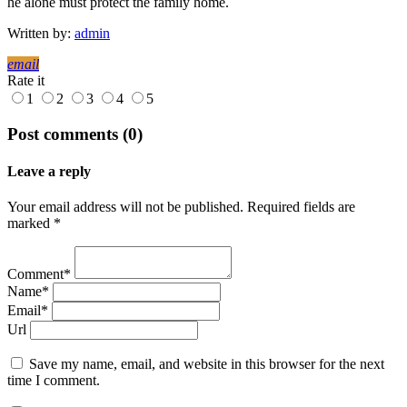
he alone must protect the family home.
Written by:
admin
email
Rate it
1
2
3
4
5
Post comments (0)
Leave a reply
Your email address will not be published. Required fields are
marked *
Comment*
Name*
Email*
Url
Save my name, email, and website in this browser for the next
time I comment.