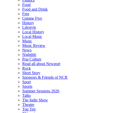
Finance
Food
Food and Drink
Free
Gimme Five
History
Lifestyle
Local History
Local Music
Music
Music Review
News
Nightlife
Pop Culture
Read all about Newport
Rock
Short Story
Sponsors & Friends of NCR
Sport
Sports
Summer Sessions 2026
Talks
The Indie Show
Theatre
Top Ten