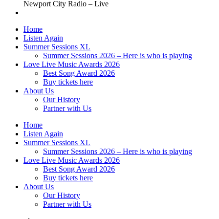
Newport City Radio – Live
Home
Listen Again
Summer Sessions XL
Summer Sessions 2026 – Here is who is playing
Love Live Music Awards 2026
Best Song Award 2026
Buy tickets here
About Us
Our History
Partner with Us
Home
Listen Again
Summer Sessions XL
Summer Sessions 2026 – Here is who is playing
Love Live Music Awards 2026
Best Song Award 2026
Buy tickets here
About Us
Our History
Partner with Us