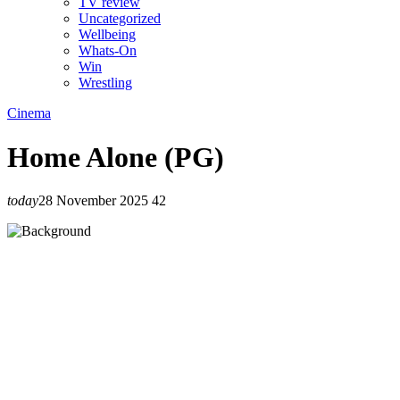
TV review
Uncategorized
Wellbeing
Whats-On
Win
Wrestling
Cinema
Home Alone (PG)
today
28 November 2025
42