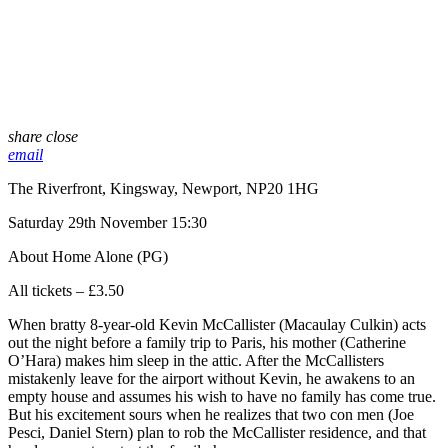
share
close
email
The Riverfront, Kingsway, Newport, NP20 1HG
Saturday 29th November 15:30
About Home Alone (PG)
All tickets – £3.50
When bratty 8-year-old Kevin McCallister (Macaulay Culkin) acts
out the night before a family trip to Paris, his mother (Catherine
O’Hara) makes him sleep in the attic. After the McCallisters
mistakenly leave for the airport without Kevin, he awakens to an
empty house and assumes his wish to have no family has come true.
But his excitement sours when he realizes that two con men (Joe
Pesci, Daniel Stern) plan to rob the McCallister residence, and that