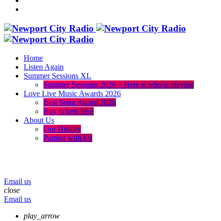
Home
Listen Again
Summer Sessions XL
Summer Sessions 2026 – Here is who is playing
Love Live Music Awards 2026
Best Song Award 2026
Buy tickets here
About Us
Our History
Partner with Us
menu
play_arrow
volume_up
Email us
close
Email us
play_arrow