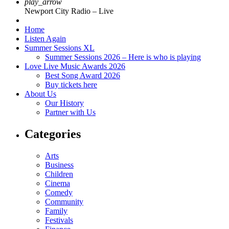
play_arrow
Newport City Radio – Live
Home
Listen Again
Summer Sessions XL
Summer Sessions 2026 – Here is who is playing
Love Live Music Awards 2026
Best Song Award 2026
Buy tickets here
About Us
Our History
Partner with Us
Categories
Arts
Business
Children
Cinema
Comedy
Community
Family
Festivals