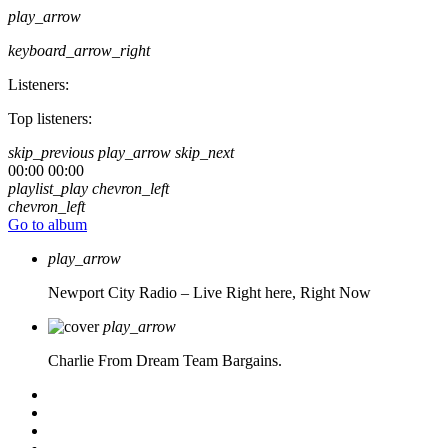
play_arrow
keyboard_arrow_right
Listeners:
Top listeners:
skip_previous
play_arrow
skip_next
00:00
00:00
playlist_play
chevron_left
chevron_left
Go to album
play_arrow
Newport City Radio – Live
Right here, Right Now
play_arrow
Charlie From Dream Team Bargains.