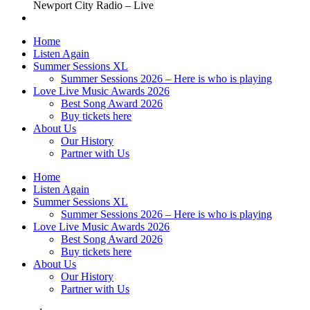
Newport City Radio – Live
Home
Listen Again
Summer Sessions XL
Summer Sessions 2026 – Here is who is playing
Love Live Music Awards 2026
Best Song Award 2026
Buy tickets here
About Us
Our History
Partner with Us
Home
Listen Again
Summer Sessions XL
Summer Sessions 2026 – Here is who is playing
Love Live Music Awards 2026
Best Song Award 2026
Buy tickets here
About Us
Our History
Partner with Us