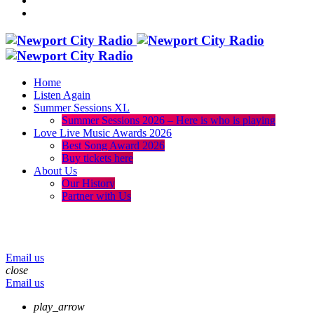
Home
Listen Again
Summer Sessions XL
Summer Sessions 2026 – Here is who is playing
Love Live Music Awards 2026
Best Song Award 2026
Buy tickets here
About Us
Our History
Partner with Us
menu
play_arrow
volume_up
Email us
close
Email us
play_arrow