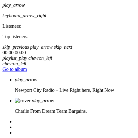
play_arrow
keyboard_arrow_right
Listeners:
Top listeners:
skip_previous
play_arrow
skip_next
00:00
00:00
playlist_play
chevron_left
chevron_left
Go to album
play_arrow
Newport City Radio – Live
Right here, Right Now
play_arrow
Charlie From Dream Team Bargains.