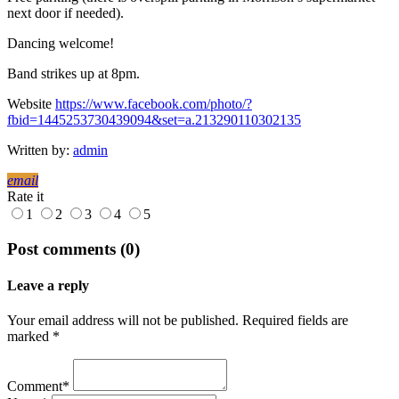
next door if needed).
Dancing welcome!
Band strikes up at 8pm.
Website
https://www.facebook.com/photo/?
fbid=1445253730439094&set=a.213290110302135
Written by:
admin
email
Rate it
1
2
3
4
5
Post comments (0)
Leave a reply
Your email address will not be published. Required fields are
marked *
Comment*