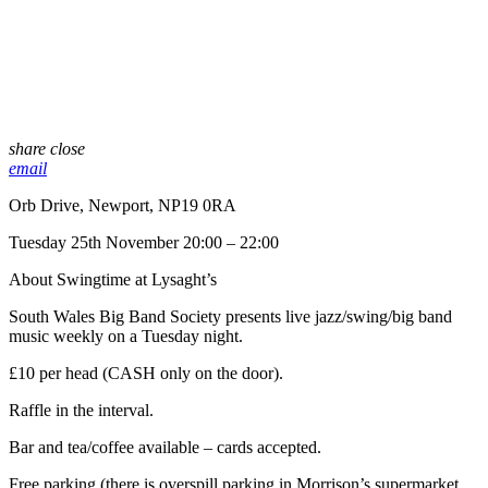
share
close
email
Orb Drive, Newport, NP19 0RA
Tuesday 25th November 20:00 – 22:00
About Swingtime at Lysaght’s
South Wales Big Band Society presents live jazz/swing/big band
music weekly on a Tuesday night.
£10 per head (CASH only on the door).
Raffle in the interval.
Bar and tea/coffee available – cards accepted.
Free parking (there is overspill parking in Morrison’s supermarket