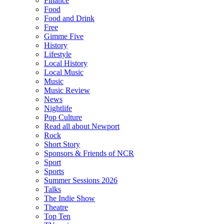
Finance
Food
Food and Drink
Free
Gimme Five
History
Lifestyle
Local History
Local Music
Music
Music Review
News
Nightlife
Pop Culture
Read all about Newport
Rock
Short Story
Sponsors & Friends of NCR
Sport
Sports
Summer Sessions 2026
Talks
The Indie Show
Theatre
Top Ten