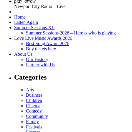
play_arrow
Newport City Radio – Live
Home
Listen Again
Summer Sessions XL
Summer Sessions 2026 – Here is who is playing
Love Live Music Awards 2026
Best Song Award 2026
Buy tickets here
About Us
Our History
Partner with Us
Categories
Arts
Business
Children
Cinema
Comedy
Community
Family
Festivals