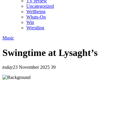
TV review
Uncategorized
Wellbeing
Whats-On
Win
Wrestling
Music
Swingtime at Lysaght’s
today
23 November 2025
39