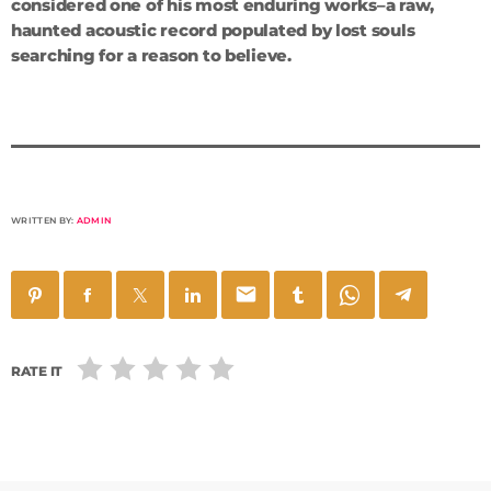
considered one of his most enduring works–a raw,
haunted acoustic record populated by lost souls
searching for a reason to believe.
WRITTEN BY:
ADMIN
email
RATE IT