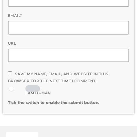
EMAIL*
URL
SAVE MY NAME, EMAIL, AND WEBSITE IN THIS
BROWSER FOR THE NEXT TIME I COMMENT.
I AM HUMAN
Tick the switch to enable the submit button.