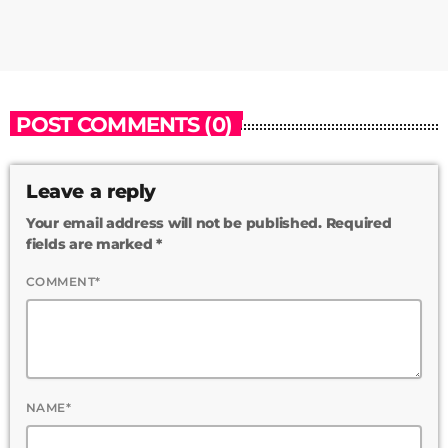
POST COMMENTS (0)
Leave a reply
Your email address will not be published. Required
fields are marked *
COMMENT*
NAME*