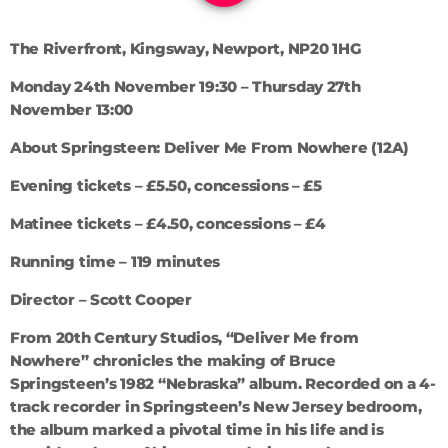
The Riverfront, Kingsway, Newport, NP20 1HG
Monday 24th November 19:30 – Thursday 27th
November 13:00
About Springsteen: Deliver Me From Nowhere (12A)
Evening tickets – £5.50, concessions – £5
Matinee tickets – £4.50, concessions – £4
Running time – 119 minutes
Director – Scott Cooper
From 20th Century Studios, “Deliver Me from
Nowhere” chronicles the making of Bruce
Springsteen’s 1982 “Nebraska” album. Recorded on a 4-
track recorder in Springsteen’s New Jersey bedroom,
the album marked a pivotal time in his life and is