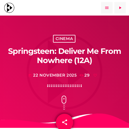
menu
play_arrow
CINEMA
Springsteen: Deliver Me From
Nowhere (12A)
22 NOVEMBER 2025
29
today
share
email