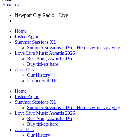
Email us
Newport City Radio – Live
Home
Listen Again
Summer Sessions XL
Summer Sessions 2026 – Here is who is playing
Love Live Music Awards 2026
Best Song Award 2026
Buy tickets here
About Us
Our History
Partner with Us
Home
Listen Again
Summer Sessions XL
Summer Sessions 2026 – Here is who is playing
Love Live Music Awards 2026
Best Song Award 2026
Buy tickets here
About Us
Our History