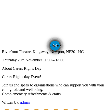
email
share
Riverfront Theatre, Kingsway, Newport, NP20 1HG
Thursday 20th November 11:00 – 14:00
About Carers Rights Day
Carers Rights day Event!
Join us and speak to organisations who can support you with your
caring role and well being.
Complementary refreshments & crafts.
Written by:
admin