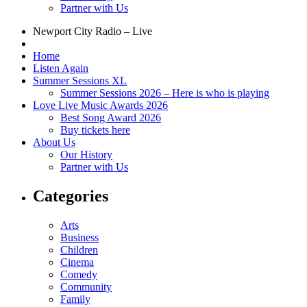
Partner with Us
Newport City Radio – Live
Home
Listen Again
Summer Sessions XL
Summer Sessions 2026 – Here is who is playing
Love Live Music Awards 2026
Best Song Award 2026
Buy tickets here
About Us
Our History
Partner with Us
Categories
Arts
Business
Children
Cinema
Comedy
Community
Family