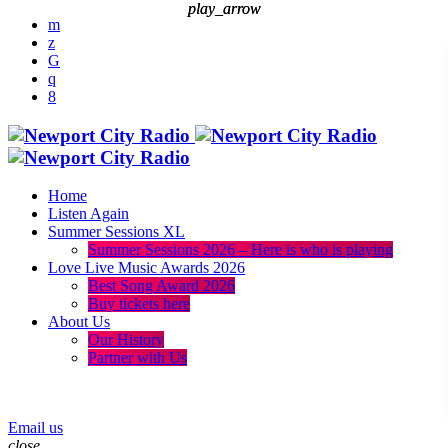
play_arrow
play_arrow
Home
Listen Again
Summer Sessions XL
Summer Sessions 2026 – Here is who is playing
Love Live Music Awards 2026
Best Song Award 2026
Buy tickets here
About Us
Our History
Partner with Us
menu
play_arrow
Email us
close