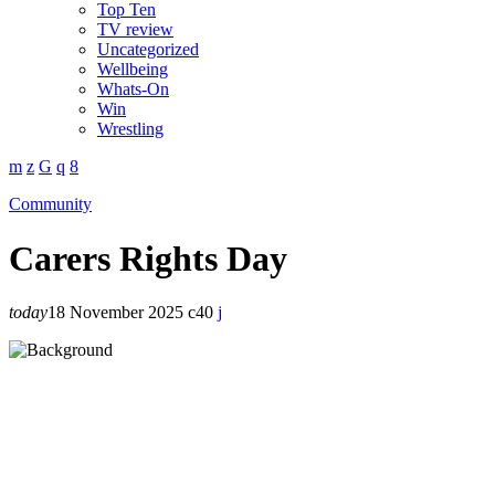
Top Ten
TV review
Uncategorized
Wellbeing
Whats-On
Win
Wrestling
Community
Carers Rights Day
today
18 November 2025
40