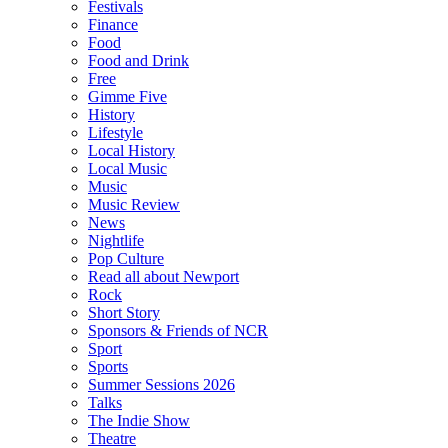
Festivals
Finance
Food
Food and Drink
Free
Gimme Five
History
Lifestyle
Local History
Local Music
Music
Music Review
News
Nightlife
Pop Culture
Read all about Newport
Rock
Short Story
Sponsors & Friends of NCR
Sport
Sports
Summer Sessions 2026
Talks
The Indie Show
Theatre