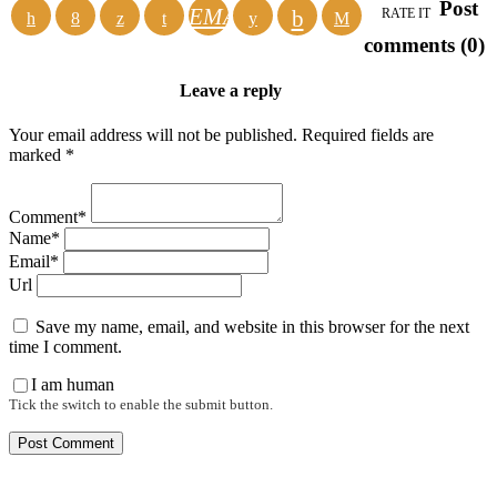
Post
EMAIL
RATE IT
comments (0)
Leave a reply
Your email address will not be published. Required fields are
marked *
Comment*
Name*
Email*
Url
Save my name, email, and website in this browser for the next
time I comment.
I am human
Tick the switch to enable the submit button.