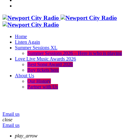
Home
Listen Again
Summer Sessions XL
Summer Sessions 2026 – Here is who is playing
Love Live Music Awards 2026
Best Song Award 2026
Buy tickets here
About Us
Our History
Partner with Us
menu
play_arrow
volume_up
Email us
close
Email us
play_arrow