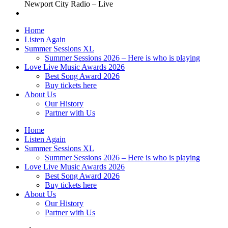
Newport City Radio – Live
Home
Listen Again
Summer Sessions XL
Summer Sessions 2026 – Here is who is playing
Love Live Music Awards 2026
Best Song Award 2026
Buy tickets here
About Us
Our History
Partner with Us
Home
Listen Again
Summer Sessions XL
Summer Sessions 2026 – Here is who is playing
Love Live Music Awards 2026
Best Song Award 2026
Buy tickets here
About Us
Our History
Partner with Us