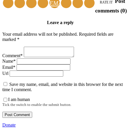
Post
EMAIL
RATE IT
comments (0)
Leave a reply
Your email address will not be published. Required fields are
marked *
Comment*
Name*
Email*
Url
Save my name, email, and website in this browser for the next
time I comment.
I am human
Tick the switch to enable the submit button.
Donate