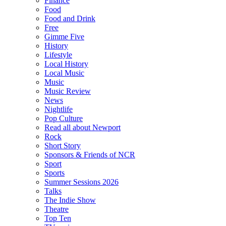
Finance
Food
Food and Drink
Free
Gimme Five
History
Lifestyle
Local History
Local Music
Music
Music Review
News
Nightlife
Pop Culture
Read all about Newport
Rock
Short Story
Sponsors & Friends of NCR
Sport
Sports
Summer Sessions 2026
Talks
The Indie Show
Theatre
Top Ten