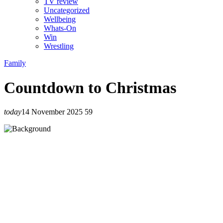
TV review
Uncategorized
Wellbeing
Whats-On
Win
Wrestling
Family
Countdown to Christmas
today
14 November 2025
59