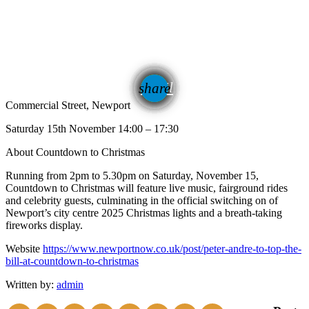
email
share
Commercial Street, Newport
Saturday 15th November 14:00 – 17:30
About Countdown to Christmas
Running from 2pm to 5.30pm on Saturday, November 15,
Countdown to Christmas will feature live music, fairground rides
and celebrity guests, culminating in the official switching on of
Newport’s city centre 2025 Christmas lights and a breath-taking
fireworks display.
Website
https://www.newportnow.co.uk/post/peter-andre-to-top-the-
bill-at-countdown-to-christmas
Written by:
admin