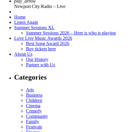
play_arrow
Newport City Radio – Live
Home
Listen Again
Summer Sessions XL
Summer Sessions 2026 – Here is who is playing
Love Live Music Awards 2026
Best Song Award 2026
Buy tickets here
About Us
Our History
Partner with Us
Categories
Arts
Business
Children
Cinema
Comedy
Community
Family
Festivals