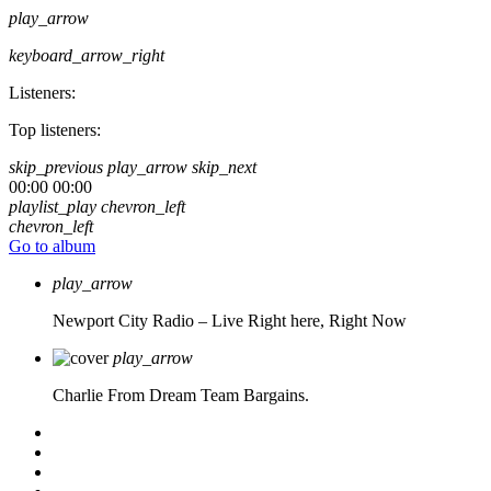
play_arrow
keyboard_arrow_right
Listeners:
Top listeners:
skip_previous
play_arrow
skip_next
00:00
00:00
playlist_play
chevron_left
chevron_left
Go to album
play_arrow
Newport City Radio – Live
Right here, Right Now
play_arrow
Charlie From Dream Team Bargains.