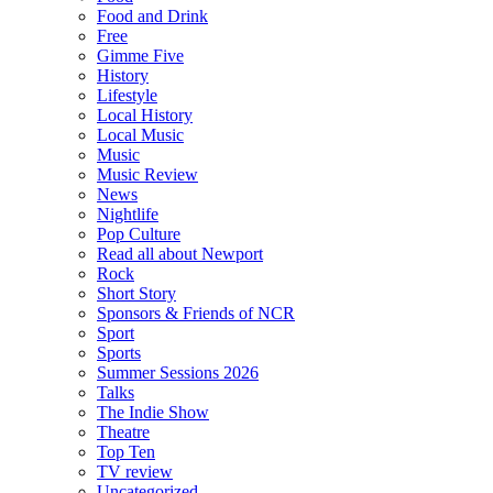
Food and Drink
Free
Gimme Five
History
Lifestyle
Local History
Local Music
Music
Music Review
News
Nightlife
Pop Culture
Read all about Newport
Rock
Short Story
Sponsors & Friends of NCR
Sport
Sports
Summer Sessions 2026
Talks
The Indie Show
Theatre
Top Ten
TV review
Uncategorized