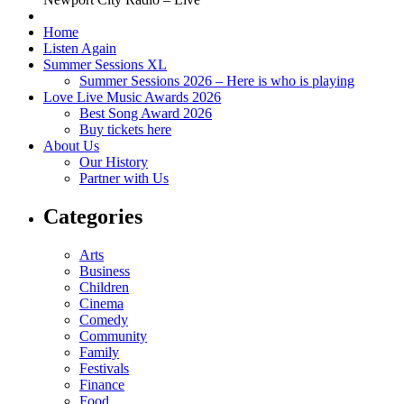
Home
Listen Again
Summer Sessions XL
Summer Sessions 2026 – Here is who is playing
Love Live Music Awards 2026
Best Song Award 2026
Buy tickets here
About Us
Our History
Partner with Us
Categories
Arts
Business
Children
Cinema
Comedy
Community
Family
Festivals
Finance
Food