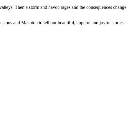
e valleys. Then a storm and havoc rages and the consequences change
usions and Makaton to tell our beautiful, hopeful and joyful stories.