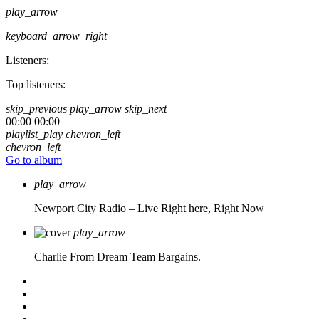
play_arrow
keyboard_arrow_right
Listeners:
Top listeners:
skip_previous
play_arrow
skip_next
00:00
00:00
playlist_play
chevron_left
chevron_left
Go to album
play_arrow
Newport City Radio – Live
Right here, Right Now
play_arrow
Charlie From Dream Team Bargains.