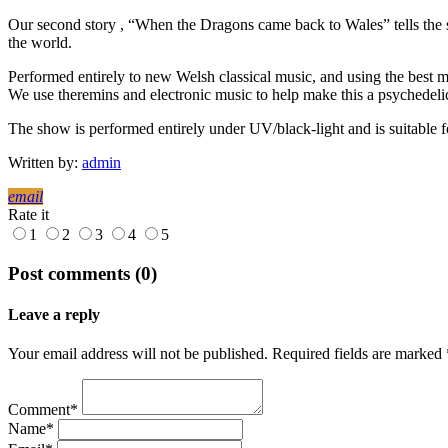
Our second story , “When the Dragons came back to Wales” tells the s
the world.
Performed entirely to new Welsh classical music, and using the best mu
We use theremins and electronic music to help make this a psychedeli
The show is performed entirely under UV/black-light and is suitable f
Written by:
admin
email
Rate it
1
2
3
4
5
Post comments (0)
Leave a reply
Your email address will not be published. Required fields are marked 
Comment*
Name*