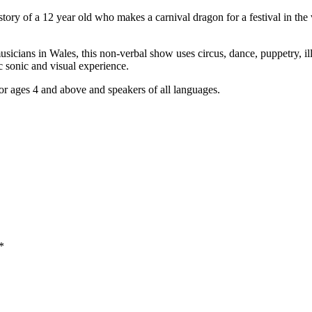
tory of a 12 year old who makes a carnival dragon for a festival in th
sicians in Wales, this non-verbal show uses circus, dance, puppetry, ill
c sonic and visual experience.
or ages 4 and above and speakers of all languages.
*