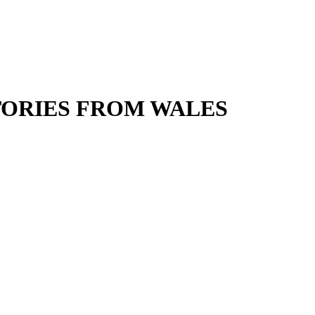
ORIES FROM WALES