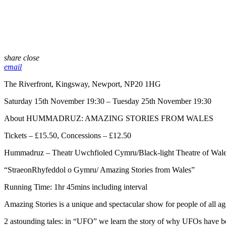
share
close
email
The Riverfront, Kingsway, Newport, NP20 1HG
Saturday 15th November 19:30 – Tuesday 25th November 19:30
About HUMMADRUZ: AMAZING STORIES FROM WALES
Tickets – £15.50, Concessions – £12.50
Hummadruz – Theatr Uwchfioled Cymru/Black-light Theatre of Wale
“StraeonRhyfeddol o Gymru/ Amazing Stories from Wales”
Running Time: 1hr 45mins including interval
Amazing Stories is a unique and spectacular show for people of all age
2 astounding tales: in “UFO” we learn the story of why UFOs have bee