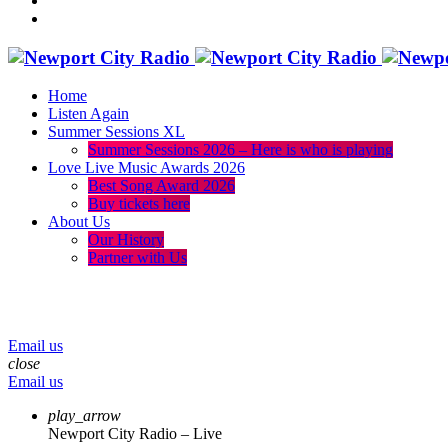
Home
Listen Again
Summer Sessions XL
Summer Sessions 2026 – Here is who is playing
Love Live Music Awards 2026
Best Song Award 2026
Buy tickets here
About Us
Our History
Partner with Us
menu
play_arrow
volume_up
Email us
close
Email us
play_arrow
Newport City Radio – Live