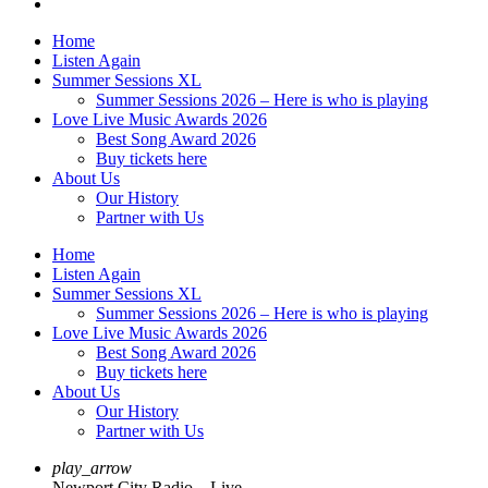
Home
Listen Again
Summer Sessions XL
Summer Sessions 2026 – Here is who is playing
Love Live Music Awards 2026
Best Song Award 2026
Buy tickets here
About Us
Our History
Partner with Us
Home
Listen Again
Summer Sessions XL
Summer Sessions 2026 – Here is who is playing
Love Live Music Awards 2026
Best Song Award 2026
Buy tickets here
About Us
Our History
Partner with Us
play_arrow
Newport City Radio – Live