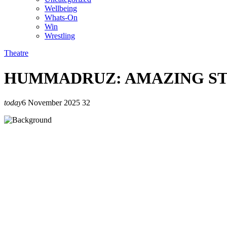
Wellbeing
Whats-On
Win
Wrestling
Theatre
HUMMADRUZ: AMAZING ST
today
6 November 2025
32