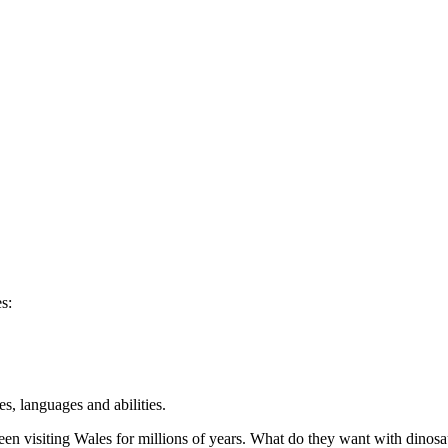
s:
s, languages and abilities.
n visiting Wales for millions of years. What do they want with dinosa