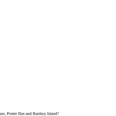
urs, Pentre Ifan and Bardsey Island?