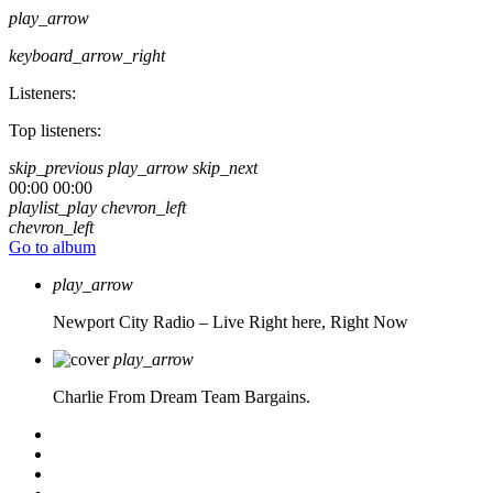
play_arrow
keyboard_arrow_right
Listeners:
Top listeners:
skip_previous
play_arrow
skip_next
00:00
00:00
playlist_play
chevron_left
chevron_left
Go to album
play_arrow
Newport City Radio – Live
Right here, Right Now
play_arrow
Charlie From Dream Team Bargains.