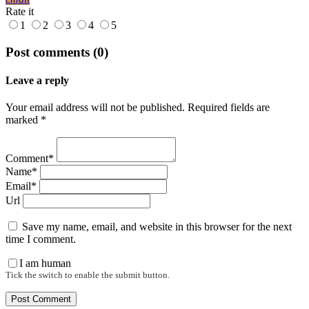
Rate it
1
2
3
4
5
Post comments (0)
Leave a reply
Your email address will not be published. Required fields are
marked *
Comment*
Name*
Email*
Url
Save my name, email, and website in this browser for the next
time I comment.
I am human
Tick the switch to enable the submit button.