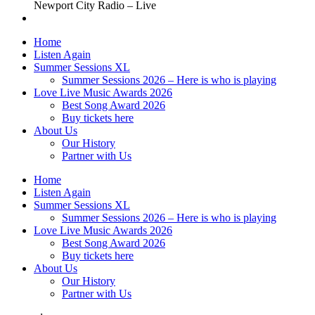
Newport City Radio – Live
Home
Listen Again
Summer Sessions XL
Summer Sessions 2026 – Here is who is playing
Love Live Music Awards 2026
Best Song Award 2026
Buy tickets here
About Us
Our History
Partner with Us
Home
Listen Again
Summer Sessions XL
Summer Sessions 2026 – Here is who is playing
Love Live Music Awards 2026
Best Song Award 2026
Buy tickets here
About Us
Our History
Partner with Us