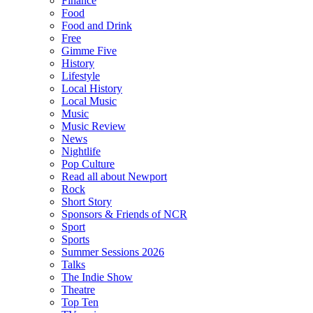
Finance
Food
Food and Drink
Free
Gimme Five
History
Lifestyle
Local History
Local Music
Music
Music Review
News
Nightlife
Pop Culture
Read all about Newport
Rock
Short Story
Sponsors & Friends of NCR
Sport
Sports
Summer Sessions 2026
Talks
The Indie Show
Theatre
Top Ten