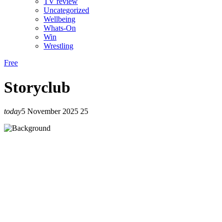
TV review
Uncategorized
Wellbeing
Whats-On
Win
Wrestling
Free
Storyclub
today
5 November 2025
25