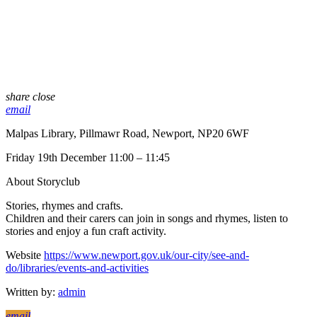
share
close
email
Malpas Library, Pillmawr Road, Newport, NP20 6WF
Friday 19th December 11:00 – 11:45
About Storyclub
Stories, rhymes and crafts.
Children and their carers can join in songs and rhymes, listen to
stories and enjoy a fun craft activity.
Website
https://www.newport.gov.uk/our-city/see-and-
do/libraries/events-and-activities
Written by:
admin
email