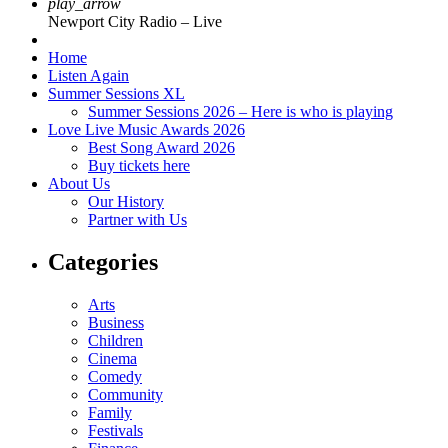
play_arrow
Newport City Radio – Live
Home
Listen Again
Summer Sessions XL
Summer Sessions 2026 – Here is who is playing
Love Live Music Awards 2026
Best Song Award 2026
Buy tickets here
About Us
Our History
Partner with Us
Categories
Arts
Business
Children
Cinema
Comedy
Community
Family
Festivals