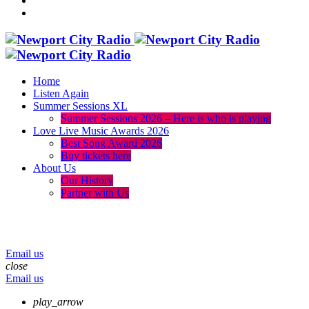
Home
Listen Again
Summer Sessions XL
Summer Sessions 2026 – Here is who is playing
Love Live Music Awards 2026
Best Song Award 2026
Buy tickets here
About Us
Our History
Partner with Us
menu
play_arrow
volume_up
Email us
close
Email us
play_arrow