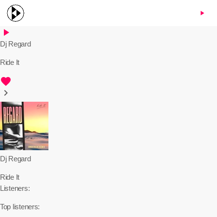
menu
play_arrow
play_arrow
Dj Regard
Ride It
favorite
keyboard_arrow_right
Dj Regard
Ride It
Listeners:
Top listeners: