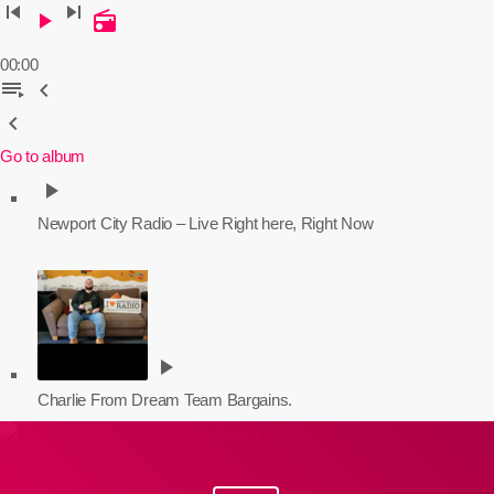
skip_previous
skip_next
play_arrow
radio
00:00
playlist_play
chevron_left
chevron_left
Go to album
play_arrow
Newport City Radio – Live
Right here, Right Now
play_arrow
Charlie From Dream Team Bargains.