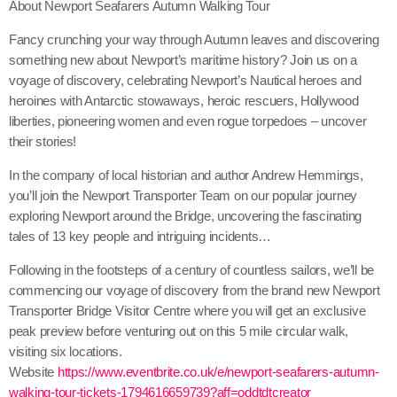
About Newport Seafarers Autumn Walking Tour
Fancy crunching your way through Autumn leaves and discovering
something new about Newport’s maritime history? Join us on a
voyage of discovery, celebrating Newport’s Nautical heroes and
heroines with Antarctic stowaways, heroic rescuers, Hollywood
liberties, pioneering women and even rogue torpedoes – uncover
their stories!
In the company of local historian and author Andrew Hemmings,
you’ll join the Newport Transporter Team on our popular journey
exploring Newport around the Bridge, uncovering the fascinating
tales of 13 key people and intriguing incidents…
Following in the footsteps of a century of countless sailors, we’ll be
commencing our voyage of discovery from the brand new Newport
Transporter Bridge Visitor Centre where you will get an exclusive
peak preview before venturing out on this 5 mile circular walk,
visiting six locations.
Website
https://www.eventbrite.co.uk/e/newport-seafarers-autumn-
walking-tour-tickets-1794616659739?aff=oddtdtcreator