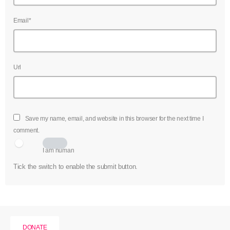
Email*
Url
Save my name, email, and website in this browser for the next time I
comment.
I am human
Tick the switch to enable the submit button.
DONATE