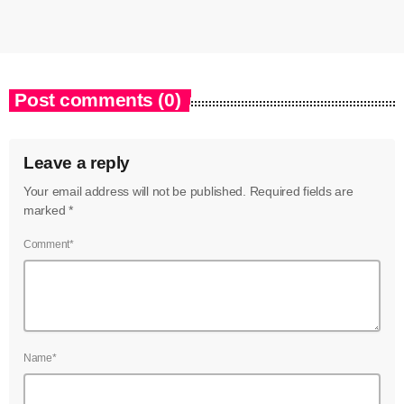
Post comments (0)
Leave a reply
Your email address will not be published. Required fields are
marked *
Comment*
Name*