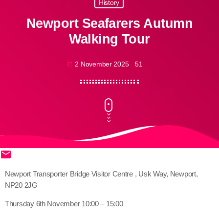
History
Newport Seafarers Autumn
Walking Tour
2 November 2025
51
today
email
share
close
Newport Transporter Bridge Visitor Centre , Usk Way, Newport,
NP20 2JG
Thursday 6th November 10:00 – 15:00