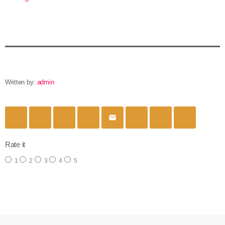
Written by:
admin
email
Rate it
1
2
3
4
5