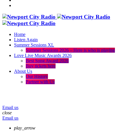
Home
Listen Again
Summer Sessions XL
Summer Sessions 2026 – Here is who is playing
Love Live Music Awards 2026
Best Song Award 2026
Buy tickets here
About Us
Our History
Partner with Us
menu
play_arrow
volume_up
Email us
close
Email us
play_arrow