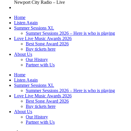
Newport City Radio – Live
Home
Listen Again
Summer Sessions XL
Summer Sessions 2026 – Here is who is playing
Love Live Music Awards 2026
Best Song Award 2026
Buy tickets here
About Us
Our History
Partner with Us
Home
Listen Again
Summer Sessions XL
Summer Sessions 2026 – Here is who is playing
Love Live Music Awards 2026
Best Song Award 2026
Buy tickets here
About Us
Our History
Partner with Us