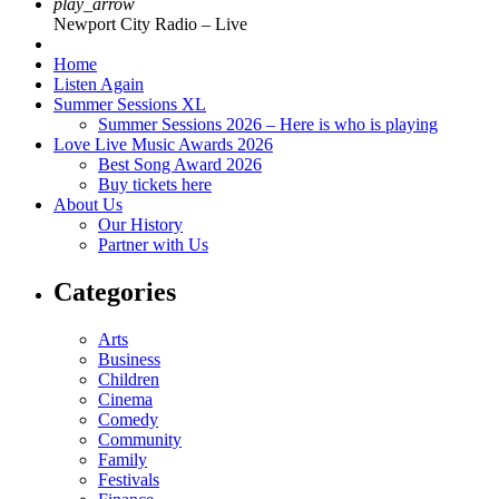
play_arrow
Newport City Radio – Live
Home
Listen Again
Summer Sessions XL
Summer Sessions 2026 – Here is who is playing
Love Live Music Awards 2026
Best Song Award 2026
Buy tickets here
About Us
Our History
Partner with Us
Categories
Arts
Business
Children
Cinema
Comedy
Community
Family
Festivals