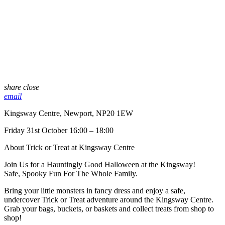
share
close
email
Kingsway Centre, Newport, NP20 1EW
Friday 31st October 16:00 – 18:00
About Trick or Treat at Kingsway Centre
Join Us for a Hauntingly Good Halloween at the Kingsway!
Safe, Spooky Fun For The Whole Family.
Bring your little monsters in fancy dress and enjoy a safe,
undercover Trick or Treat adventure around the Kingsway Centre.
Grab your bags, buckets, or baskets and collect treats from shop to
shop!