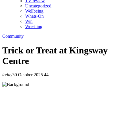
TV review
Uncategorized
Wellbeing
Whats-On
Win
Wrestling
Community
Trick or Treat at Kingsway
Centre
today
30 October 2025
44