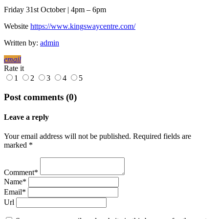
Friday 31st October | 4pm – 6pm
Website
https://www.kingswaycentre.com/
Written by:
admin
email
Rate it
1
2
3
4
5
Post comments (0)
Leave a reply
Your email address will not be published. Required fields are
marked *
Comment*
Name*
Email*
Url