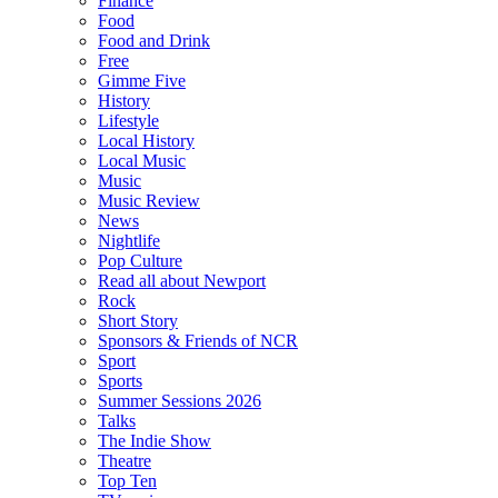
Finance
Food
Food and Drink
Free
Gimme Five
History
Lifestyle
Local History
Local Music
Music
Music Review
News
Nightlife
Pop Culture
Read all about Newport
Rock
Short Story
Sponsors & Friends of NCR
Sport
Sports
Summer Sessions 2026
Talks
The Indie Show
Theatre
Top Ten