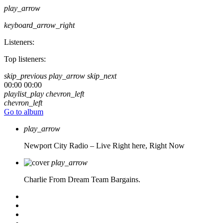
play_arrow
keyboard_arrow_right
Listeners:
Top listeners:
skip_previous
play_arrow
skip_next
00:00
00:00
playlist_play
chevron_left
chevron_left
Go to album
play_arrow
Newport City Radio – Live
Right here, Right Now
play_arrow
Charlie From Dream Team Bargains.