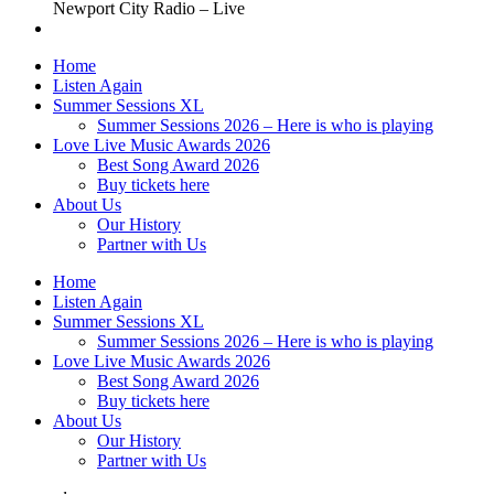
Newport City Radio – Live
Home
Listen Again
Summer Sessions XL
Summer Sessions 2026 – Here is who is playing
Love Live Music Awards 2026
Best Song Award 2026
Buy tickets here
About Us
Our History
Partner with Us
Home
Listen Again
Summer Sessions XL
Summer Sessions 2026 – Here is who is playing
Love Live Music Awards 2026
Best Song Award 2026
Buy tickets here
About Us
Our History
Partner with Us