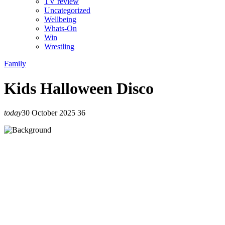
TV review
Uncategorized
Wellbeing
Whats-On
Win
Wrestling
Family
Kids Halloween Disco
today
30 October 2025
36