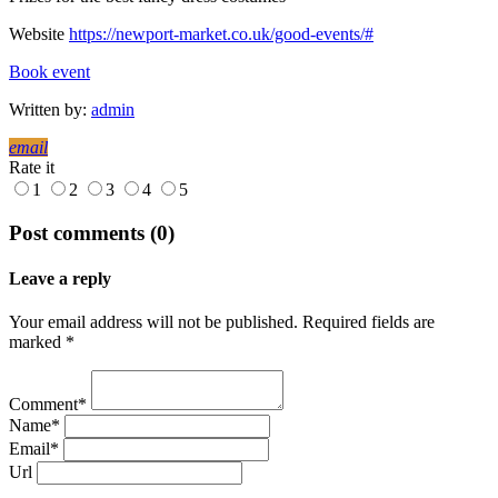
Website
https://newport-market.co.uk/good-events/#
Book event
Written by:
admin
email
Rate it
1
2
3
4
5
Post comments (0)
Leave a reply
Your email address will not be published. Required fields are
marked *
Comment*
Name*
Email*
Url