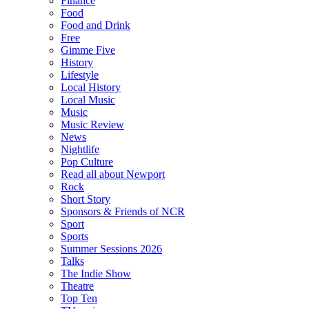
Finance
Food
Food and Drink
Free
Gimme Five
History
Lifestyle
Local History
Local Music
Music
Music Review
News
Nightlife
Pop Culture
Read all about Newport
Rock
Short Story
Sponsors & Friends of NCR
Sport
Sports
Summer Sessions 2026
Talks
The Indie Show
Theatre
Top Ten