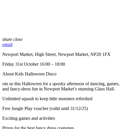
share
close
email
Newport Market, High Street, Newport Market, NP20 1FX
Friday 31st October 16:00 – 18:00
About Kids Halloween Disco
oin us this Halloween for a spooky afternoon of dancing, games,
and fancy-dress fun in Newport Market’s stunning Glass Hall.
Unlimited squash to keep little monsters refreshed
Free Jungle Play voucher (valid until 31/12/25)
Exciting games and activities
Prizes for the best fancy dress costumes