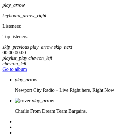
play_arrow
keyboard_arrow_right
Listeners:
Top listeners:
skip_previous
play_arrow
skip_next
00:00
00:00
playlist_play
chevron_left
chevron_left
Go to album
play_arrow
Newport City Radio – Live
Right here, Right Now
play_arrow
Charlie From Dream Team Bargains.