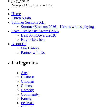
play_arrow
Newport City Radio – Live
Home
Listen Again
Summer Sessions XL
Summer Sessions 2026 – Here is who is playing
Love Live Music Awards 2026
Best Song Award 2026
Buy tickets here
About Us
Our History
Partner with Us
Categories
Arts
Business
Children
Cinema
Comedy
Community
Family
Festivals