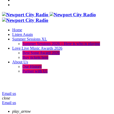
Home
Listen Again
Summer Sessions XL
Summer Sessions 2026 – Here is who is playing
Love Live Music Awards 2026
Best Song Award 2026
Buy tickets here
About Us
Our History
Partner with Us
menu
play_arrow
volume_up
Email us
close
Email us
play_arrow